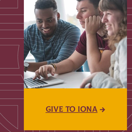
GIVE TO IONA