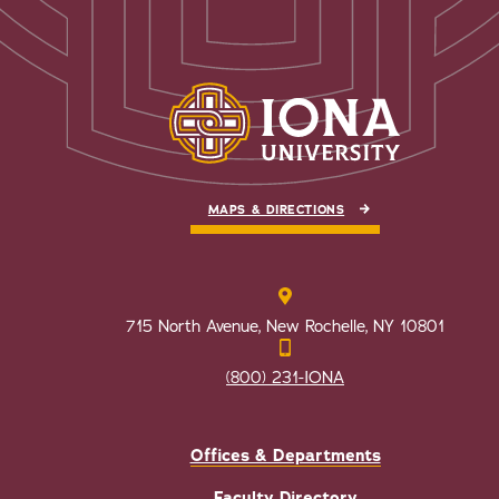
MAPS & DIRECTIONS
715 North Avenue, New Rochelle, NY 10801
(800) 231-IONA
Offices & Departments
Faculty Directory