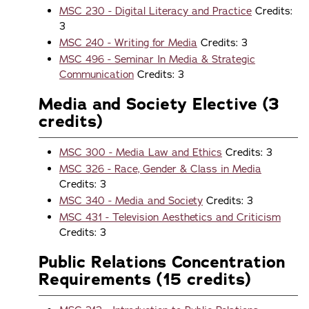
MSC 230 - Digital Literacy and Practice
Credits:
3
MSC 240 - Writing for Media
Credits: 3
MSC 496 - Seminar In Media & Strategic
Communication
Credits: 3
Media and Society Elective (3
credits)
MSC 300 - Media Law and Ethics
Credits: 3
MSC 326 - Race, Gender & Class in Media
Credits: 3
MSC 340 - Media and Society
Credits: 3
MSC 431 - Television Aesthetics and Criticism
Credits: 3
Public Relations Concentration
Requirements (15 credits)