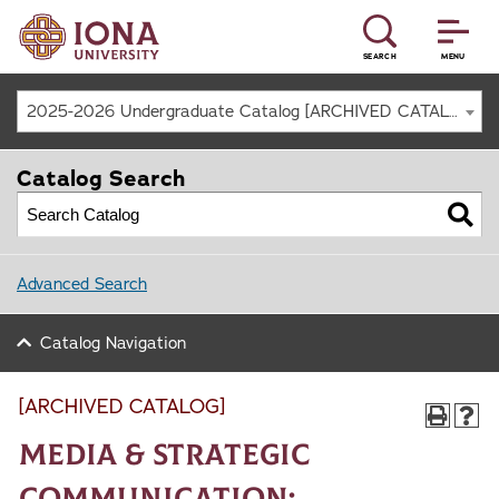
SEARCH
MENU
2025-2026 Undergraduate Catalog [ARCHIVED CATALOG]
Catalog Search
Advanced Search
Catalog Navigation
[ARCHIVED CATALOG]
Media & Strategic
Communication: