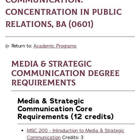
Concentration in Public
Relations, BA (0601)
Return to:
Academic Programs
Media & Strategic
Communication Degree
Requirements
Media & Strategic
Communication Core
Requirements (12 credits)
MSC 200 - Introduction to Media & Strategic
Communication
Credits: 3