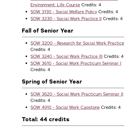
Environment: Life Course
Credits: 4
SOW 3130 - Social Welfare Policy
Credits: 4
SOW 3230 - Social Work Practice II
Credits: 4
Fall of Senior Year
SOW 3200 - Research for Social Work Practice
Credits: 4
SOW 3240 - Social Work Practice III
Credits: 4
SOW 3610 - Social Work Practicum Seminar I
Credits: 4
Spring of Senior Year
SOW 3620 - Social Work Practicum Seminar II
Credits: 4
SOW 4910 - Social Work Capstone
Credits: 4
Total: 44 credits