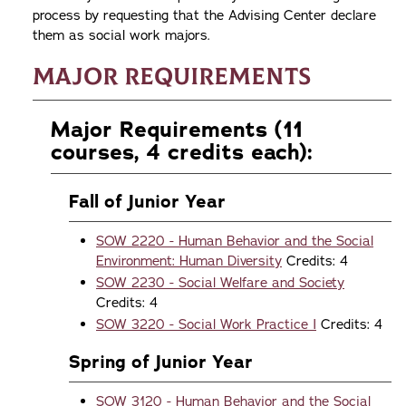
process by requesting that the Advising Center declare
them as social work majors.
Major Requirements
Major Requirements (11
courses, 4 credits each):
Fall of Junior Year
SOW 2220 - Human Behavior and the Social
Environment: Human Diversity
Credits: 4
SOW 2230 - Social Welfare and Society
Credits: 4
SOW 3220 - Social Work Practice I
Credits: 4
Spring of Junior Year
SOW 3120 - Human Behavior and the Social