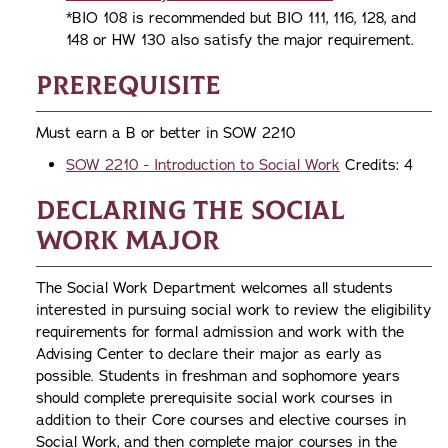
*BIO 108 is recommended but BIO 111, 116, 128, and
148 or HW 130 also satisfy the major requirement.
Prerequisite
Must earn a B or better in SOW 2210
SOW 2210 - Introduction to Social Work
Credits: 4
Declaring the Social
Work Major
The Social Work Department welcomes all students
interested in pursuing social work to review the eligibility
requirements for formal admission and work with the
Advising Center to declare their major as early as
possible. Students in freshman and sophomore years
should complete prerequisite social work courses in
addition to their Core courses and elective courses in
Social Work, and then complete major courses in the