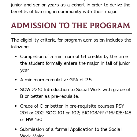
junior and senior years as a cohort in order to derive the
benefits of learning in community with their major.
Admission to the Program
The eligibility criteria for program admission includes the
following:
Completion of a minimum of 54 credits by the time
the student formally enters the major in fall of junior
year
A minimum cumulative GPA of 2.5
SOW 2210 Introduction to Social Work with grade of
B or better as pre-requisite.
Grade of C or better in pre-requisite courses PSY
201 or 202; SOC 101 or 102; BIO108/111/116/128/148
or HW 130
Submission of a formal Application to the Social
Work Major