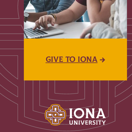
GIVE TO IONA