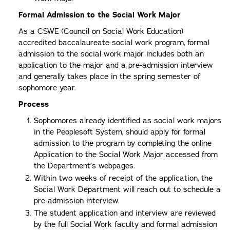
Formal Admission to the Social Work Major
As a CSWE (Council on Social Work Education)
accredited baccalaureate social work program, formal
admission to the social work major includes both an
application to the major and a pre-admission interview
and generally takes place in the spring semester of
sophomore year.
Process
Sophomores already identified as social work majors
in the Peoplesoft System, should apply for formal
admission to the program by completing the online
Application to the Social Work Major accessed from
the Department’s webpages.
Within two weeks of receipt of the application, the
Social Work Department will reach out to schedule a
pre-admission interview.
The student application and interview are reviewed
by the full Social Work faculty and formal admission