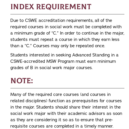
Index Requirement
Due to CSWE accreditation requirements, all of the
required courses in social work must be completed with
a minimum grade of “C.” In order to continue in the major,
students must repeat a course in which they earn less
than a “C.” Courses may only be repeated once.
Students interested in seeking Advanced Standing in a
CSWE-accredited MSW Program must earn minimum
grades of B in social work major courses.
Note:
Many of the required core courses (and courses in
related disciplines) function as prerequisites for courses
in the major. Students should share their interest in the
social work major with their academic advisors as soon
as they are considering it so as to ensure that pre-
requisite courses are completed in a timely manner.