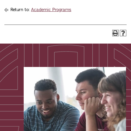
Return to:
Academic Programs