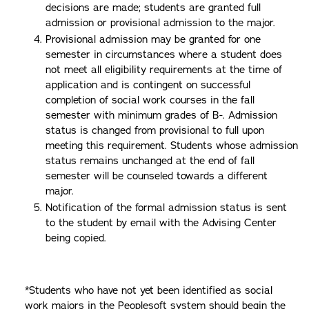
decisions are made; students are granted full
admission or provisional admission to the major.
Provisional admission may be granted for one
semester in circumstances where a student does
not meet all eligibility requirements at the time of
application and is contingent on successful
completion of social work courses in the fall
semester with minimum grades of B-. Admission
status is changed from provisional to full upon
meeting this requirement. Students whose admission
status remains unchanged at the end of fall
semester will be counseled towards a different
major.
Notification of the formal admission status is sent
to the student by email with the Advising Center
being copied.
*Students who have not yet been identified as social
work majors in the Peoplesoft system should begin the