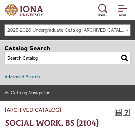
SEARCH
MENU
2025-2026 Undergraduate Catalog [ARCHIVED CATALOG]
Catalog Search
Advanced Search
Catalog Navigation
[ARCHIVED CATALOG]
Social Work, BS (2104)