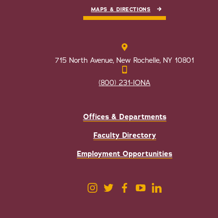
MAPS & DIRECTIONS
715 North Avenue, New Rochelle, NY 10801
(800) 231-IONA
Offices & Departments
Faculty Directory
Employment Opportunities