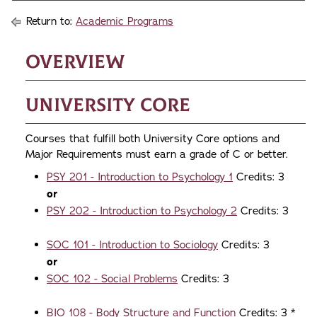
Return to:
Academic Programs
Overview
University Core
Courses that fulfill both University Core options and
Major Requirements must earn a grade of C or better.
PSY 201 - Introduction to Psychology 1
Credits: 3
or
PSY 202 - Introduction to Psychology 2
Credits: 3
SOC 101 - Introduction to Sociology
Credits: 3
​or
SOC 102 - Social Problems
Credits: 3
BIO 108 - Body Structure and Function
Credits: 3 *