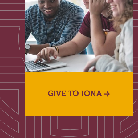
GIVE TO IONA