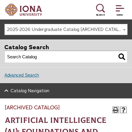
SEARCH
MENU
2025-2026 Undergraduate Catalog [ARCHIVED CATALOG]
Catalog Search
Advanced Search
Catalog Navigation
[ARCHIVED CATALOG]
Artificial Intelligence
(AI): Foundations and