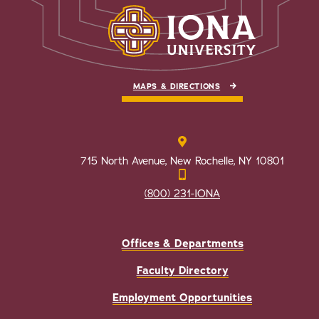
MAPS & DIRECTIONS
715 North Avenue, New Rochelle, NY 10801
(800) 231-IONA
Offices & Departments
Faculty Directory
Employment Opportunities