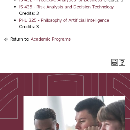
IS 432 - Predictive Analytics for Business
Credits: 3
IS 435 - Risk Analysis and Decision Technology
Credits: 3
PHL 325 - Philosophy of Artificial Intelligence
Credits: 3
Return to:
Academic Programs