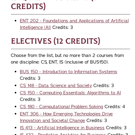
credits)
ENT 202 - Foundations and Applications of Artificial
Intelligence (AI)
Credits: 3
Electives (12 credits)
Choose from the list, but no more than 2 courses from
one discipline: CS, ENT, IS (inclusive of BUS150).
BUS 150 - Introduction to Information Systems
Credits: 3
CS 148 - Data Science and Society
Credits: 3
CS 150 - Computing Essentials: Algorithms to AI
Credits: 3
CS 180 - Computational Problem Solving
Credits: 4
ENT 306 - How Emerging Technologies Drive
Innovation and Societal Change
Credits: 3
IS 413 - Artificial Intelligence in Business
Credits: 3