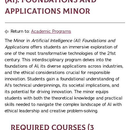
Applications Minor
Return to:
Academic Programs
The Minor in
Artificial Intelligence (AI): Foundations and
Applications
offers students an immersive exploration of
one of the most transformative technologies of the 21st
century. This interdisciplinary program delves into the
foundations of AI, its diverse applications across industries,
and the ethical considerations crucial for responsible
innovation. Students gain a foundational understanding of
AI’s technical underpinnings, its societal implications, and
its potential for driving innovation. The minor equips
students with both the theoretical knowledge and practical
skills needed to navigate the complex landscape of AI with
ethical leadership and creative problem-solving.
Required Courses (3