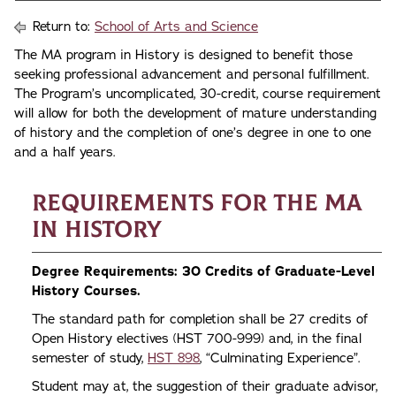
Return to:
School of Arts and Science
The MA program in History is designed to benefit those
seeking professional advancement and personal fulfillment.
The Program’s uncomplicated, 30-credit, course requirement
will allow for both the development of mature understanding
of history and the completion of one’s degree in one to one
and a half years.
Requirements for the MA
in History
Degree Requirements: 30 Credits of Graduate-Level
History Courses.
The standard path for completion shall be 27 credits of
Open History electives (HST 700-999) and, in the final
semester of study,
HST 898
, “Culminating Experience”.
Student may at, the suggestion of their graduate advisor,