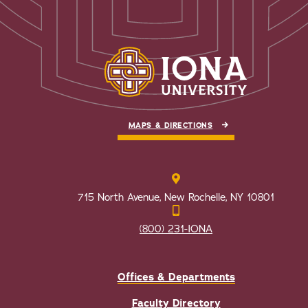
MAPS & DIRECTIONS
715 North Avenue, New Rochelle, NY 10801
(800) 231-IONA
Offices & Departments
Faculty Directory