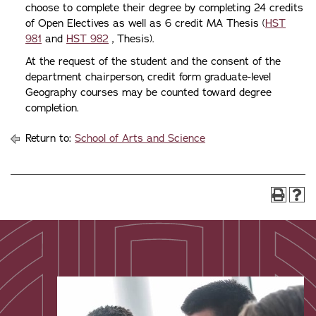
choose to complete their degree by completing 24 credits
of Open Electives as well as 6 credit MA Thesis (
HST
981
and
HST 982
, Thesis).
At the request of the student and the consent of the
department chairperson, credit form graduate-level
Geography courses may be counted toward degree
completion.
Return to:
School of Arts and Science