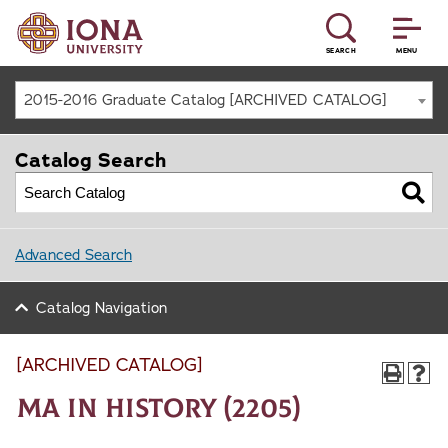
SEARCH
MENU
2015-2016 Graduate Catalog [ARCHIVED CATALOG]
Catalog Search
Advanced Search
Catalog Navigation
[ARCHIVED CATALOG]
MA in History (2205)