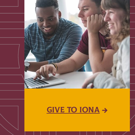
GIVE TO IONA