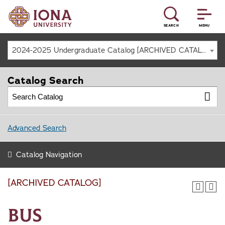
SEARCH
MENU
2024-2025 Undergraduate Catalog [ARCHIVED CATALOG]
Catalog Search
Advanced Search
Catalog Navigation
[ARCHIVED CATALOG]
BUS