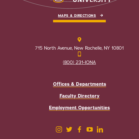
MAPS & DIRECTIONS
715 North Avenue, New Rochelle, NY 10801
(800) 231-IONA
Offices & Departments
Faculty Directory
Employment Opportunities