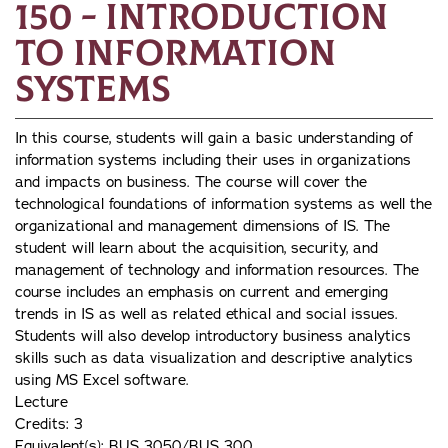
150 - Introduction
to Information
Systems
In this course, students will gain a basic understanding of
information systems including their uses in organizations
and impacts on business. The course will cover the
technological foundations of information systems as well the
organizational and management dimensions of IS. The
student will learn about the acquisition, security, and
management of technology and information resources. The
course includes an emphasis on current and emerging
trends in IS as well as related ethical and social issues.
Students will also develop introductory business analytics
skills such as data visualization and descriptive analytics
using MS Excel software.
Lecture
Credits: 3
Equivalent(s): BUS 3050/BUS 300