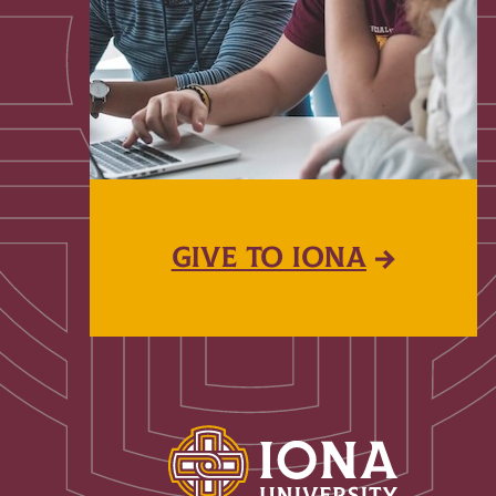
GIVE TO IONA