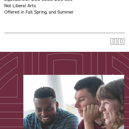
Not Liberal Arts
Offered in Fall, Spring, and Summer