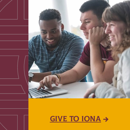
GIVE TO IONA