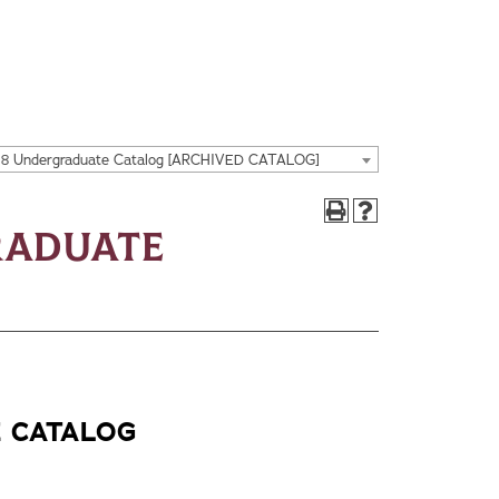
18 Undergraduate Catalog [ARCHIVED CATALOG]
raduate
E CATALOG