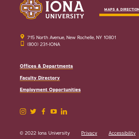
MAPS & DIRECTIO
715 North Avenue, New Rochelle, NY 10801
(800) 231-IONA
Offices & Departments
Faculty Directory
Employment Opportunities
© 2022 Iona University
Privacy
Accessibility