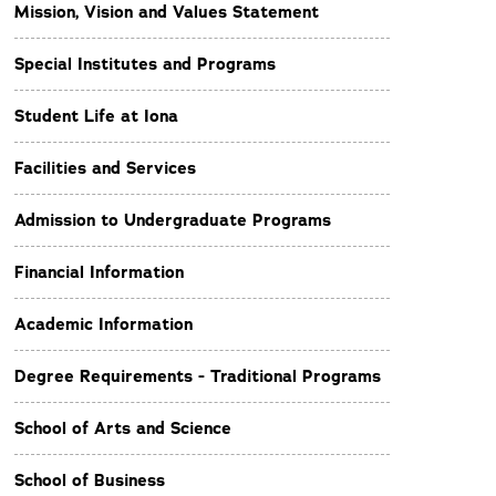
Mission, Vision and Values Statement
Special Institutes and Programs
Student Life at Iona
Facilities and Services
Admission to Undergraduate Programs
Financial Information
Academic Information
Degree Requirements - Traditional Programs
School of Arts and Science
School of Business