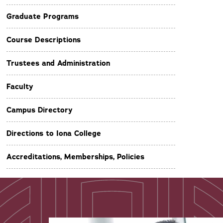
Graduate Programs
Course Descriptions
Trustees and Administration
Faculty
Campus Directory
Directions to Iona College
Accreditations, Memberships, Policies