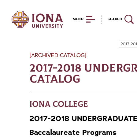
MENU
SEARCH
2017-20
[ARCHIVED CATALOG]
2017-2018 Underg
Catalog
Iona College
2017-2018 UNDERGRADUAT
Baccalaureate Programs