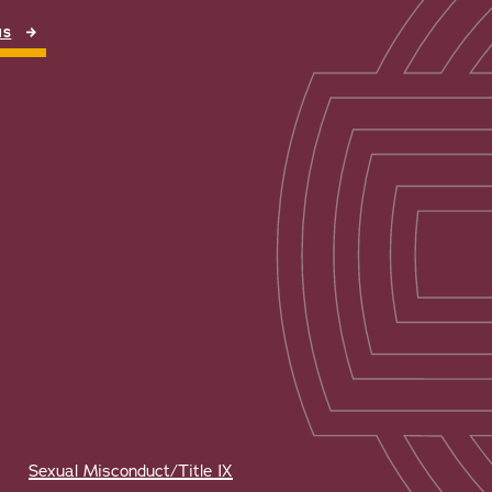
NS
Sexual Misconduct/Title IX