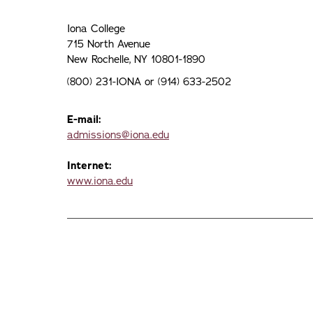
Iona College
715 North Avenue
New Rochelle, NY 10801-1890
(800) 231-IONA or (914) 633-2502
E-mail:
admissions@iona.edu
Internet:
www.iona.edu