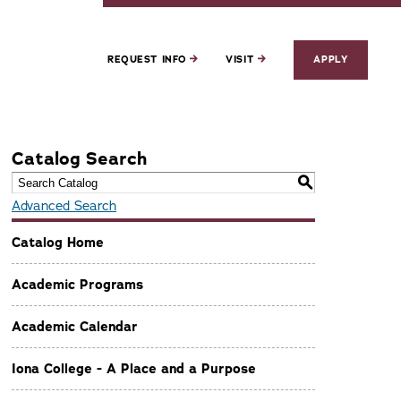
REQUEST INFO
VISIT
APPLY
Catalog Search
S
Advanced Search
Catalog Home
Academic Programs
Academic Calendar
Iona College - A Place and a Purpose