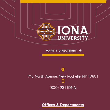
MAPS & DIRECTIONS
715 North Avenue, New Rochelle, NY 10801
(800) 231-IONA
Offices & Departments