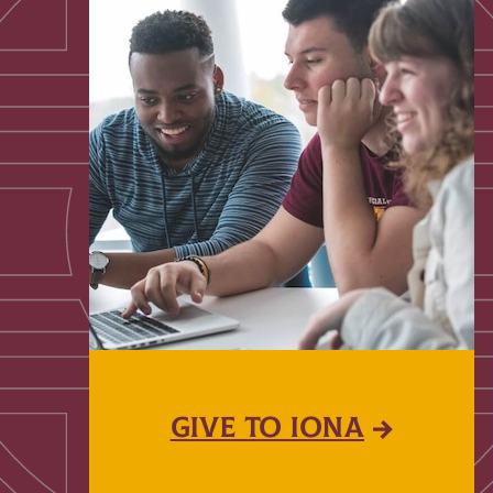
GIVE TO IONA