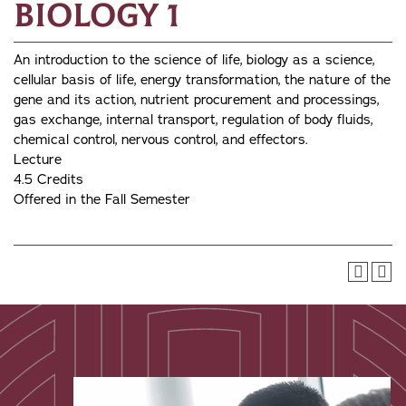
Biology 1
An introduction to the science of life, biology as a science,
cellular basis of life, energy transformation, the nature of the
gene and its action, nutrient procurement and processings,
gas exchange, internal transport, regulation of body fluids,
chemical control, nervous control, and effectors.
Lecture
4.5 Credits
Offered in the Fall Semester