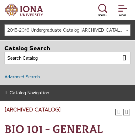
SEARCH
MENU
2015-2016 Undergraduate Catalog [ARCHIVED CATALOG]
Catalog Search
Advanced Search
Catalog Navigation
[ARCHIVED CATALOG]
BIO 101 - General