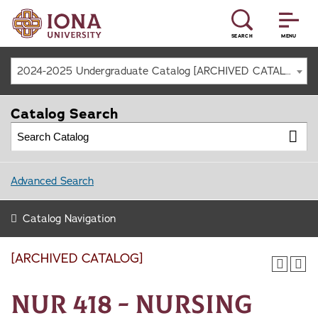
SEARCH
MENU
2024-2025 Undergraduate Catalog [ARCHIVED CATALOG]
Catalog Search
Advanced Search
Catalog Navigation
[ARCHIVED CATALOG]
NUR 418 - Nursing