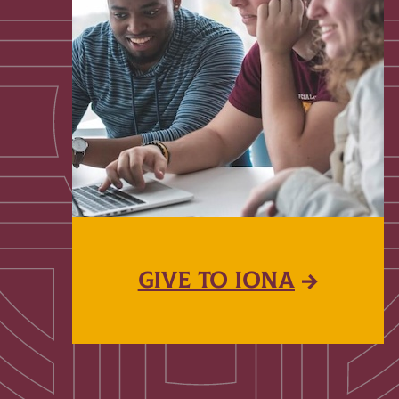
GIVE TO IONA