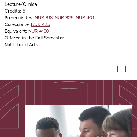
Lecture/Clinical
Credits: 5
Prerequisites:
NUR 318
,
NUR 325
,
NUR 401
Corequisite:
NUR 425
Equivalent:
NUR 4180
Offered in the Fall Semester
Not Liberal Arts