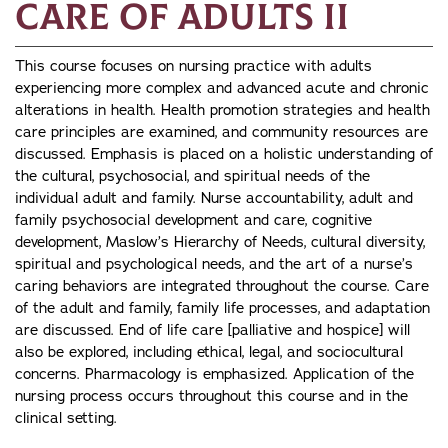
Care of Adults II
This course focuses on nursing practice with adults
experiencing more complex and advanced acute and chronic
alterations in health. Health promotion strategies and health
care principles are examined, and community resources are
discussed. Emphasis is placed on a holistic understanding of
the cultural, psychosocial, and spiritual needs of the
individual adult and family. Nurse accountability, adult and
family psychosocial development and care, cognitive
development, Maslow’s Hierarchy of Needs, cultural diversity,
spiritual and psychological needs, and the art of a nurse’s
caring behaviors are integrated throughout the course. Care
of the adult and family, family life processes, and adaptation
are discussed. End of life care [palliative and hospice] will
also be explored, including ethical, legal, and sociocultural
concerns. Pharmacology is emphasized. Application of the
nursing process occurs throughout this course and in the
clinical setting.