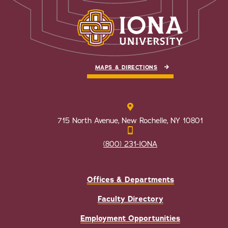
MAPS & DIRECTIONS
715 North Avenue, New Rochelle, NY 10801
(800) 231-IONA
Offices & Departments
Faculty Directory
Employment Opportunities