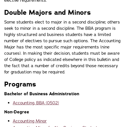
elective requirements.
Double Majors and Minors
Some students elect to major in a second discipline; others
seek to minor in a second discipline. The BBA program is
highly structured and business students have a limited
number of electives to pursue such options. The Accounting
Major has the most specific major requirements (nine
courses). In making their decision, students must be aware
of College policy as indicated elsewhere in this bulletin and
the fact that a number of credits beyond those necessary
for graduation may be required.
Programs
Bachelor of Business Administration
Accounting, BBA (0502)
Non-Degree
Accounting Minor