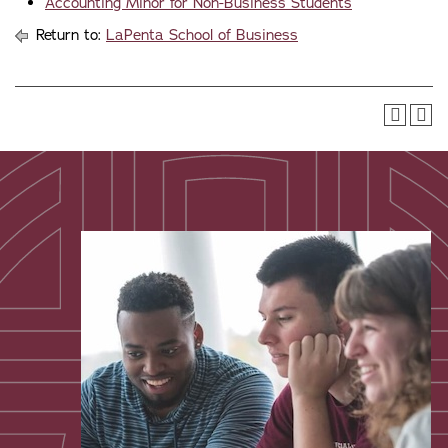
Accounting Minor for Non-Business Students
Return to:
LaPenta School of Business