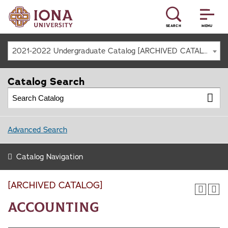
SEARCH
MENU
2021-2022 Undergraduate Catalog [ARCHIVED CATALOG]
Catalog Search
Advanced Search
Catalog Navigation
[ARCHIVED CATALOG]
Accounting