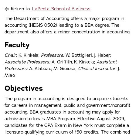
Return to:
LaPenta School of Business
The Department of Accounting offers a major program in
accounting (HEGIS 0502) leading to a BBA degree. The
department also offers a minor concentration in accounting.
Faculty
Chair
: K. Kinkela;
Professors:
W. Bottiglieri, J. Haber;
Associate Professors:
A. Griffith, K. Kinkela;
Assistant
Professors:
A. Alabbad, M. Gioiosa;
Clinical Instructor:
J.
Miao.
Objectives
The program in accounting is designed to prepare students
for careers in management, public and government/nonprofit
accounting. BBA graduates in accounting may apply for
admission to Iona’s MBA Program. Effective August 2009,
candidates for the CPA Exam in New York must complete a
licensure-qualifying curriculum of 150 credits. The combined