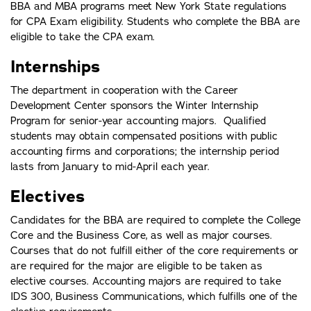
BBA and MBA programs meet New York State regulations
for CPA Exam eligibility. Students who complete the BBA are
eligible to take the CPA exam.
Internships
The department in cooperation with the Career
Development Center sponsors the Winter Internship
Program for senior-year accounting majors. Qualified
students may obtain compensated positions with public
accounting firms and corporations; the internship period
lasts from January to mid-April each year.
Electives
Candidates for the BBA are required to complete the College
Core and the Business Core, as well as major courses.
Courses that do not fulfill either of the core requirements or
are required for the major are eligible to be taken as
elective courses. Accounting majors are required to take
IDS 300, Business Communications, which fulfills one of the