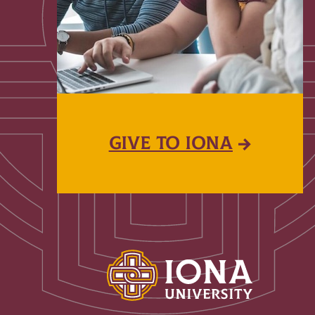
GIVE TO IONA