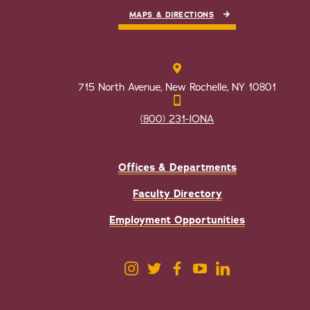
MAPS & DIRECTIONS
715 North Avenue, New Rochelle, NY 10801
(800) 231-IONA
Offices & Departments
Faculty Directory
Employment Opportunities