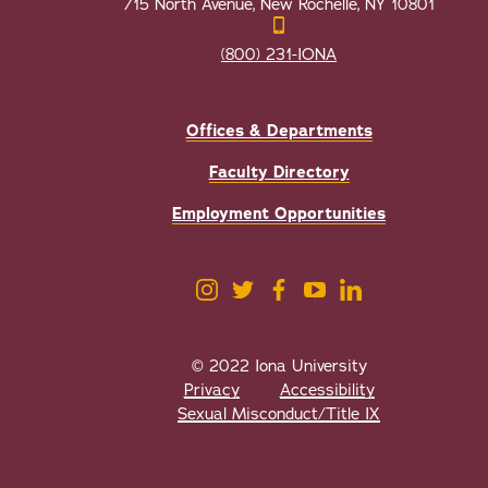
715 North Avenue, New Rochelle, NY 10801
(800) 231-IONA
Offices & Departments
Faculty Directory
Employment Opportunities
© 2022 Iona University
Privacy
Accessibility
Sexual Misconduct/Title IX