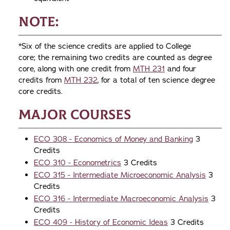
Note:
*Six of the science credits are applied to College
core; the remaining two credits are counted as degree
core, along with one credit from
MTH 231
and four
credits from
MTH 232
, for a total of ten science degree
core credits.
Major Courses
ECO 308 - Economics of Money and Banking
3
Credits
ECO 310 - Econometrics
3 Credits
ECO 315 - Intermediate Microeconomic Analysis
3
Credits
ECO 316 - Intermediate Macroeconomic Analysis
3
Credits
ECO 409 - History of Economic Ideas
3 Credits