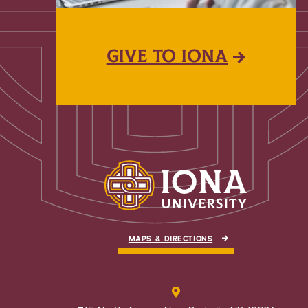
GIVE TO IONA
MAPS & DIRECTIONS