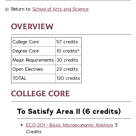
Return to:
School of Arts and Science
Overview
College Core
57 credits
Degree Core
10 credits*
Major Requirements
30 credits
Open Electives
23 credits
TOTAL
120 credits
College Core
To Satisfy Area II (6 credits)
ECO 201 - Basic Microeconomic Analysis
3
Credits