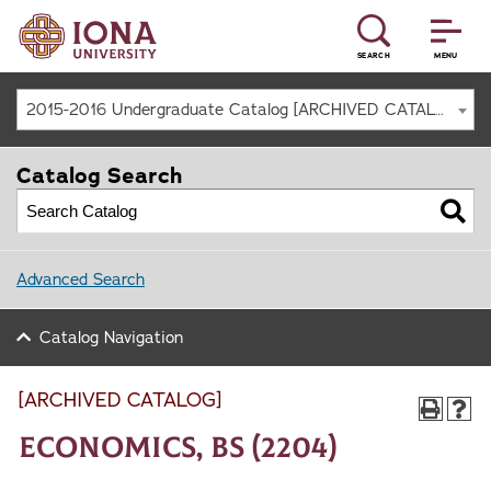
SEARCH
MENU
2015-2016 Undergraduate Catalog [ARCHIVED CATALOG]
Catalog Search
Advanced Search
Catalog Navigation
[ARCHIVED CATALOG]
Economics, BS (2204)