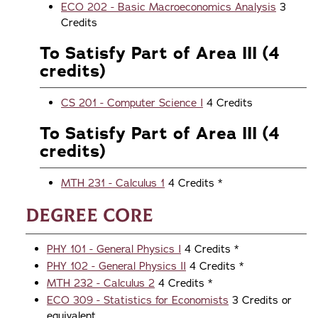
ECO 202 - Basic Macroeconomics Analysis
3
Credits
To Satisfy Part of Area III (4
credits)
CS 201 - Computer Science I
4 Credits
To Satisfy Part of Area III (4
credits)
MTH 231 - Calculus 1
4 Credits *
Degree Core
PHY 101 - General Physics I
4 Credits *
PHY 102 - General Physics II
4 Credits *
MTH 232 - Calculus 2
4 Credits *
ECO 309 - Statistics for Economists
3 Credits or
equivalent