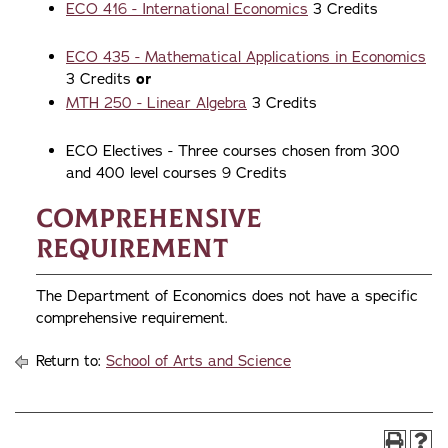
ECO 416 - International Economics
3 Credits
ECO 435 - Mathematical Applications in Economics
3 Credits
or
MTH 250 - Linear Algebra
3 Credits
ECO Electives - Three courses chosen from 300
and 400 level courses 9 Credits
Comprehensive
Requirement
The Department of Economics does not have a specific
comprehensive requirement.
Return to:
School of Arts and Science