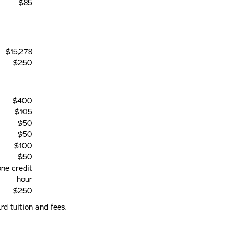
$85
$15,278
$250
$400
$105
$50
$50
$100
$50
one credit
hour
$250
d tuition and fees.