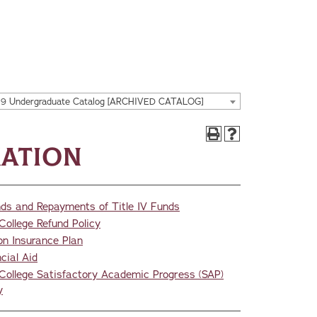
19 Undergraduate Catalog [ARCHIVED CATALOG]
mation
nds and Repayments of Title IV Funds
College Refund Policy
on Insurance Plan
cial Aid
College Satisfactory Academic Progress (SAP)
y