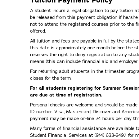
A student incurs a legal obligation to pay tuition a
be released from this payment obligation if he/she n
not to attend the registered courses prior to the f
offered.
All tuition and fees are payable in full by the sta
this date is approximately one month before the st
reserves the right to deny registration to any st
means (this can include financial aid and employer 
For returning adult students in the trimester prog
closes for the term.
For all students registering for Summer Session
are due at time of registration.
Personal checks are welcome and should be made pa
ID number. Visa, Mastercard, Discover and America
payment may be made on-line 24 hours per day thr
Many forms of financial assistance are available to
Student Financial Services at (914) 633-2497 for mo