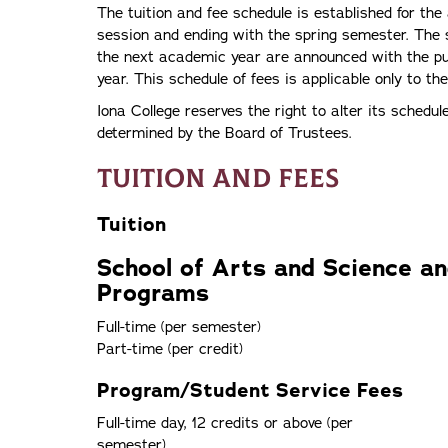
The tuition and fee schedule is established for t
session and ending with the spring semester. The 
the next academic year are announced with the pub
year. This schedule of fees is applicable only to th
Iona College reserves the right to alter its schedul
determined by the Board of Trustees.
Tuition and Fees
Tuition
School of Arts and Science a
Programs
Full-time (per semester)
Part-time (per credit)
Program/Student Service Fees
Full-time day, 12 credits or above (per
semester)