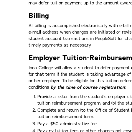
may defer tuition payment up to the amount award
Billing
All billing is accomplished electronically with e-bill
e-mail address when charges are initiated or revis
student account transactions in PeopleSoft for cha
timely payments as necessary.
Employer Tuition-Reimbursem
Iona College will allow a student to defer payment 
for that term if the student is taking advantage o
or her employer. To be eligible for this tuition defe
conditions
by the time of course registration:
Provide a letter from the student’s employer cl
tuition reimbursement program, and (b) the stude
Complete and return (to the Office of Student 
tuition-reimbursement form.
Pay a $50 administrative fee.
Pay any tuition, fees or other charges not cove