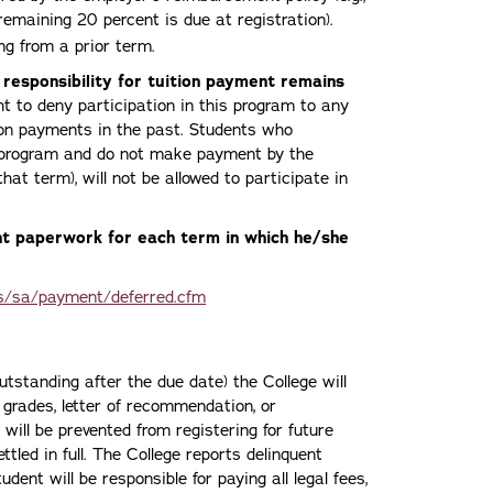
 remaining 20 percent is due at registration).
g from a prior term.
 responsibility for tuition payment remains
ht to deny participation in this program to any
ion payments in the past. Students who
t program and do not make payment by the
that term), will not be allowed to participate in
t paperwork for each term in which he/she
s/sa/payment/deferred.cfm
utstanding after the due date) the College will
, grades, letter of recommendation, or
 will be prevented from registering for future
ttled in full. The College reports delinquent
ent will be responsible for paying all legal fees,