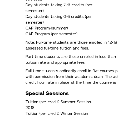
Day students taking 7-11 credits (per
semester)
Day students taking 0-6 credits (per
semester)
CAP Program-(summer)
CAP Program (per semester)
Note: Full-time students are those enrolled in 12-1
assessed full-time tuition and fees.
Part-time students are those enrolled in less than
tuition rate and appropriate fees.
Full-time students ordinarily enroll in five courses
with permission from their academic dean. The addi
credit hour rate in place at the time the course is 
Special Sessions
Tuition (per credit) Summer Session-
2018
Tuition (per credit) Winter Session