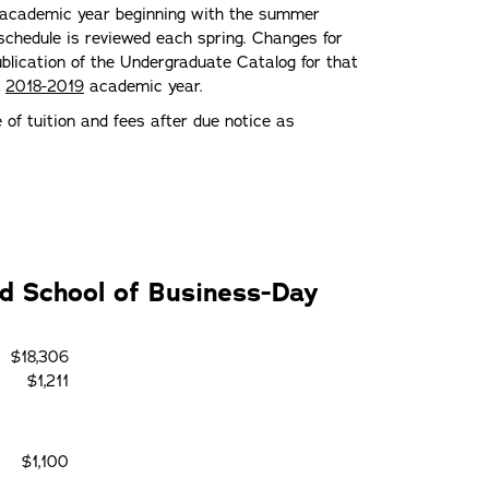
he academic year beginning with the summer
schedule is reviewed each spring. Changes for
lication of the Undergraduate Catalog for that
e
2018-2019
academic year.
e of tuition and fees after due notice as
nd School of Business-Day
$18,306
$1,211
$1,100