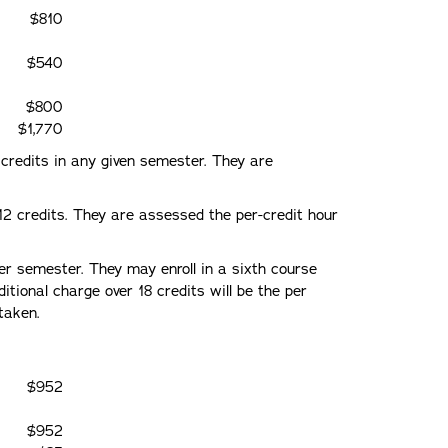
$810
$540
$800
$1,770
8 credits in any given semester. They are
 12 credits. They are assessed the per-credit hour
 per semester. They may enroll in a sixth course
tional charge over 18 credits will be the per
taken.
$952
$952