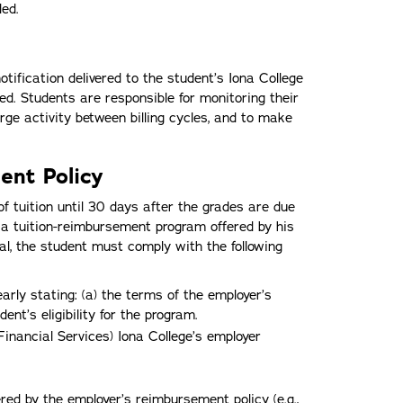
ed.
 notification delivered to the student’s Iona College
ed. Students are responsible for monitoring their
rge activity between billing cycles, and to make
ent Policy
of tuition until 30 days after the grades are due
f a tuition-reimbursement program offered by his
rral, the student must comply with the following
early stating: (a) the terms of the employer’s
nt’s eligibility for the program.
Financial Services) Iona College’s employer
red by the employer’s reimbursement policy (e.g.,