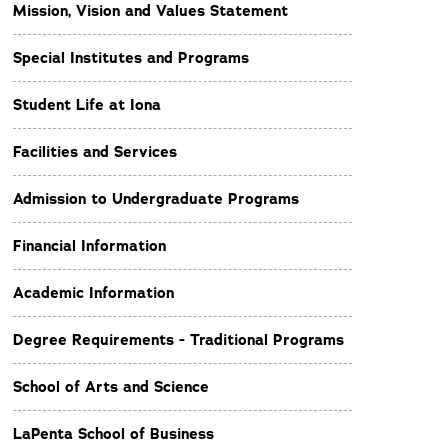
Mission, Vision and Values Statement
Special Institutes and Programs
Student Life at Iona
Facilities and Services
Admission to Undergraduate Programs
Financial Information
Academic Information
Degree Requirements - Traditional Programs
School of Arts and Science
LaPenta School of Business