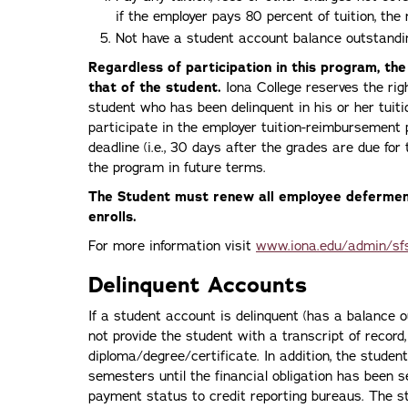
if the employer pays 80 percent of tuition, the
Not have a student account balance outstandin
Regardless of participation in this program, the
that of the student.
Iona College reserves the rig
student who has been delinquent in his or her tuit
participate in the employer tuition-reimbursemen
deadline (i.e., 30 days after the grades are due for 
the program in future terms.
The Student must renew all employee defermen
enrolls.
For more information visit
www.iona.edu/admin/sf
Delinquent Accounts
If a student account is delinquent (has a balance o
not provide the student with a transcript of record
diploma/degree/certificate. In addition, the student
semesters until the financial obligation has been se
payment status to credit reporting bureaus. The stud