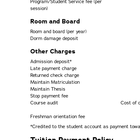
Program/Student Service fee (per
session)
Room and Board
Room and board (per year)
Dorm damage deposit
Other Charges
Admission deposit*
Late payment charge
Returned check charge
Maintain Matriculation
Maintain Thesis
Stop payment fee
Course audit
Cost of 
Freshman orientation fee
*Credited to the student account as payment towar
Tuition Payment Policy