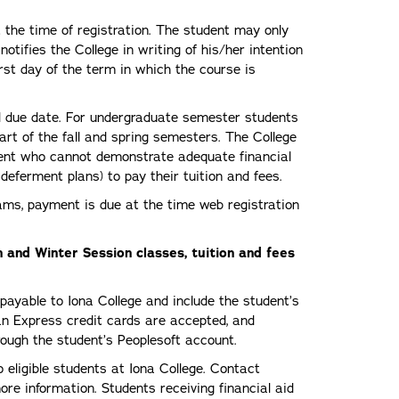
t the time of registration. The student may only
otifies the College in writing of his/her intention
irst day of the term in which the course is
ted due date. For undergraduate semester students
art of the fall and spring semesters. The College
udent who cannot demonstrate adequate financial
deferment plans) to pay their tuition and fees.
rams, payment is due at the time web registration
 and Winter Session classes, tuition and fees
yable to Iona College and include the student’s
n Express credit cards are accepted, and
ough the student’s Peoplesoft account.
 eligible students at Iona College. Contact
re information. Students receiving financial aid