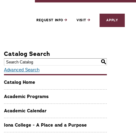
REQUEST INFO
VISIT
APPLY
Catalog Search
S
Advanced Search
Catalog Home
Academic Programs
Academic Calendar
Iona College - A Place and a Purpose