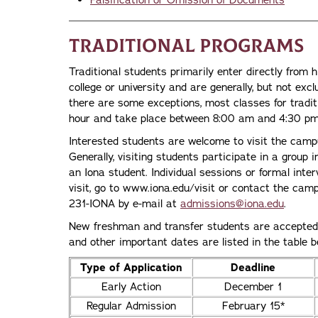
Falsification or Omission of Documents
Traditional Programs
Traditional students primarily enter directly from h
college or university and are generally, but not excl
there are some exceptions, most classes for tradi
hour and take place between 8:00 am and 4:30 pm
Interested students are welcome to visit the cam
Generally, visiting students participate in a group 
an Iona student. Individual sessions or formal inter
visit, go to www.iona.edu/visit or contact the cam
231-IONA by e-mail at
admissions@iona.edu
.
New freshman and transfer students are accepted f
and other important dates are listed in the table b
Type of Application
Deadline
Early Action
December 1
Regular Admission
February 15*