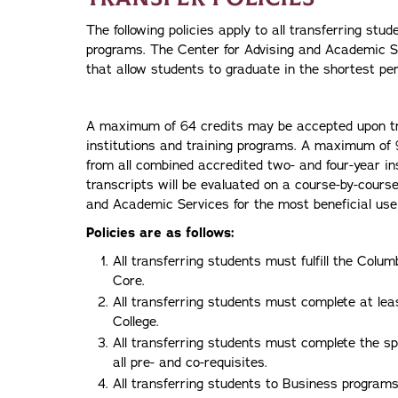
The following policies apply to all transferring st
programs. The Center for Advising and Academic S
that allow students to graduate in the shortest per
A maximum of 64 credits may be accepted upon tr
institutions and training programs. A maximum of 
from all combined accredited two- and four-year ins
transcripts will be evaluated on a course-by-cours
and Academic Services for the most beneficial use 
Policies are as follows:
All transferring students must fulfill the Col
Core.
All transferring students must complete at leas
College.
All transferring students must complete the sp
all pre- and co-requisites.
All transferring students to Business progra