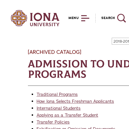
MENU
SEARCH
2018-20
[ARCHIVED CATALOG]
Admission to Un
Programs
Traditional Programs
How Iona Selects Freshman Applicants
International Students
Applying as a Transfer Student
Transfer Policies