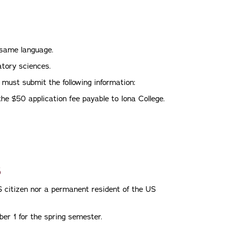
e same language.
atory sciences.
 must submit the following information:
he $50 application fee payable to Iona College.
s
S citizen nor a permanent resident of the US
ber 1 for the spring semester.