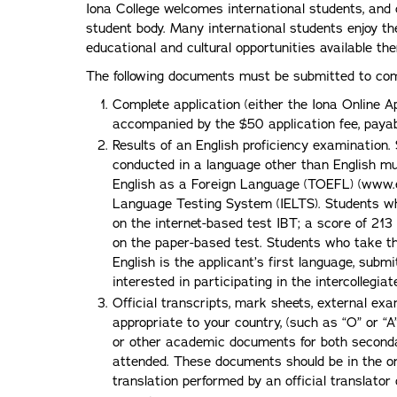
Iona College welcomes international students, and c
student body. Many international students enjoy th
educational and cultural opportunities available the
The following documents must be submitted to comp
Complete application (either the Iona Online 
accompanied by the $50 application fee, payabl
Results of an English proficiency examination
conducted in a language other than English mus
English as a Foreign Language (TOEFL) (www.est
Language Testing System (IELTS). Students w
on the internet-based test IBT; a score of 21
on the paper-based test. Students who take the
English is the applicant’s first language, subm
interested in participating in the intercollegia
Official transcripts, mark sheets, external exa
appropriate to your country, (such as “O” or “A
or other academic documents for both secondar
attended. These documents should be in the o
translation performed by an official translator