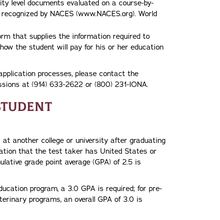
ity level documents evaluated on a course-by-
es recognized by NACES (www.NACES.org). World
orm that supplies the information required to
how the student will pay for his or her education
application processes, please contact the
issions at (914) 633-2622 or (800) 231-IONA.
Student
at another college or university after graduating
cation that the test taker has United States or
lative grade point average (GPA) of 2.5 is
ducation program, a 3.0 GPA is required; for pre-
terinary programs, an overall GPA of 3.0 is