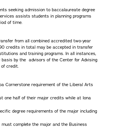
udents seeking admission to baccalaureate degree
ervices assists students in planning programs
iod of time.
ansfer from all combined accredited two-year
90 credits in total may be accepted in transfer
titutions and training programs. In all instances,
e basis by the advisors of the Center for Advising
of credit.
umba Cornerstone requirement of the Liberal Arts
t one half of their major credits while at Iona
ecific degree requirements of the major including
ms must complete the major and the Business