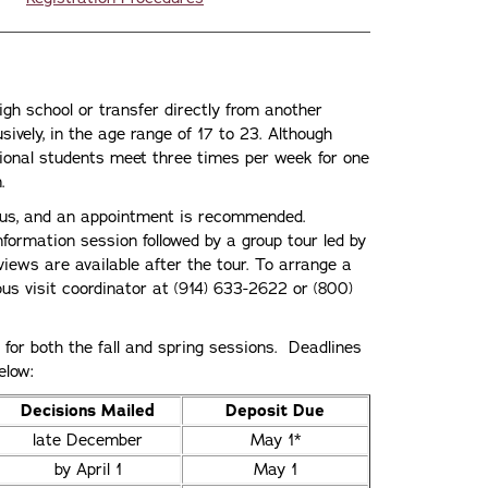
igh school or transfer directly from another
usively, in the age range of 17 to 23. Although
tional students meet three times per week for one
.
pus, and an appointment is recommended.
information session followed by a group tour led by
views are available after the tour. To arrange a
pus visit coordinator at (914) 633-2622 or (800)
or both the fall and spring sessions. Deadlines
elow:
Decisions Mailed
Deposit Due
late December
May 1*
by April 1
May 1