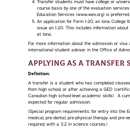
Transfer students must have college or univers
course basis by one of the evaluation servic
Education Services (www.wes.org) is preferred.
An application for Form I-20, an Iona College f
issue an I-20. This includes information about 
at Iona.
For more information about the admission or visa 
international student adviser in the Office of Adm
Applying as a Transfer 
Definition:
A transfer is a student who has completed classes 
from high school, or after achieving a GED (certifi
Canadian high school-level academic skills). A cumu
expected for regular admission.
(Special program requirements: for entry into the E
medical, pre-dental, pre-physical therapy and pre-ve
required, with a 3.2 in science courses.)