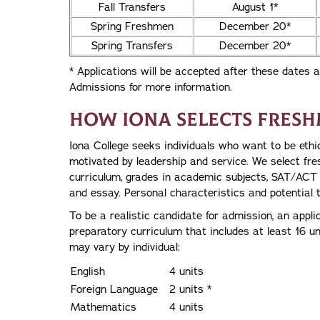
Fall Transfers
August 1*
Spring Freshmen
December 20*
Spring Transfers
December 20*
* Applications will be accepted after these dates a
Admissions for more information.
How Iona Selects Fres
Iona College seeks individuals who want to be ethi
motivated by leadership and service. We select fr
curriculum, grades in academic subjects, SAT/ACT s
and essay. Personal characteristics and potential 
To be a realistic candidate for admission, an appli
preparatory curriculum that includes at least 16 unit
may vary by individual:
English
4 units
Foreign Language
2 units *
Mathematics
4 units