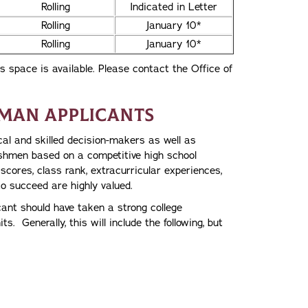
Rolling
Indicated in Letter
Rolling
January 10*
Rolling
January 10*
s space is available. Please contact the Office of
hman Applicants
cal and skilled decision-makers as well as
eshmen based on a competitive high school
cores, class rank, extracurricular experiences,
to succeed are highly valued.
cant should have taken a strong college
s. Generally, this will include the following, but