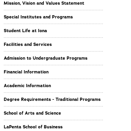
Mission, Vision and Values Statement
Special Institutes and Programs
Student Life at Iona
Facilities and Services
Admission to Undergraduate Programs
Financial Information
Academic Information
Degree Requirements - Traditional Programs
School of Arts and Science
LaPenta School of Business