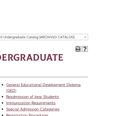
19 Undergraduate Catalog [ARCHIVED CATALOG]
dergraduate
General Educational Development Diploma
(GED)
Readmission of Iona Students
Immunization Requirements
Special Admission Categories
Registration Procedures