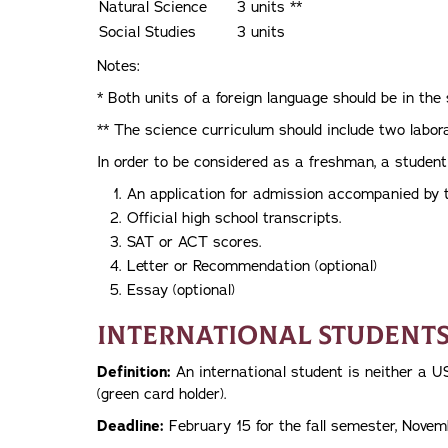
Natural Science
3 units **
Social Studies
3 units
Notes:
* Both units of a foreign language should be in th
** The science curriculum should include two labor
In order to be considered as a freshman, a student
An application for admission accompanied by t
Official high school transcripts.
SAT or ACT scores.
Letter or Recommendation (optional)
Essay (optional)
International Student
Definition:
An international student is neither a U
(green card holder).
Deadline:
February 15 for the fall semester, Novem