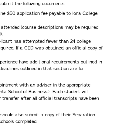
submit the following documents:
he $50 application fee payable to Iona College.
ly attended (course descriptions may be required
).
applicant has attempted fewer than 24 college
quired. If a GED was obtained, an official copy of
xperience have additional requirements outlined in
eadlines outlined in that section are for
intment with an adviser in the appropriate
nta School of Business.) Each student will
 transfer after all official transcripts have been
should also submit a copy of their Separation
schools completed.