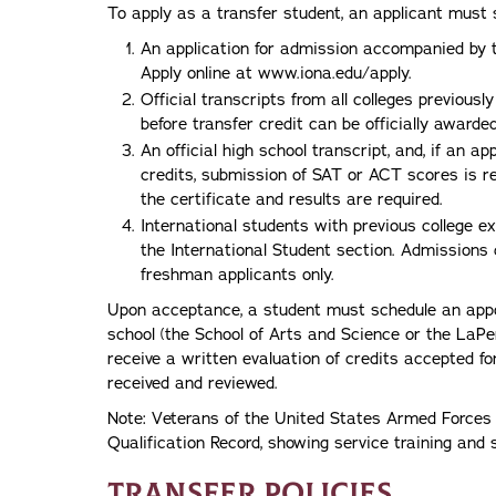
To apply as a transfer student, an applicant must 
An application for admission accompanied by t
Apply online at www.iona.edu/apply.
Official transcripts from all colleges previous
before transfer credit can be officially awarded
An official high school transcript, and, if an 
credits, submission of SAT or ACT scores is re
the certificate and results are required.
International students with previous college e
the International Student section. Admissions d
freshman applicants only.
Upon acceptance, a student must schedule an appo
school (the School of Arts and Science or the LaPe
receive a written evaluation of credits accepted for
received and reviewed.
Note: Veterans of the United States Armed Forces 
Qualification Record, showing service training and 
Transfer Policies