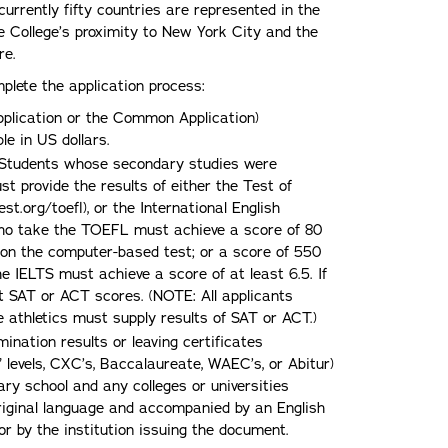
urrently fifty countries are represented in the
e College’s proximity to New York City and the
re.
lete the application process:
Application or the Common Application)
e in US dollars.
. Students whose secondary studies were
t provide the results of either the Test of
.org/toefl), or the International English
ho take the TOEFL must achieve a score of 80
3 on the computer-based test; or a score of 550
 IELTS must achieve a score of at least 6.5. If
it SAT or ACT scores. (NOTE: All applicants
te athletics must supply results of SAT or ACT.)
mination results or leaving certificates
” levels, CXC’s, Baccalaureate, WAEC’s, or Abitur)
y school and any colleges or universities
riginal language and accompanied by an English
 or by the institution issuing the document.