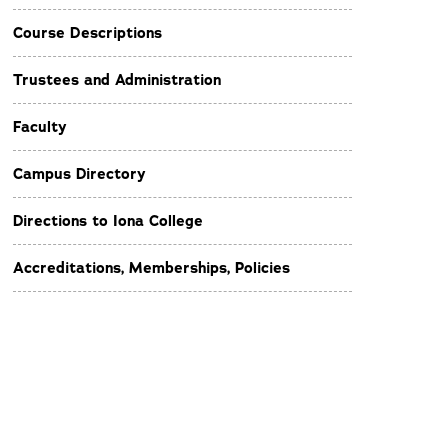
Course Descriptions
Trustees and Administration
Faculty
Campus Directory
Directions to Iona College
Accreditations, Memberships, Policies