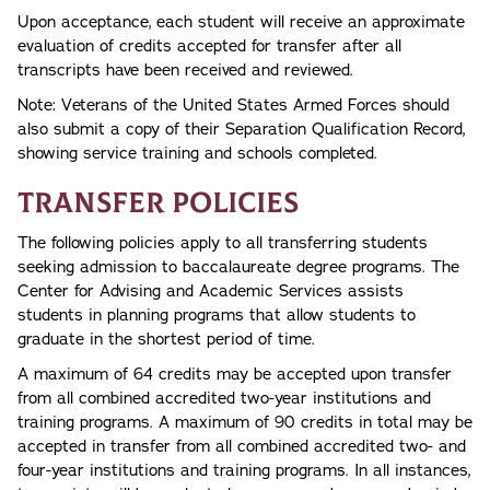
Upon acceptance, each student will receive an approximate
evaluation of credits accepted for transfer after all
transcripts have been received and reviewed.
Note: Veterans of the United States Armed Forces should
also submit a copy of their Separation Qualification Record,
showing service training and schools completed.
Transfer Policies
The following policies apply to all transferring students
seeking admission to baccalaureate degree programs. The
Center for Advising and Academic Services assists
students in planning programs that allow students to
graduate in the shortest period of time.
A maximum of 64 credits may be accepted upon transfer
from all combined accredited two-year institutions and
training programs. A maximum of 90 credits in total may be
accepted in transfer from all combined accredited two- and
four-year institutions and training programs. In all instances,