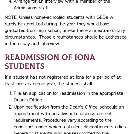
Arrange for an interview with a member of the
Admissions staff.
NOTE: Unless home-schooled, students with GEDs will
rarely be admitted during the year they would have
graduated from high school, unless there are extraordinary
circumstances. Those circumstances should be addressed
in the essay and interview.
Readmission of Iona
Students
If a student has not registered at Iona for a period of at
least one academic year, the student shall:
File an application for readmission in the appropriate
Dean’s Office.
Upon notification from the Dean’s Office, schedule an
appointment with an advisor to discuss current
requirements. Procedures vary according to the
conditions under which a student discontinued studies.
Generally, students who are readmitted to the