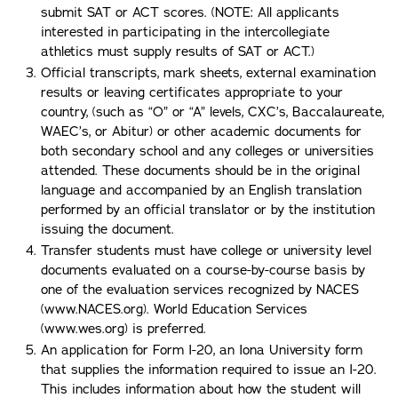
submit SAT or ACT scores. (NOTE: All applicants
interested in participating in the intercollegiate
athletics must supply results of SAT or ACT.)
Official transcripts, mark sheets, external examination
results or leaving certificates appropriate to your
country, (such as “O” or “A” levels, CXC’s, Baccalaureate,
WAEC’s, or Abitur) or other academic documents for
both secondary school and any colleges or universities
attended. These documents should be in the original
language and accompanied by an English translation
performed by an official translator or by the institution
issuing the document.
Transfer students must have college or university level
documents evaluated on a course-by-course basis by
one of the evaluation services recognized by NACES
(www.NACES.org). World Education Services
(www.wes.org) is preferred.
An application for Form I-20, an Iona University form
that supplies the information required to issue an I-20.
This includes information about how the student will