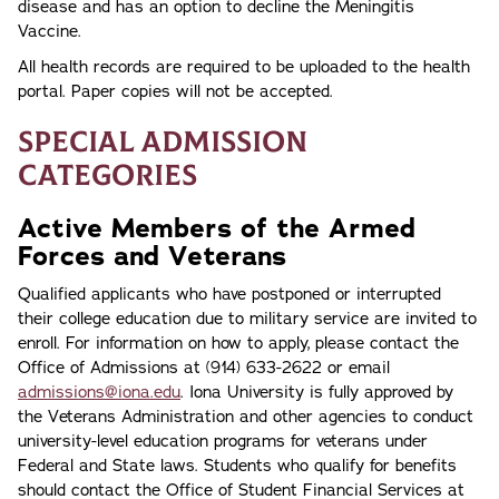
disease and has an option to decline the Meningitis
Vaccine.
All health records are required to be uploaded to the health
portal. Paper copies will not be accepted.
Special Admission
Categories
Active Members of the Armed
Forces and Veterans
Qualified applicants who have postponed or interrupted
their college education due to military service are invited to
enroll. For information on how to apply, please contact the
Office of Admissions at (914) 633-2622 or email
admissions@iona.edu
. Iona University is fully approved by
the Veterans Administration and other agencies to conduct
university-level education programs for veterans under
Federal and State laws. Students who qualify for benefits
should contact the Office of Student Financial Services at