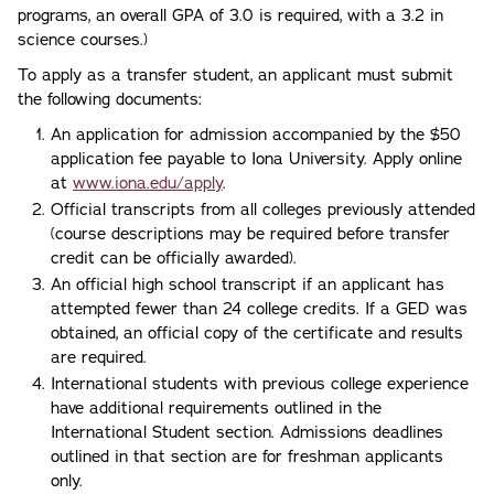
programs, an overall GPA of 3.0 is required, with a 3.2 in
science courses.)
To apply as a transfer student, an applicant must submit
the following documents:
An application for admission accompanied by the $50
application fee payable to Iona University. Apply online
at
www.iona.edu/apply
.
Official transcripts from all colleges previously attended
(course descriptions may be required before transfer
credit can be officially awarded).
An official high school transcript if an applicant has
attempted fewer than 24 college credits. If a GED was
obtained, an official copy of the certificate and results
are required.
International students with previous college experience
have additional requirements outlined in the
International Student section. Admissions deadlines
outlined in that section are for freshman applicants
only.