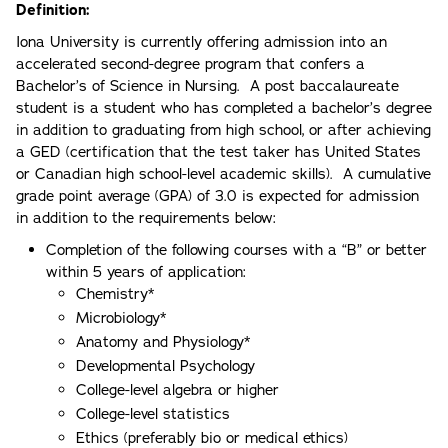
Definition:
Iona University is currently offering admission into an
accelerated second-degree program that confers a
Bachelor’s of Science in Nursing. A post baccalaureate
student is a student who has completed a bachelor’s degree
in addition to graduating from high school, or after achieving
a GED (certification that the test taker has United States
or Canadian high school-level academic skills). A cumulative
grade point average (GPA) of 3.0 is expected for admission
in addition to the requirements below:
Completion of the following courses with a “B” or better
within 5 years of application:
Chemistry*
Microbiology*
Anatomy and Physiology*
Developmental Psychology
College-level algebra or higher
College-level statistics
Ethics (preferably bio or medical ethics)