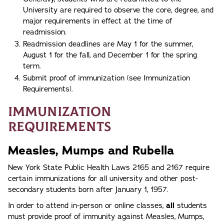
University are required to observe the core, degree, and
major requirements in effect at the time of
readmission.
Readmission deadlines are May 1 for the summer,
August 1 for the fall, and December 1 for the spring
term.
Submit proof of immunization (see Immunization
Requirements).
Immunization
Requirements
Measles,
Mumps and Rubella
New York State Public Health Laws 2165 and 2167 require
certain immunizations for all university and other post-
secondary students born after January 1, 1957.
In order to attend in-person or online classes,
all
students
must provide proof of immunity against Measles, Mumps,