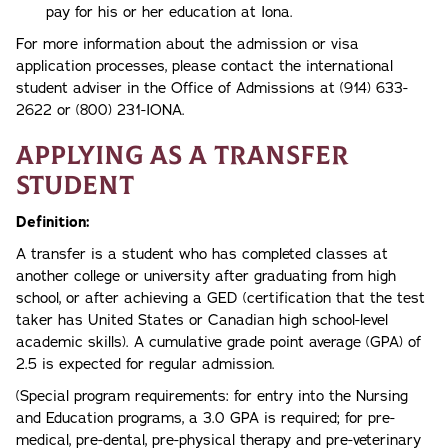
pay for his or her education at Iona.
For more information about the admission or visa
application processes, please contact the international
student adviser in the Office of Admissions at (914) 633-
2622 or (800) 231-IONA.
Applying as a Transfer
Student
Definition:
A transfer is a student who has completed classes at
another college or university after graduating from high
school, or after achieving a GED (certification that the test
taker has United States or Canadian high school-level
academic skills). A cumulative grade point average (GPA) of
2.5 is expected for regular admission.
(Special program requirements: for entry into the Nursing
and Education programs, a 3.0 GPA is required; for pre-
medical, pre-dental, pre-physical therapy and pre-veterinary