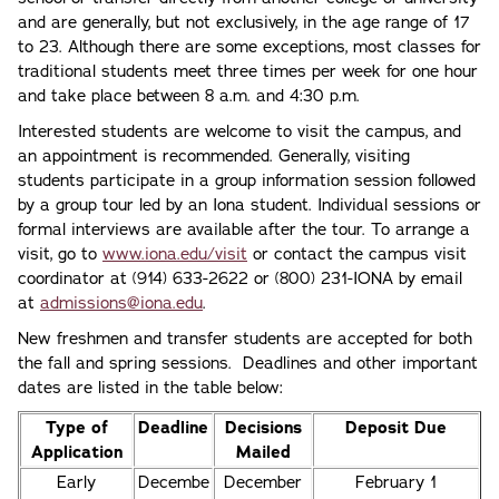
and are generally, but not exclusively, in the age range of 17
to 23. Although there are some exceptions, most classes for
traditional students meet three times per week for one hour
and take place between 8 a.m. and 4:30 p.m.
Interested students are welcome to visit the campus, and
an appointment is recommended. Generally, visiting
students participate in a group information session followed
by a group tour led by an Iona student. Individual sessions or
formal interviews are available after the tour. To arrange a
visit, go to
www.iona.edu/visit
or contact the campus visit
coordinator at (914) 633-2622 or (800) 231-IONA by email
at
admissions@iona.edu
.
New freshmen and transfer students are accepted for both
the fall and spring sessions. Deadlines and other important
dates are listed in the table below:
Type of
Deadline
Decisions
Deposit Due
Application
Mailed
Early
Decembe
December
February 1