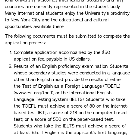
countries are currently represented in the student body.
Many international students enjoy the University’s proximity
to New York City and the educational and cultural
opportunities available there.
The following documents must be submitted to complete the
application process:
Complete application accompanied by the $50
application fee, payable in US dollars.
Results of an English proficiency examination. Students
whose secondary studies were conducted in a language
other than English must provide the results of either
the Test of English as a Foreign Language (TOEFL)
(www.est.org/toefl), or the International English
Language Testing System (IELTS). Students who take
the TOEFL must achieve a score of 80 on the internet-
based test IBT; a score of 213 on the computer-based
test; or a score of 550 on the paper-based test.
Students who take the IELTS must achieve a score of
at least 6.5. If English is the applicant’s first language,