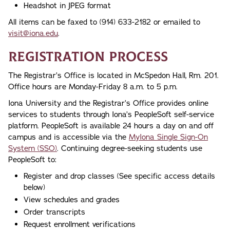
Headshot in JPEG format
All items can be faxed to (914) 633-2182 or emailed to
visit@iona.edu
.
Registration Process
The Registrar’s Office is located in McSpedon Hall, Rm. 201.
Office hours are Monday-Friday 8 a.m. to 5 p.m.
Iona University and the Registrar’s Office provides online
services to students through Iona’s PeopleSoft self-service
platform. PeopleSoft is available 24 hours a day on and off
campus and is accessible via the
MyIona Single Sign-On
System (SSO)
. Continuing degree-seeking students use
PeopleSoft to:
Register and drop classes (See specific access details
below)
View schedules and grades
Order transcripts
Request enrollment verifications