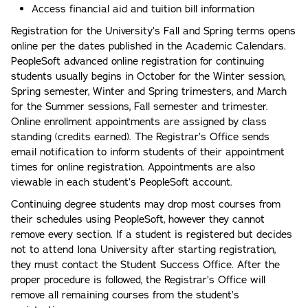
Access financial aid and tuition bill information
Registration for the University’s Fall and Spring terms opens
online per the dates published in the Academic Calendars.
PeopleSoft advanced online registration for continuing
students usually begins in October for the Winter session,
Spring semester, Winter and Spring trimesters, and March
for the Summer sessions, Fall semester and trimester.
Online enrollment appointments are assigned by class
standing (credits earned). The Registrar’s Office sends
email notification to inform students of their appointment
times for online registration. Appointments are also
viewable in each student’s PeopleSoft account.
Continuing degree students may drop most courses from
their schedules using PeopleSoft, however they cannot
remove every section. If a student is registered but decides
not to attend Iona University after starting registration,
they must contact the Student Success Office. After the
proper procedure is followed, the Registrar’s Office will
remove all remaining courses from the student’s