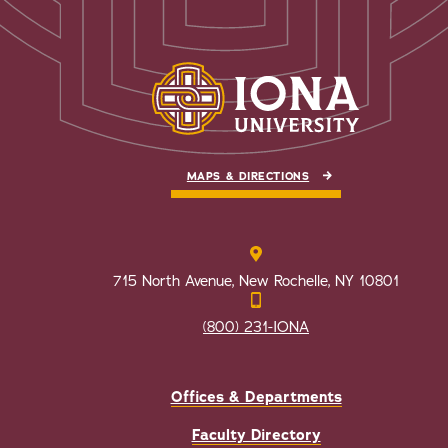
MAPS & DIRECTIONS
715 North Avenue, New Rochelle, NY 10801
(800) 231-IONA
Offices & Departments
Faculty Directory