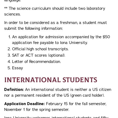
** The science curriculum should include two laboratory
sciences.
In order to be considered as a freshman, a student must
submit the following information:
An application for admission accompanied by the $50
application fee payable to Iona University.
Official high school transcripts.
SAT or ACT scores (optional).
Letter of Recommendation.
Essay
International Students
Definition:
An international student is neither a US citizen
nor a permanent resident of the US (green card holder).
Application Deadline:
February 15 for the fall semester,
November 1 for the spring semester.
Iona University welcomes international students and fifty