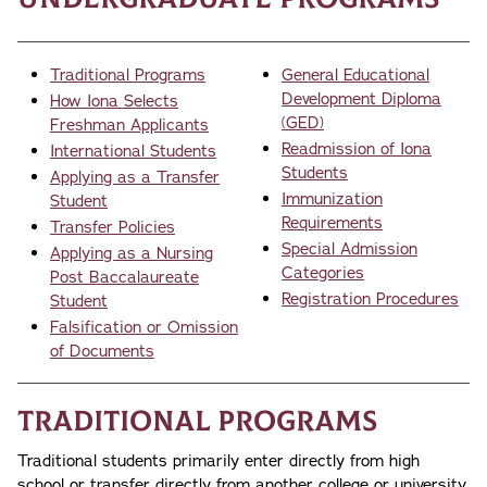
Traditional Programs
General Educational
Development Diploma
How Iona Selects
(GED)
Freshman Applicants
Readmission of Iona
International Students
Students
Applying as a Transfer
Immunization
Student
Requirements
Transfer Policies
Special Admission
Applying as a Nursing
Categories
Post Baccalaureate
Registration Procedures
Student
Falsification or Omission
of Documents
Traditional Programs
Traditional students primarily enter directly from high
school or transfer directly from another college or university