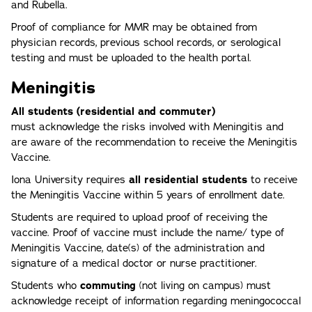
and Rubella.
Proof of compliance for MMR may be obtained from
physician records, previous school records, or serological
testing and must be uploaded to the health portal.
Meningitis
All students (residential and commuter)
must acknowledge the risks involved with Meningitis and
are aware of the recommendation to receive the Meningitis
Vaccine.
Iona University requires
all residential students
to receive
the Meningitis Vaccine within 5 years of enrollment date.
Students are required to upload proof of receiving the
vaccine. Proof of vaccine must include the name/ type of
Meningitis Vaccine, date(s) of the administration and
signature of a medical doctor or nurse practitioner.
Students who
commuting
(not living on campus) must
acknowledge receipt of information regarding meningococcal