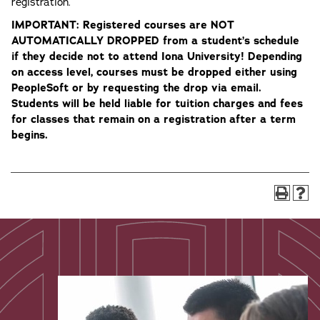
registration.
IMPORTANT: Registered courses are NOT
AUTOMATICALLY DROPPED from a student’s schedule
if they decide not to attend Iona University​! Depending
on access level, courses must be dropped either using
PeopleSoft or by requesting the drop via email.
Students will be held liable for tuition charges and fees
for classes that remain on a registration after a term
begins.