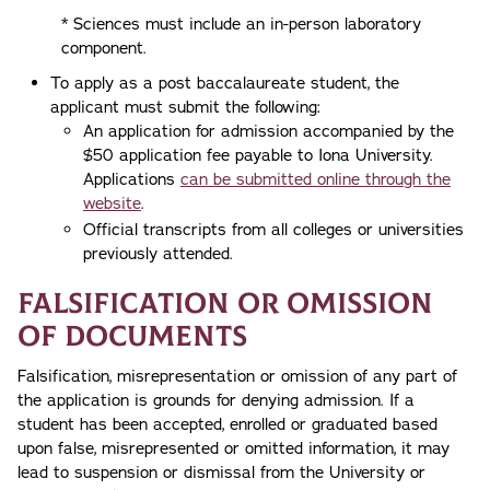
* Sciences must include an in-person laboratory
component.
To apply as a post baccalaureate student, the
applicant must submit the following:
An application for admission accompanied by the
$50 application fee payable to Iona University.
Applications
can be submitted online through the
website
.
Official transcripts from all colleges or universities
previously attended.
Falsification or Omission
of Documents
Falsification, misrepresentation or omission of any part of
the application is grounds for denying admission. If a
student has been accepted, enrolled or graduated based
upon false, misrepresented or omitted information, it may
lead to suspension or dismissal from the University or