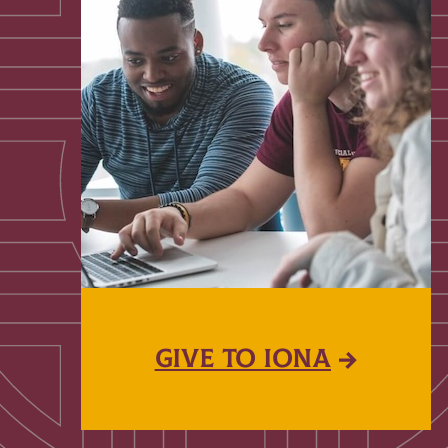
GIVE TO IONA