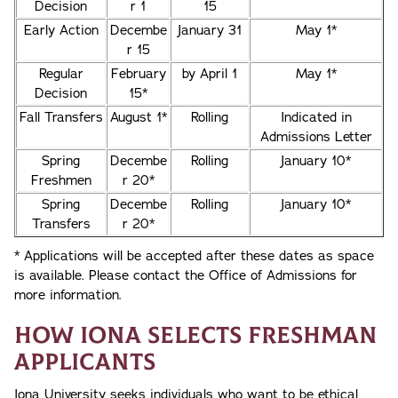
Decision
r 1
15
Early Action
Decembe
January 31
May 1*
r 15
Regular
February
by April 1
May 1*
Decision
15*
Fall Transfers
August 1*
Rolling
Indicated in
Admissions Letter
Spring
Decembe
Rolling
January 10*
Freshmen
r 20*
Spring
Decembe
Rolling
January 10*
Transfers
r 20*
* Applications will be accepted after these dates as space
is available. Please contact the Office of Admissions for
more information.
How Iona Selects Freshman
Applicants
Iona University seeks individuals who want to be ethical