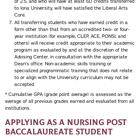
of 2.5, and who will have at least 60 credits transferred
to Iona University, will have satisfied the Liberal Arts
Core.
All transferring students who have earned credit in a
form other than that from an accredited two- or four-
year institution (for example, CLEP, ACE, PONSI, and
others) will receive credit appropriate to their academic
program as evaluated by and at the discretion of the
Advising Center, in consultation with the appropriate
Dean’s office. Non-academic skills training or
specialized programmatic training that does not relate
to or align with the University curriculum may not be
accepted.
* Cumulative GPA (grade point average) is assessed as the
average of all previous grades earned and evaluated from all
institutions.
Applying as a Nursing Post
Baccalaureate Student