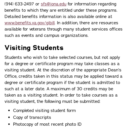
(914) 633-2497 or
sfs@iona.edu
for information regarding
benefits to which they are entitled under these programs.
Detailed benefits information is also available online at
www.benefits.va.gov/gibill
. In addition, there are resources
available for veterans through many student services offices
such as events and campus organizations.
Visiting Students
Students who wish to take selected courses, but not apply
for a degree or certificate program may take classes as a
visiting student. At the discretion of the appropriate Dean’s
Office, credits taken in this status may be applied toward a
degree or certificate program if the student is admitted to
such at a later date. A maximum of 30 credits may be
taken as a visiting student. In order to take courses as a
visiting student, the following must be submitted:
Completed visiting student form
Copy of transcripts
Photocopy of most recent photo ID