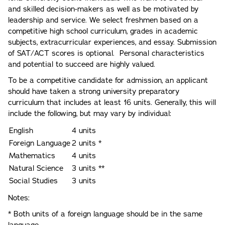
and skilled decision-makers as well as be motivated by
leadership and service. We select freshmen based on a
competitive high school curriculum, grades in academic
subjects, extracurricular experiences, and essay. Submission
of SAT/ACT scores is optional. Personal characteristics
and potential to succeed are highly valued.
To be a competitive candidate for admission, an applicant
should have taken a strong university preparatory
curriculum that includes at least 16 units. Generally, this will
include the following, but may vary by individual:
English
4 units
Foreign Language
2 units *
Mathematics
4 units
Natural Science
3 units **
Social Studies
3 units
Notes:
* Both units of a foreign language should be in the same
language.