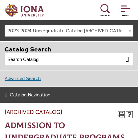
SEARCH
MENU
2023-2024 Undergraduate Catalog [ARCHIVED CATALOG]
Catalog Search
Advanced Search
Catalog Navigation
[ARCHIVED CATALOG]
Admission to
Undergraduate Programs