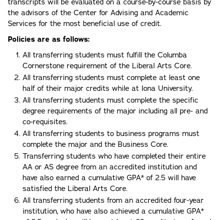
transcripts will be evaluated on a course-by-course basis by
the advisors of the Center for Advising and Academic
Services for the most beneficial use of credit.
Policies are as follows:
All transferring students must fulfill the Columba
Cornerstone requirement of the Liberal Arts Core.
All transferring students must complete at least one
half of their major credits while at Iona University.
All transferring students must complete the specific
degree requirements of the major including all pre- and
co-requisites.
All transferring students to business programs must
complete the major and the Business Core.
Transferring students who have completed their entire
AA or AS degree from an accredited institution and
have also earned a cumulative GPA* of 2.5 will have
satisfied the Liberal Arts Core.
All transferring students from an accredited four-year
institution, who have also achieved a cumulative GPA*