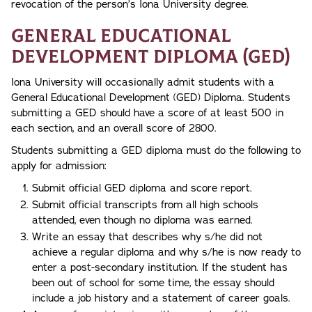
revocation of the person’s Iona University degree.
General Educational
Development Diploma (GED)
Iona University will occasionally admit students with a
General Educational Development (GED) Diploma. Students
submitting a GED should have a score of at least 500 in
each section, and an overall score of 2800.
Students submitting a GED diploma must do the following to
apply for admission:
Submit official GED diploma and score report.
Submit official transcripts from all high schools
attended, even though no diploma was earned.
Write an essay that describes why s/he did not
achieve a regular diploma and why s/he is now ready to
enter a post-secondary institution. If the student has
been out of school for some time, the essay should
include a job history and a statement of career goals.