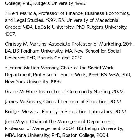
College; PhD, Rutgers University, 1995.
* Eleni Mariola, Professor of Finance, Business Economics,
and Legal Studies, 1997. BA, University of Macedonia,
Greece; MBA, LaSalle University; PhD, Rutgers University,
1997.
Chrissy M. Martins, Associate Professor of Marketing, 2011.
BA, BS, Fordham University; MA, New School for Social
Research; PhD, Baruch College, 2012.
* Jeanne Matich-Maroney, Chair of the Social Work
Department, Professor of Social Work, 1999. BS, MSW, PhD,
New York University, 1996.
Grace McGhee, Instructor of Community Nursing, 2022.
James McKinstry, Clinical Lecturer of Education, 2022.
Bridget Messina, Faculty in Simulation Laboratory, 2022.
John Meyer, Chair of the Management Department,
Professor of Management, 2004. BS, Lehigh University;
MBA, Iona University; PhD, Boston College, 2004.