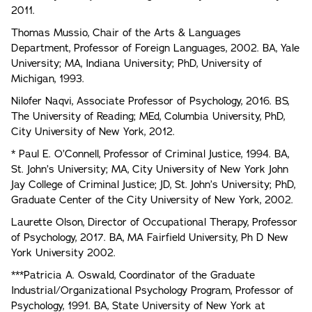
2011.
Thomas Mussio, Chair of the Arts & Languages
Department, Professor of Foreign Languages, 2002. BA, Yale
University; MA, Indiana University; PhD, University of
Michigan, 1993.
Nilofer Naqvi, Associate Professor of Psychology, 2016. BS,
The University of Reading; MEd, Columbia University, PhD,
City University of New York, 2012.
* Paul E. O’Connell, Professor of Criminal Justice, 1994. BA,
St. John’s University; MA, City University of New York John
Jay College of Criminal Justice; JD, St. John’s University; PhD,
Graduate Center of the City University of New York, 2002.
Laurette Olson, Director of Occupational Therapy, Professor
of Psychology, 2017. BA, MA Fairfield University, Ph D New
York University 2002.
***Patricia A. Oswald, Coordinator of the Graduate
Industrial/Organizational Psychology Program, Professor of
Psychology, 1991. BA, State University of New York at