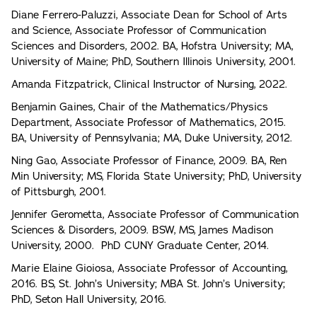
Diane Ferrero-Paluzzi, Associate Dean for School of Arts
and Science, Associate Professor of Communication
Sciences and Disorders, 2002. BA, Hofstra University; MA,
University of Maine; PhD, Southern Illinois University, 2001.
Amanda Fitzpatrick, Clinical Instructor of Nursing, 2022.
Benjamin Gaines, Chair of the Mathematics/Physics
Department, Associate Professor of Mathematics, 2015.
BA, University of Pennsylvania; MA, Duke University, 2012.
Ning Gao, Associate Professor of Finance, 2009. BA, Ren
Min University; MS, Florida State University; PhD, University
of Pittsburgh, 2001.
Jennifer Gerometta, Associate Professor of Communication
Sciences & Disorders, 2009. BSW, MS, James Madison
University, 2000. PhD CUNY Graduate Center, 2014.
Marie Elaine Gioiosa, Associate Professor of Accounting,
2016. BS, St. John’s University; MBA St. John’s University;
PhD, Seton Hall University, 2016.