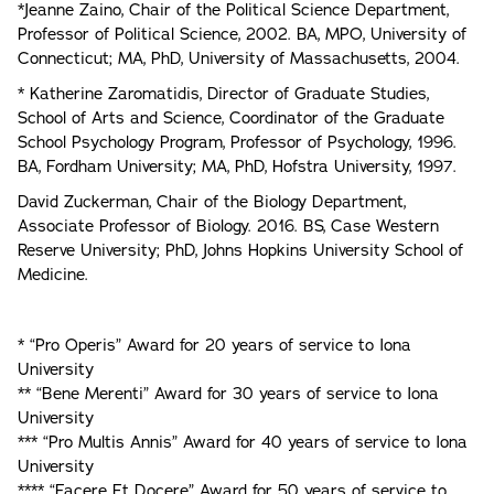
*Jeanne Zaino, Chair of the Political Science Department,
Professor of Political Science, 2002. BA, MPO, University of
Connecticut; MA, PhD, University of Massachusetts, 2004.
* Katherine Zaromatidis, Director of Graduate Studies,
School of Arts and Science, Coordinator of the Graduate
School Psychology Program, Professor of Psychology, 1996.
BA, Fordham University; MA, PhD, Hofstra University, 1997.
David Zuckerman, Chair of the Biology Department,
Associate Professor of Biology. 2016. BS, Case Western
Reserve University; PhD, Johns Hopkins University School of
Medicine.
* “Pro Operis” Award for 20 years of service to Iona
University
** “Bene Merenti” Award for 30 years of service to Iona
University
*** “Pro Multis Annis” Award for 40 years of service to Iona
University
**** “Facere Et Docere” Award for 50 years of service to