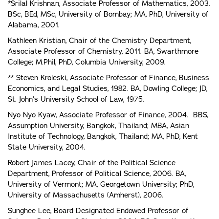
*Srilal Krishnan, Associate Professor of Mathematics, 2003.
BSc, BEd, MSc, University of Bombay; MA, PhD, University of
Alabama, 2001.
Kathleen Kristian, Chair of the Chemistry Department,
Associate Professor of Chemistry, 2011. BA, Swarthmore
College; M.Phil, PhD, Columbia University, 2009.
** Steven Kroleski, Associate Professor of Finance, Business
Economics, and Legal Studies, 1982. BA, Dowling College; JD,
St. John’s University School of Law, 1975.
Nyo Nyo Kyaw, Associate Professor of Finance, 2004. BBS,
Assumption University, Bangkok, Thailand; MBA, Asian
Institute of Technology, Bangkok, Thailand; MA, PhD, Kent
State University, 2004.
Robert James Lacey, Chair of the Political Science
Department, Professor of Political Science, 2006. BA,
University of Vermont; MA, Georgetown University; PhD,
University of Massachusetts (Amherst), 2006.
Sunghee Lee, Board Designated Endowed Professor of