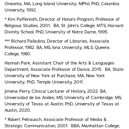
Oneonta; MA, Long Island University; MPhil, PhD, Columbia
University, 1992.
* Kim Paffenroth, Director of Honors Program, Professor of
Religious Studies, 2001. BA, St. John’s College; MTS, Harvard
Divinity School; PhD, University of Notre Dame, 1995.
*** Richard Palladino, Director of Libraries, Associate
Professor, 1982. BA, MS, Iona University; MLS, Queens
College, 1980.
Hannah Park, Assistant Chair of the Arts & Languages
Department, Associate Professor of Dance, 2015. BA, State
University of New York at Purchase; MA, New York
University; PhD, Temple University, 2011.
Jimena Perry, Clinical Lecturer of History, 2022. BA,
Universidad de los Andes; MS, University of Cambridge; MS,
University of Texas at Austin; PhD, University of Texas at
Austin, 2020.
* Robert Petrausch, Associate Professor of Media &
Strategic Communication, 2001. BBA, Manhattan College;