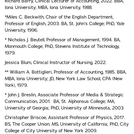
Richard Barry, Clinical Lecturer of Accounting, 2022. BBA,
Iona University; MBA, Iona University, 1988.
*Miles C. Beckwith, Chair of the English Department,
Professor of English, 2003. BA, St. John’s College; PhD, Yale
University, 1996.
* Nicholas J. Beutell, Professor of Management, 1994. BA,
Monmouth College; PhD, Stevens Institute of Technology,
1979.
Jessica Blum, Clinical Instructor of Nursing, 2022.
** William A. Bottiglieri, Professor of Accounting, 1985. BBA,
MBA, Iona University; JD, New York Law School, CPA (New
York), 1979.
* John J. Breslin, Associate Professor of Media & Strategic
Communication, 2001. BA, St. Alphonsus College; MA,
University of Georgia; PhD, University of Minnesota, 2003.
Christopher Briscoe, Assistant Professor of Physics, 2017.
BS, The Cooper Union; MS, University of California; PhD, City
College of City University of New York 2009.