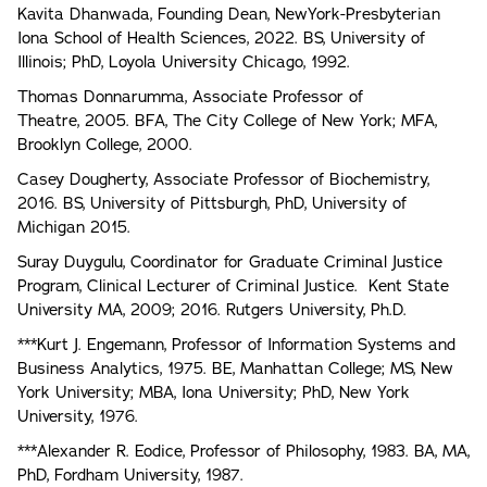
Kavita Dhanwada, Founding Dean, NewYork-Presbyterian
Iona School of Health Sciences, 2022. BS, University of
Illinois; PhD, Loyola University Chicago, 1992.
Thomas Donnarumma, Associate Professor of
Theatre, 2005. BFA, The City College of New York; MFA,
Brooklyn College, 2000.
Casey Dougherty, Associate Professor of Biochemistry,
2016. BS, University of Pittsburgh, PhD, University of
Michigan 2015.
Suray Duygulu, Coordinator for Graduate Criminal Justice
Program, Clinical Lecturer of Criminal Justice. Kent State
University MA, 2009; 2016. Rutgers University, Ph.D.
***Kurt J. Engemann, Professor of Information Systems and
Business Analytics, 1975. BE, Manhattan College; MS, New
York University; MBA, Iona University; PhD, New York
University, 1976.
***Alexander R. Eodice, Professor of Philosophy, 1983. BA, MA,
PhD, Fordham University, 1987.