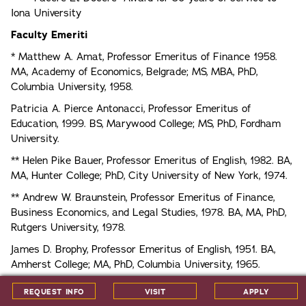
Iona University
Faculty Emeriti
* Matthew A. Amat, Professor Emeritus of Finance 1958.
MA, Academy of Economics, Belgrade; MS, MBA, PhD,
Columbia University, 1958.
Patricia A. Pierce Antonacci, Professor Emeritus of
Education, 1999. BS, Marywood College; MS, PhD, Fordham
University.
** Helen Pike Bauer, Professor Emeritus of English, 1982. BA,
MA, Hunter College; PhD, City University of New York, 1974.
** Andrew W. Braunstein, Professor Emeritus of Finance,
Business Economics, and Legal Studies, 1978. BA, MA, PhD,
Rutgers University, 1978.
James D. Brophy, Professor Emeritus of English, 1951. BA,
Amherst College; MA, PhD, Columbia University, 1965.
* Brian E. Brown, Professor Emeritus of Religious Studies,
REQUEST INFO
VISIT
APPLY
1987. BS, MA, PhD, Fordham University; JD, New York