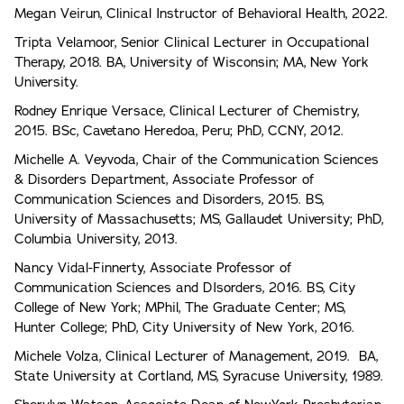
Megan Veirun, Clinical Instructor of Behavioral Health, 2022.
Tripta Velamoor, Senior Clinical Lecturer in Occupational
Therapy, 2018. BA, University of Wisconsin; MA, New York
University.
Rodney Enrique Versace, Clinical Lecturer of Chemistry,
2015. BSc, Cavetano Heredoa, Peru; PhD, CCNY, 2012.
Michelle A. Veyvoda, Chair of the Communication Sciences
& Disorders Department, Associate Professor of
Communication Sciences and Disorders, 2015. BS,
University of Massachusetts; MS, Gallaudet University; PhD,
Columbia University, 2013.
Nancy Vidal-Finnerty, Associate Professor of
Communication Sciences and DIsorders, 2016. BS, City
College of New York; MPhil, The Graduate Center; MS,
Hunter College; PhD, City University of New York, 2016.
Michele Volza, Clinical Lecturer of Management, 2019. BA,
State University at Cortland, MS, Syracuse University, 1989.