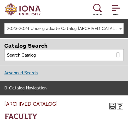
SEARCH
MENU
2023-2024 Undergraduate Catalog [ARCHIVED CATALOG]
Catalog Search
Advanced Search
Catalog Navigation
[ARCHIVED CATALOG]
Faculty