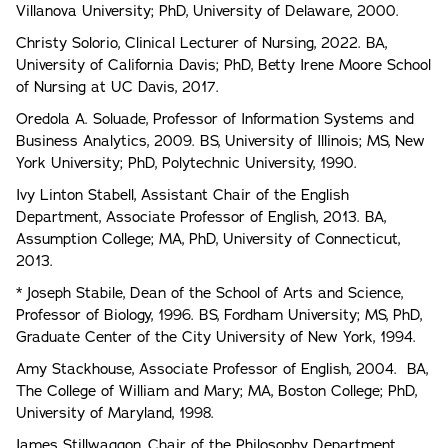
Villanova University; PhD, University of Delaware, 2000.
Christy Solorio, Clinical Lecturer of Nursing, 2022. BA,
University of California Davis; PhD, Betty Irene Moore School
of Nursing at UC Davis, 2017.
Oredola A. Soluade, Professor of Information Systems and
Business Analytics, 2009. BS, University of Illinois; MS, New
York University; PhD, Polytechnic University, 1990.
Ivy Linton Stabell, Assistant Chair of the English
Department, Associate Professor of English, 2013. BA,
Assumption College; MA, PhD, University of Connecticut,
2013.
* Joseph Stabile, Dean of the School of Arts and Science,
Professor of Biology, 1996. BS, Fordham University; MS, PhD,
Graduate Center of the City University of New York, 1994.
Amy Stackhouse, Associate Professor of English, 2004. BA,
The College of William and Mary; MA, Boston College; PhD,
University of Maryland, 1998.
James Stillwaggon, Chair of the Philosophy Department,