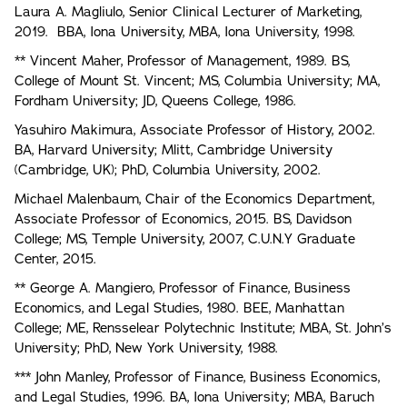
Laura A. Magliulo, Senior Clinical Lecturer of Marketing,
2019. BBA, Iona University, MBA, Iona University, 1998.
** Vincent Maher, Professor of Management, 1989. BS,
College of Mount St. Vincent; MS, Columbia University; MA,
Fordham University; JD, Queens College, 1986.
Yasuhiro Makimura, Associate Professor of History, 2002.
BA, Harvard University; Mlitt, Cambridge University
(Cambridge, UK); PhD, Columbia University, 2002.
Michael Malenbaum, Chair of the Economics Department,
Associate Professor of Economics, 2015. BS, Davidson
College; MS, Temple University, 2007, C.U.N.Y Graduate
Center, 2015.
** George A. Mangiero, Professor of Finance, Business
Economics, and Legal Studies, 1980. BEE, Manhattan
College; ME, Rensselear Polytechnic Institute; MBA, St. John’s
University; PhD, New York University, 1988.
*** John Manley, Professor of Finance, Business Economics,
and Legal Studies, 1996. BA, Iona University; MBA, Baruch