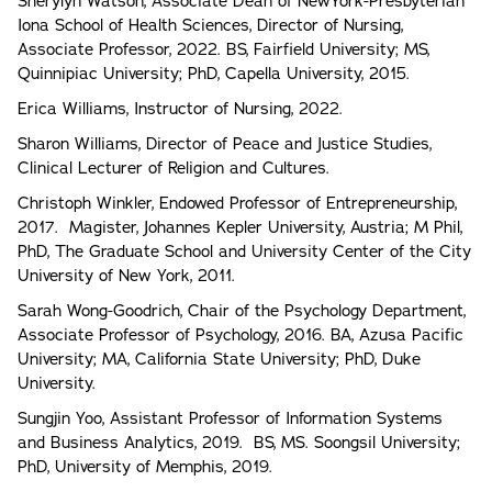
Sherylyn Watson, Associate Dean of NewYork-Presbyterian
Iona School of Health Sciences, Director of Nursing,
Associate Professor, 2022. BS, Fairfield University; MS,
Quinnipiac University; PhD, Capella University, 2015.
Erica Williams, Instructor of Nursing, 2022.
Sharon Williams, Director of Peace and Justice Studies,
Clinical Lecturer of Religion and Cultures.
Christoph Winkler, Endowed Professor of Entrepreneurship,
2017. Magister, Johannes Kepler University, Austria; M Phil,
PhD, The Graduate School and University Center of the City
University of New York, 2011.
Sarah Wong-Goodrich, Chair of the Psychology Department,
Associate Professor of Psychology, 2016. BA, Azusa Pacific
University; MA, California State University; PhD, Duke
University.
Sungjin Yoo, Assistant Professor of Information Systems
and Business Analytics, 2019. BS, MS. Soongsil University;
PhD, University of Memphis, 2019.