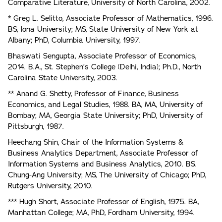
Comparative Literature, University of North Carolina, 2002.
* Greg L. Selitto, Associate Professor of Mathematics, 1996.
BS, Iona University; MS, State University of New York at
Albany; PhD, Columbia University, 1997.
Bhaswati Sengupta, Associate Professor of Economics,
2014. B.A., St. Stephen’s College (Delhi, India); Ph.D., North
Carolina State University, 2003.
** Anand G. Shetty, Professor of Finance, Business
Economics, and Legal Studies, 1988. BA, MA, University of
Bombay; MA, Georgia State University; PhD, University of
Pittsburgh, 1987.
Heechang Shin, Chair of the Information Systems &
Business Analytics Department, Associate Professor of
Information Systems and Business Analytics, 2010. BS.
Chung-Ang University; MS, The University of Chicago; PhD,
Rutgers University, 2010.
*** Hugh Short, Associate Professor of English, 1975. BA,
Manhattan College; MA, PhD, Fordham University, 1994.