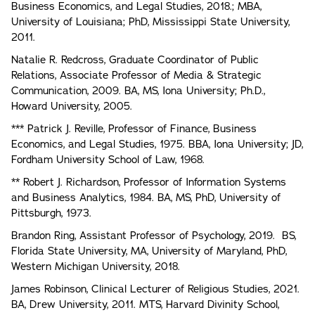
Business Economics, and Legal Studies, 2018.; MBA,
University of Louisiana; PhD, Mississippi State University,
2011.
Natalie R. Redcross, Graduate Coordinator of Public
Relations, Associate Professor of Media & Strategic
Communication, 2009. BA, MS, Iona University; Ph.D.,
Howard University, 2005.
*** Patrick J. Reville, Professor of Finance, Business
Economics, and Legal Studies, 1975. BBA, Iona University; JD,
Fordham University School of Law, 1968.
** Robert J. Richardson, Professor of Information Systems
and Business Analytics, 1984. BA, MS, PhD, University of
Pittsburgh, 1973.
Brandon Ring, Assistant Professor of Psychology, 2019. BS,
Florida State University, MA, University of Maryland, PhD,
Western Michigan University, 2018.
James Robinson, Clinical Lecturer of Religious Studies, 2021.
BA, Drew University, 2011. MTS, Harvard Divinity School,