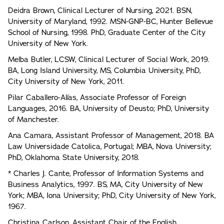
Deidra Brown, Clinical Lecturer of Nursing, 2021. BSN,
University of Maryland, 1992. MSN-GNP-BC, Hunter Bellevue
School of Nursing, 1998. PhD, Graduate Center of the City
University of New York.
Melba Butler, LCSW, Clinical Lecturer of Social Work, 2019.
BA, Long Island University, MS, Columbia University, PhD,
City University of New York, 2011.
Pilar Caballero-Alías, Associate Professor of Foreign
Languages, 2016. BA, University of Deusto; PhD, University
of Manchester.
Ana Camara, Assistant Professor of Management, 2018. BA
Law Universidade Catolica, Portugal; MBA, Nova University;
PhD, Oklahoma State University, 2018.
* Charles J. Cante, Professor of Information Systems and
Business Analytics, 1997. BS, MA, City University of New
York; MBA, Iona University; PhD, City University of New York,
1967.
Christina Carlson, Assistant Chair of the English