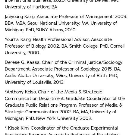
International Business, 2020. University of Denver, MA,
University of Hartford, BA
Jaeyoung Kang, Associate Professor of Management, 2009.
BBA, MBA, Seoul National University; MA, University of
Michigan; PhD, SUNY Albany, 2010.
Yourha Kang, Health Professional Advisor, Associate
Professor of Biology, 2002. BA, Smith College; PhD, Cornell
University, 2000.
Derese G. Kassa, Chair of the Criminal Justice/Sociology
Department, Associate Professor of Sociology, 2015. BA,
Addis Ababa University; MRes, University of Bath; PhD,
University of Louisville, 2013.
*Anthony Kelso, Chair of the Media & Strategic
Communication Department, Graduate Coordinator of the
Graduate Public Relations Program, Professor of Media &
Strategic Communication 2002. BA, MA, University of
Michigan; PhD, New York University, 2002.
* Kisok Kim, Coordinator of the Graduate Experimental
Psychology Program, Associate Professor of Psychology,