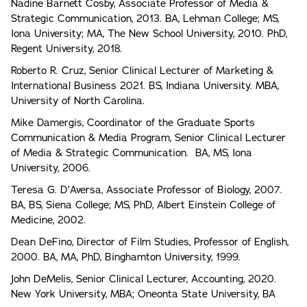
Nadine Barnett Cosby, Associate Professor of Media &
Strategic Communication, 2013. BA, Lehman College; MS,
Iona University; MA, The New School University, 2010. PhD,
Regent University, 2018.
Roberto R. Cruz, Senior Clinical Lecturer of Marketing &
International Business 2021. BS, Indiana University. MBA,
University of North Carolina.
Mike Damergis, Coordinator of the Graduate Sports
Communication & Media Program, Senior Clinical Lecturer
of Media & Strategic Communication. BA, MS, Iona
University, 2006.
Teresa G. D’Aversa, Associate Professor of Biology, 2007.
BA, BS, Siena College; MS, PhD, Albert Einstein College of
Medicine, 2002.
Dean DeFino, Director of Film Studies, Professor of English,
2000. BA, MA, PhD, Binghamton University, 1999.
John DeMelis, Senior Clinical Lecturer, Accounting, 2020.
New York University, MBA; Oneonta State University, BA