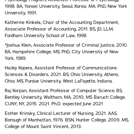
1998. BA, Yonsei University, Seoul, Korea; MA, PhD, New York
University, 1991.
Katherine Kinkela, Chair of the Accounting Department,
Associate Professor of Accounting, 2011. BS, JD, LLM,
Fordham University School of Law, 1998.
*Joshua Klein, Associate Professor of Criminal Justice, 2010.
BA, Hampshire College; MS, PhD, City University of New
York, 1989.
Hailey Kopera, Assistant Professor of Communications
Sciences & Disorders, 2021. BS, Ohio University, Athens,
Ohio; MS, Purdue University, West LaFayette, Indiana.
Raj Korpan, Assistant Professor of Computer Science, BS,
Bentley University, Waltham, MA, 2010; MS Baruch College,
CUNY, NY, 2015. 2021. Ph.D. expected June 2021
Esther Krinsky, Clinical Lecturer of Nursing, 2021. AAS,
Borough of Manhattan, 1976. BSN, Hunter College, 2009. MS,
College of Mount Saint Vincent, 2013.