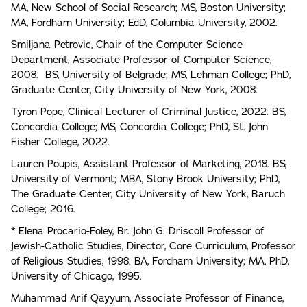
MA, New School of Social Research; MS, Boston University;
MA, Fordham University; EdD, Columbia University, 2002.
Smiljana Petrovic, Chair of the Computer Science
Department, Associate Professor of Computer Science,
2008. BS, University of Belgrade; MS, Lehman College; PhD,
Graduate Center, City University of New York, 2008.
Tyron Pope, Clinical Lecturer of Criminal Justice, 2022. BS,
Concordia College; MS, Concordia College; PhD, St. John
Fisher College, 2022.
Lauren Poupis, Assistant Professor of Marketing, 2018. BS,
University of Vermont; MBA, Stony Brook University; PhD,
The Graduate Center, City University of New York, Baruch
College; 2016.
* Elena Procario-Foley, Br. John G. Driscoll Professor of
Jewish-Catholic Studies, Director, Core Curriculum, Professor
of Religious Studies, 1998. BA, Fordham University; MA, PhD,
University of Chicago, 1995.
Muhammad Arif Qayyum, Associate Professor of Finance,