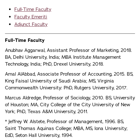
Full-Time Faculty
Faculty Emeriti
Adjunct Faculty
Full-Time Faculty
Anubhav Aggarwal, Assistant Professor of Marketing, 2018.
BA, Delhi University, India; MBA Institute Management
Technology, India; PhD, Drexel University, 2018.
Amal AlAbbad, Associate Professor of Accounting, 2015. BS,
King Faisal University of Saudi Arabia; MS, Virginia
Commonwealth University: PhD, Rutgers University, 2017.
Marcus Aldredge, Professor of Sociology, 2010. BS, University
of Houston; MA, City College of the City University of New
York; PhD, Texas A&M University, 2011.
* Jeffrey W. Alstete, Professor of Management, 1996. BS,
Saint Thomas Aquinas College; MBA, MS, Iona University;
EdD, Seton Hall University, 1994.