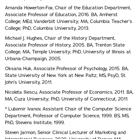
Amanda Howerton-Fox, Chair of the Education Department,
Associate Professor of Education, 2016. BA, Amherst
College; MEd, Vanderbilt University; MA, Columbia Teacher’s
College; PhD, Columbia University, 2013.
Michael J. Hughes, Chair of the History Department,
Associate Professor of History, 2005. BA, Trenton State
College; MA, Temple University; PhD, University of Illinois at
Urbana-Champaign, 2005.
Oksana Huk, Associate Professor of Psychology, 2015. BA,
State University of New York at New Paltz; MS, PsyD, St.
John’s University, 2011.
Nicoleta Iliescu, Associate Professor of Economics, 2011. BA,
MA, Cuza University; PhD, University of Connecticut, 2011.
* Lubomir Ivanov, Assistant Chair of the Computer Science
Department, Professor of Computer Science, 1999. BS, MS,
PhD, Stevens Institute, 1999.
Steven Jarmon, Senior Clinical Lecturer of Marketing and