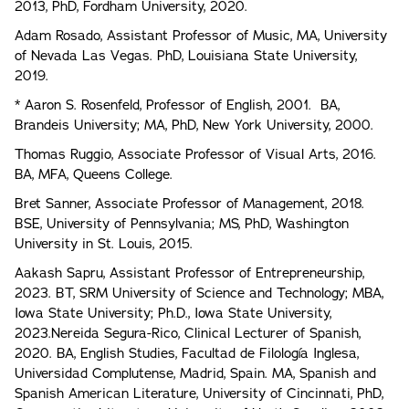
2013, PhD, Fordham University, 2020.
Adam Rosado, Assistant Professor of Music, MA, University
of Nevada Las Vegas. PhD, Louisiana State University,
2019.
* Aaron S. Rosenfeld, Professor of English, 2001. BA,
Brandeis University; MA, PhD, New York University, 2000.
Thomas Ruggio, Associate Professor of Visual Arts, 2016.
BA, MFA, Queens College.
Bret Sanner, Associate Professor of Management, 2018.
BSE, University of Pennsylvania; MS, PhD, Washington
University in St. Louis, 2015.
Aakash Sapru, Assistant Professor of Entrepreneurship,
2023. BT, SRM University of Science and Technology; MBA,
Iowa State University; Ph.D., Iowa State University,
2023.Nereida Segura-Rico, Clinical Lecturer of Spanish,
2020. BA, English Studies, Facultad de Filología Inglesa,
Universidad Complutense, Madrid, Spain. MA, Spanish and
Spanish American Literature, University of Cincinnati, PhD,