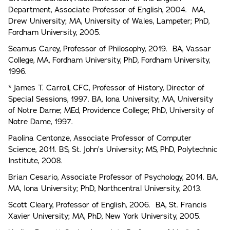
Department, Associate Professor of English, 2004. MA,
Drew University; MA, University of Wales, Lampeter; PhD,
Fordham University, 2005.
Seamus Carey, Professor of Philosophy, 2019. BA, Vassar
College, MA, Fordham University, PhD, Fordham University,
1996.
* James T. Carroll, CFC, Professor of History, Director of
Special Sessions, 1997. BA, Iona University; MA, University
of Notre Dame; MEd, Providence College; PhD, University of
Notre Dame, 1997.
Paolina Centonze, Associate Professor of Computer
Science, 2011. BS, St. John’s University; MS, PhD, Polytechnic
Institute, 2008.
Brian Cesario, Associate Professor of Psychology, 2014. BA,
MA, Iona University; PhD, Northcentral University, 2013.
Scott Cleary, Professor of English, 2006. BA, St. Francis
Xavier University; MA, PhD, New York University, 2005.