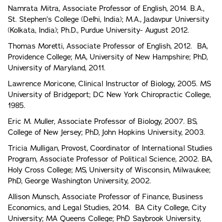
Namrata Mitra, Associate Professor of English, 2014. B.A.,
St. Stephen’s College (Delhi, India); M.A., Jadavpur University
(Kolkata, India); Ph.D., Purdue University- August 2012.
Thomas Moretti, Associate Professor of English, 2012. BA,
Providence College; MA, University of New Hampshire; PhD,
University of Maryland, 2011.
Lawrence Moricone, Clinical Instructor of Biology, 2005. MS
University of Bridgeport; DC New York Chiropractic College,
1985.
Eric M. Muller, Associate Professor of Biology, 2007. BS,
College of New Jersey; PhD, John Hopkins University, 2003.
Tricia Mulligan, Provost, Coordinator of International Studies
Program, Associate Professor of Political Science, 2002. BA,
Holy Cross College; MS, University of Wisconsin, Milwaukee;
PhD, George Washington University, 2002.
Allison Munsch, Associate Professor of Finance, Business
Economics, and Legal Studies, 2014. BA City College, City
University; MA Queens College; PhD Saybrook University,