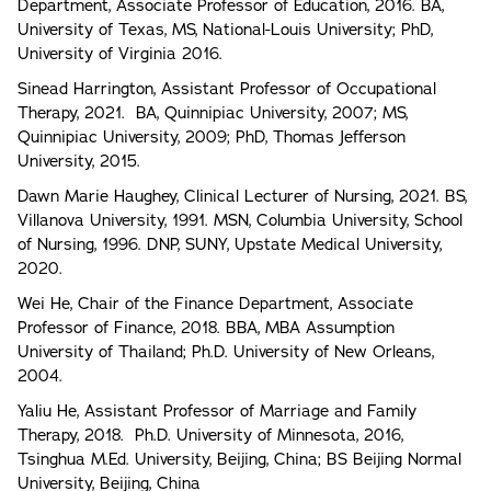
Department, Associate Professor of Education, 2016. BA,
University of Texas, MS, National-Louis University; PhD,
University of Virginia 2016.
Sinead Harrington, Assistant Professor of Occupational
Therapy, 2021. BA, Quinnipiac University, 2007; MS,
Quinnipiac University, 2009; PhD, Thomas Jefferson
University, 2015.
Dawn Marie Haughey, Clinical Lecturer of Nursing, 2021. BS,
Villanova University, 1991. MSN, Columbia University, School
of Nursing, 1996. DNP, SUNY, Upstate Medical University,
2020.
Wei He, Chair of the Finance Department, Associate
Professor of Finance, 2018. BBA, MBA Assumption
University of Thailand; Ph.D. University of New Orleans,
2004.
Yaliu He, Assistant Professor of Marriage and Family
Therapy, 2018. Ph.D. University of Minnesota, 2016,
Tsinghua M.Ed. University, Beijing, China; BS Beijing Normal
University, Beijing, China