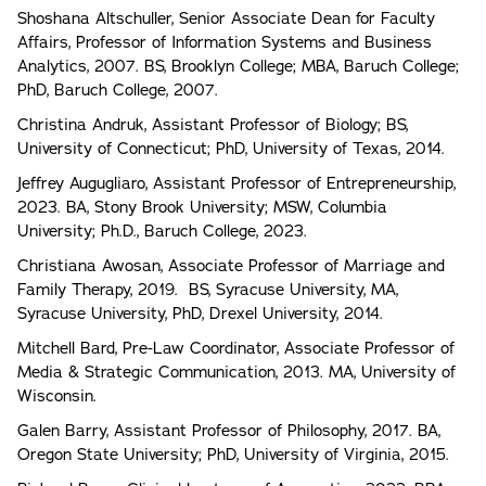
Shoshana Altschuller, Senior Associate Dean for Faculty
Affairs, Professor of Information Systems and Business
Analytics, 2007. BS, Brooklyn College; MBA, Baruch College;
PhD, Baruch College, 2007.
Christina Andruk, Assistant Professor of Biology; BS,
University of Connecticut; PhD, University of Texas, 2014.
Jeffrey Augugliaro, Assistant Professor of Entrepreneurship,
2023. BA, Stony Brook University; MSW, Columbia
University; Ph.D., Baruch College, 2023.
Christiana Awosan, Associate Professor of Marriage and
Family Therapy, 2019. BS, Syracuse University, MA,
Syracuse University, PhD, Drexel University, 2014.
Mitchell Bard, Pre-Law Coordinator, Associate Professor of
Media & Strategic Communication, 2013. MA, University of
Wisconsin.
Galen Barry, Assistant Professor of Philosophy, 2017. BA,
Oregon State University; PhD, University of Virginia, 2015.