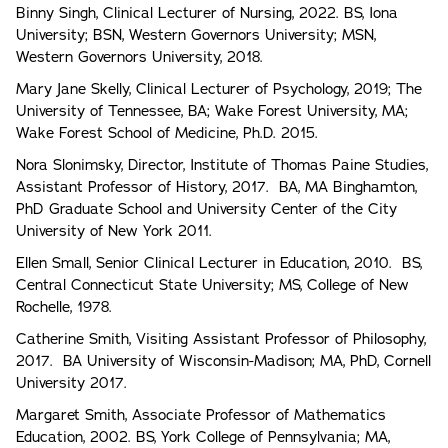
Binny Singh, Clinical Lecturer of Nursing, 2022. BS, Iona
University; BSN, Western Governors University; MSN,
Western Governors University, 2018.
Mary Jane Skelly, Clinical Lecturer of Psychology, 2019; The
University of Tennessee, BA; Wake Forest University, MA;
Wake Forest School of Medicine, Ph.D. 2015.
Nora Slonimsky, Director, Institute of Thomas Paine Studies,
Assistant Professor of History, 2017. BA, MA Binghamton,
PhD Graduate School and University Center of the City
University of New York 2011.
Ellen Small, Senior Clinical Lecturer in Education, 2010. BS,
Central Connecticut State University; MS, College of New
Rochelle, 1978.
Catherine Smith, Visiting Assistant Professor of Philosophy,
2017. BA University of Wisconsin-Madison; MA, PhD, Cornell
University 2017.
Margaret Smith, Associate Professor of Mathematics
Education, 2002. BS, York College of Pennsylvania; MA,