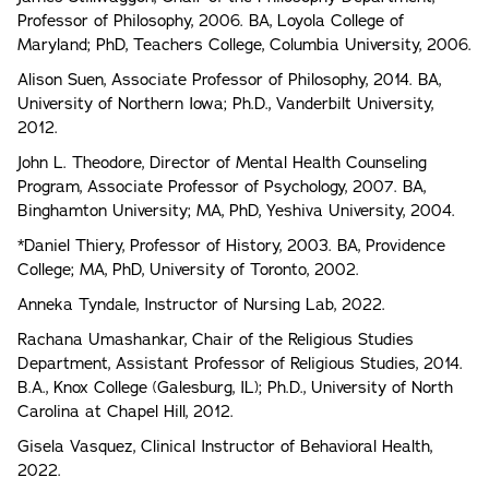
Professor of Philosophy, 2006. BA, Loyola College of
Maryland; PhD, Teachers College, Columbia University, 2006.
Alison Suen, Associate Professor of Philosophy, 2014. BA,
University of Northern Iowa; Ph.D., Vanderbilt University,
2012.
John L. Theodore, Director of Mental Health Counseling
Program, Associate Professor of Psychology, 2007. BA,
Binghamton University; MA, PhD, Yeshiva University, 2004.
*Daniel Thiery, Professor of History, 2003. BA, Providence
College; MA, PhD, University of Toronto, 2002.
Anneka Tyndale, Instructor of Nursing Lab, 2022.
Rachana Umashankar, Chair of the Religious Studies
Department, Assistant Professor of Religious Studies, 2014.
B.A., Knox College (Galesburg, IL); Ph.D., University of North
Carolina at Chapel Hill, 2012.
Gisela Vasquez, Clinical Instructor of Behavioral Health,
2022.