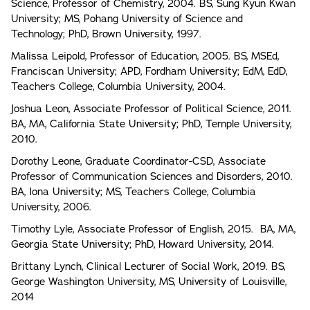
Science, Professor of Chemistry, 2004. BS, Sung Kyun Kwan
University; MS, Pohang University of Science and
Technology; PhD, Brown University, 1997.
Malissa Leipold, Professor of Education, 2005. BS, MSEd,
Franciscan University; APD, Fordham University; EdM, EdD,
Teachers College, Columbia University, 2004.
Joshua Leon, Associate Professor of Political Science, 2011.
BA, MA, California State University; PhD, Temple University,
2010.
Dorothy Leone, Graduate Coordinator-CSD, Associate
Professor of Communication Sciences and Disorders, 2010.
BA, Iona University; MS, Teachers College, Columbia
University, 2006.
Timothy Lyle, Associate Professor of English, 2015. BA, MA,
Georgia State University; PhD, Howard University, 2014.
Brittany Lynch, Clinical Lecturer of Social Work, 2019. BS,
George Washington University, MS, University of Louisville,
2014