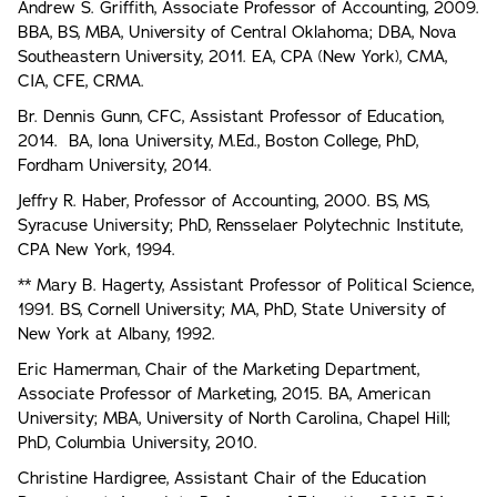
Andrew S. Griffith, Associate Professor of Accounting, 2009.
BBA, BS, MBA, University of Central Oklahoma; DBA, Nova
Southeastern University, 2011. EA, CPA (New York), CMA,
CIA, CFE, CRMA.
Br. Dennis Gunn, CFC, Assistant Professor of Education,
2014. BA, Iona University, M.Ed., Boston College, PhD,
Fordham University, 2014.
Jeffry R. Haber, Professor of Accounting, 2000. BS, MS,
Syracuse University; PhD, Rensselaer Polytechnic Institute,
CPA New York, 1994.
** Mary B. Hagerty, Assistant Professor of Political Science,
1991. BS, Cornell University; MA, PhD, State University of
New York at Albany, 1992.
Eric Hamerman, Chair of the Marketing Department,
Associate Professor of Marketing, 2015. BA, American
University; MBA, University of North Carolina, Chapel Hill;
PhD, Columbia University, 2010.
Christine Hardigree, Assistant Chair of the Education