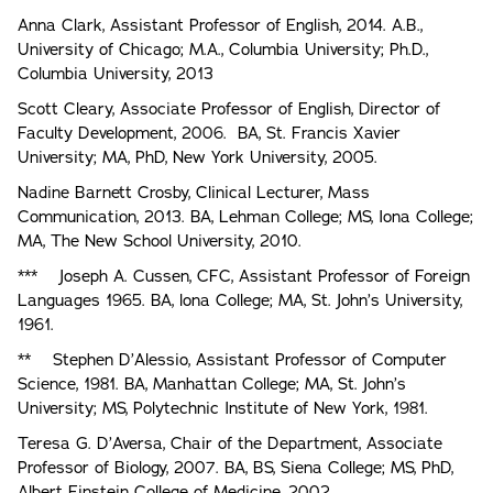
Anna Clark, Assistant Professor of English, 2014. A.B.,
University of Chicago; M.A., Columbia University; Ph.D.,
Columbia University, 2013
Scott Cleary, Associate Professor of English, Director of
Faculty Development, 2006. BA, St. Francis Xavier
University; MA, PhD, New York University, 2005.
Nadine Barnett Crosby, Clinical Lecturer, Mass
Communication, 2013. BA, Lehman College; MS, Iona College;
MA, The New School University, 2010.
*** Joseph A. Cussen, CFC, Assistant Professor of Foreign
Languages 1965. BA, lona College; MA, St. John’s University,
1961.
** Stephen D’Alessio, Assistant Professor of Computer
Science, 1981. BA, Manhattan College; MA, St. John’s
University; MS, Polytechnic Institute of New York, 1981.
Teresa G. D’Aversa, Chair of the Department, Associate
Professor of Biology, 2007. BA, BS, Siena College; MS, PhD,
Albert Einstein College of Medicine, 2002.