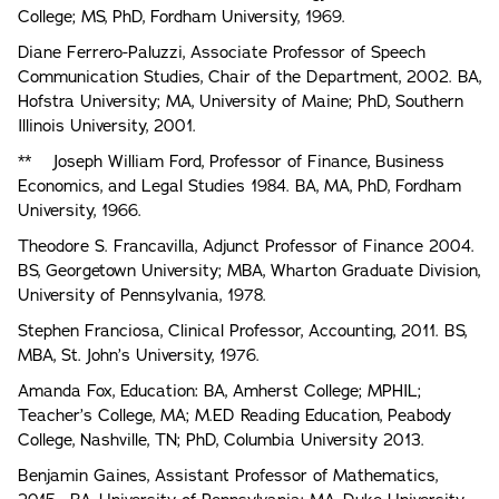
College; MS, PhD, Fordham University, 1969.
Diane Ferrero-Paluzzi, Associate Professor of Speech
Communication Studies, Chair of the Department, 2002. BA,
Hofstra University; MA, University of Maine; PhD, Southern
Illinois University, 2001.
** Joseph William Ford, Professor of Finance, Business
Economics, and Legal Studies 1984. BA, MA, PhD, Fordham
University, 1966.
Theodore S. Francavilla, Adjunct Professor of Finance 2004.
BS, Georgetown University; MBA, Wharton Graduate Division,
University of Pennsylvania, 1978.
Stephen Franciosa, Clinical Professor, Accounting, 2011. BS,
MBA, St. John’s University, 1976.
Amanda Fox, Education: BA, Amherst College; MPHIL;
Teacher’s College, MA; M.ED Reading Education, Peabody
College, Nashville, TN; PhD, Columbia University 2013.
Benjamin Gaines, Assistant Professor of Mathematics,