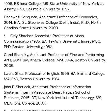
1996. BS, lona College; MS, State University of New York at
Albany; PhD, Columbia University, 1997.
Bhaswati Sengupta, Assistant Professor of Economics,
2014. B.A., St. Stephen’s College (Delhi, India); Ph.D., North
Carolina State University, 2003.
* Orly Shachar, Associate Professor of Mass
Communication 1986. BA, Tel-Aviv University, Israel; MSC,
PhD, Boston University, 1987.
Carol Shansky, Assistant Professor of Fine and Performing
Arts, 2011. BM, Ithaca College; MM, DMA, Boston University,
2009.
Laura Shea, Professor of English, 1996. BA, Barnard College;
MA, PhD, Boston University, 1984.
John P. Sherlock, Assistant Professor of Information
Systems, Interim Associate Dean, Hagan School of
Business, 2015. BT, New York Institute of Technology; MS,
MBA, Iona College, 2007.