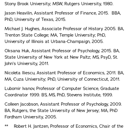
Stony Brook University; MSW, Rutgers University, 1980.
Jason Heavilin, Assistant Professor of Finance, 2015. BBA,
PhD, University of Texas, 2015.
Michael J. Hughes, Associate Professor of History 2005. BA,
Trenton State College; MA, Temple University; PhD,
University of Illinois at Urbana-Champaign, 2005.
Oksana Huk, Assistant Professor of Psychology, 2015. BA,
State University of New York at New Paltz; MS, PsyD, St.
John’s University, 2011.
Nicoleta Iliescu, Assistant Professor of Economics, 2011. BA,
MA, Cuza University; PhD, University of Connecticut, 2011.
Lubomir lvanov, Professor of Computer Science, Graduate
Coordinator 1999. BS, MS, PhD, Stevens Institute, 1999.
Colleen Jacobson, Assistant Professor of Psychology, 2009.
BA, Rutgers, the State University of New Jersey; MA, PhD
Fordham University, 2005.
** Robert H. Jantzen, Professor of Economics, Chair of the