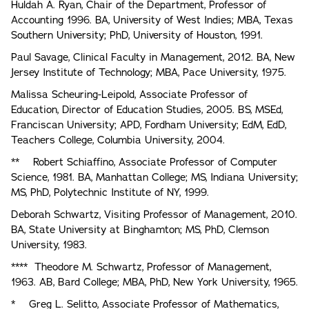
Huldah A. Ryan, Chair of the Department, Professor of
Accounting 1996. BA, University of West Indies; MBA, Texas
Southern University; PhD, University of Houston, 1991.
Paul Savage, Clinical Faculty in Management, 2012. BA, New
Jersey Institute of Technology; MBA, Pace University, 1975.
Malissa Scheuring-Leipold, Associate Professor of
Education, Director of Education Studies, 2005. BS, MSEd,
Franciscan University; APD, Fordham University; EdM, EdD,
Teachers College, Columbia University, 2004.
** Robert Schiaffino, Associate Professor of Computer
Science, 1981. BA, Manhattan College; MS, Indiana University;
MS, PhD, Polytechnic Institute of NY, 1999.
Deborah Schwartz, Visiting Professor of Management, 2010.
BA, State University at Binghamton; MS, PhD, Clemson
University, 1983.
**** Theodore M. Schwartz, Professor of Management,
1963. AB, Bard College; MBA, PhD, New York University, 1965.
* Greg L. Selitto, Associate Professor of Mathematics,