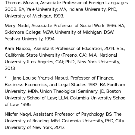
Thomas Mussio, Associate Professor of Foreign Languages
2002. BA, Yale University; MA, Indiana University; PhD,
University of Michigan, 1993.
Meryl Nadel, Associate Professor of Social Work 1996. BA,
Skidmore College; MSW, University of Michigan; DSW,
Yeshiva University, 1994.
Kara Naidoo, Assistant Professor of Education, 2014. B.S.,
California State University (Fresno, CA); M.A., National
University (Los Angeles, CA); Ph.D., New York University,
2013
* Jane-Louise Yranski Nasuti, Professor of Finance,
Business Economics, and Legal Studies 1987. BA Fordham
University; MDiv, Union Theological Seminary; JD, Boston
University School of Law; LLM, Columbia University School
of Law, 1995.
Nilofer Naqvi, Assistant Professor of Psychology. BS, The
University of Reading; MEd, Columbia University, PhD, City
University of New York, 2012.