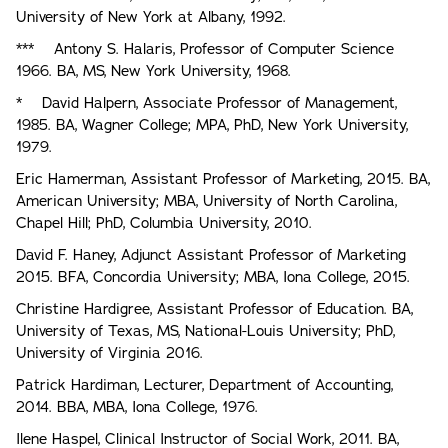
University of New York at Albany, 1992.
*** Antony S. Halaris, Professor of Computer Science
1966. BA, MS, New York University, 1968.
* David Halpern, Associate Professor of Management,
1985. BA, Wagner College; MPA, PhD, New York University,
1979.
Eric Hamerman, Assistant Professor of Marketing, 2015. BA,
American University; MBA, University of North Carolina,
Chapel Hill; PhD, Columbia University, 2010.
David F. Haney, Adjunct Assistant Professor of Marketing
2015. BFA, Concordia University; MBA, Iona College, 2015.
Christine Hardigree, Assistant Professor of Education. BA,
University of Texas, MS, National-Louis University; PhD,
University of Virginia 2016.
Patrick Hardiman, Lecturer, Department of Accounting,
2014. BBA, MBA, Iona College, 1976.
Ilene Haspel, Clinical Instructor of Social Work, 2011. BA,