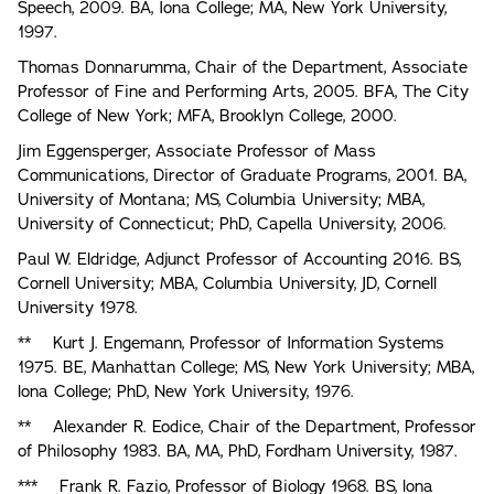
Speech, 2009. BA, Iona College; MA, New York University,
1997.
Thomas Donnarumma, Chair of the Department, Associate
Professor of Fine and Performing Arts, 2005. BFA, The City
College of New York; MFA, Brooklyn College, 2000.
Jim Eggensperger, Associate Professor of Mass
Communications, Director of Graduate Programs, 2001. BA,
University of Montana; MS, Columbia University; MBA,
University of Connecticut; PhD, Capella University, 2006.
Paul W. Eldridge, Adjunct Professor of Accounting 2016. BS,
Cornell University; MBA, Columbia University, JD, Cornell
University 1978.
** Kurt J. Engemann, Professor of Information Systems
1975. BE, Manhattan College; MS, New York University; MBA,
lona College; PhD, New York University, 1976.
** Alexander R. Eodice, Chair of the Department, Professor
of Philosophy 1983. BA, MA, PhD, Fordham University, 1987.
*** Frank R. Fazio, Professor of Biology 1968. BS, lona