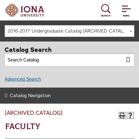
SEARCH
MENU
2016-2017 Undergraduate Catalog [ARCHIVED CATALOG]
Catalog Search
Advanced Search
Catalog Navigation
[ARCHIVED CATALOG]
Faculty