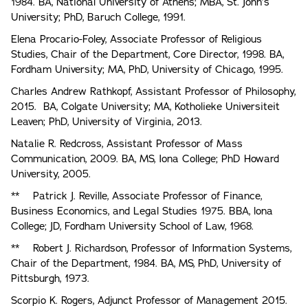
1984. BA, National University of Athens; MBA, St. John’s
University; PhD, Baruch College, 1991.
Elena Procario-Foley, Associate Professor of Religious
Studies, Chair of the Department, Core Director, 1998. BA,
Fordham University; MA, PhD, University of Chicago, 1995.
Charles Andrew Rathkopf, Assistant Professor of Philosophy,
2015. BA, Colgate University; MA, Kotholieke Universiteit
Leaven; PhD, University of Virginia, 2013.
Natalie R. Redcross, Assistant Professor of Mass
Communication, 2009. BA, MS, Iona College; PhD Howard
University, 2005.
** Patrick J. Reville, Associate Professor of Finance,
Business Economics, and Legal Studies 1975. BBA, lona
College; JD, Fordham University School of Law, 1968.
** Robert J. Richardson, Professor of Information Systems,
Chair of the Department, 1984. BA, MS, PhD, University of
Pittsburgh, 1973.
Scorpio K. Rogers, Adjunct Professor of Management 2015.