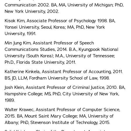
Communication 2002. BA, MA, University of Michigan; PhD,
New York University, 2002.
Kisok Kim, Associate Professor of Psychology 1998. BA,
Yonsei University, Seoul, Korea; MA, PhD, New York
University, 1991.
Min Jung Kim, Assistant Professor of Speech
Communications Studies, 2014. B.A., Kyungpook National
University (South Korea); M.A., University of Tennessee;
Ph.D., Florida State University, 2011.
Katherine Kinkela, Assistant Professor of Accounting, 2011.
BS, JD, LLM, Fordham University School of Law, 1998.
Josh Klein, Assistant Professor of Criminal Justice, 2010. BA,
Hampshire College; MS, PhD, City University of New York,
1989.
Walter Krawec, Assistant Professor of Computer Science,
2015. BA, Mount Saint Mary College; MA, University of
Albany; PhD, Stevenson Institute of Technology, 2015.