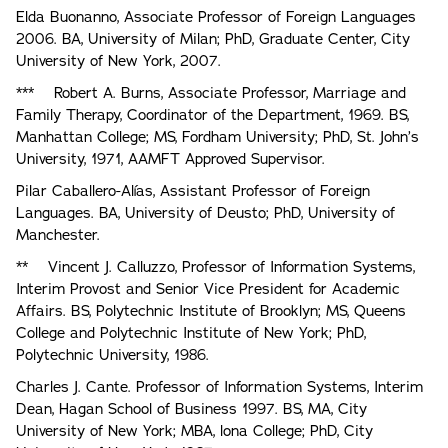
Elda Buonanno, Associate Professor of Foreign Languages
2006. BA, University of Milan; PhD, Graduate Center, City
University of New York, 2007.
*** Robert A. Burns, Associate Professor, Marriage and
Family Therapy, Coordinator of the Department, 1969. BS,
Manhattan College; MS, Fordham University; PhD, St. John’s
University, 1971, AAMFT Approved Supervisor.
Pilar Caballero-Alías, Assistant Professor of Foreign
Languages. BA, University of Deusto; PhD, University of
Manchester.
** Vincent J. Calluzzo, Professor of Information Systems,
Interim Provost and Senior Vice President for Academic
Affairs. BS, Polytechnic Institute of Brooklyn; MS, Queens
College and Polytechnic Institute of New York; PhD,
Polytechnic University, 1986.
Charles J. Cante. Professor of Information Systems, Interim
Dean, Hagan School of Business 1997. BS, MA, City
University of New York; MBA, lona College; PhD, City