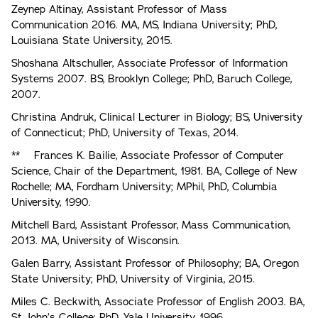
Zeynep Altinay, Assistant Professor of Mass
Communication 2016. MA, MS, Indiana University; PhD,
Louisiana State University, 2015.
Shoshana Altschuller, Associate Professor of Information
Systems 2007. BS, Brooklyn College; PhD, Baruch College,
2007.
Christina Andruk, Clinical Lecturer in Biology; BS, University
of Connecticut; PhD, University of Texas, 2014.
** Frances K. Bailie, Associate Professor of Computer
Science, Chair of the Department, 1981. BA, College of New
Rochelle; MA, Fordham University; MPhil, PhD, Columbia
University, 1990.
Mitchell Bard, Assistant Professor, Mass Communication,
2013. MA, University of Wisconsin.
Galen Barry, Assistant Professor of Philosophy; BA, Oregon
State University; PhD, University of Virginia, 2015.
Miles C. Beckwith, Associate Professor of English 2003. BA,
St. John’s College; PhD, Yale University, 1996.