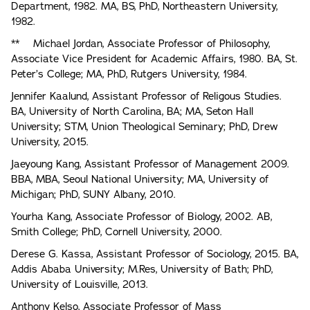
Department, 1982. MA, BS, PhD, Northeastern University,
1982.
** Michael Jordan, Associate Professor of Philosophy,
Associate Vice President for Academic Affairs, 1980. BA, St.
Peter’s College; MA, PhD, Rutgers University, 1984.
Jennifer Kaalund, Assistant Professor of Religous Studies.
BA, University of North Carolina, BA; MA, Seton Hall
University; STM, Union Theological Seminary; PhD, Drew
University, 2015.
Jaeyoung Kang, Assistant Professor of Management 2009.
BBA, MBA, Seoul National University; MA, University of
Michigan; PhD, SUNY Albany, 2010.
Yourha Kang, Associate Professor of Biology, 2002. AB,
Smith College; PhD, Cornell University, 2000.
Derese G. Kassa, Assistant Professor of Sociology, 2015. BA,
Addis Ababa University; M.Res, University of Bath; PhD,
University of Louisville, 2013.
Anthony Kelso, Associate Professor of Mass