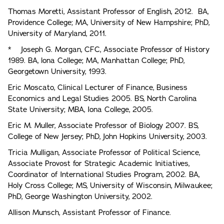
Thomas Moretti, Assistant Professor of English, 2012. BA,
Providence College; MA, University of New Hampshire; PhD,
University of Maryland, 2011.
* Joseph G. Morgan, CFC, Associate Professor of History
1989. BA, lona College; MA, Manhattan College; PhD,
Georgetown University, 1993.
Eric Moscato, Clinical Lecturer of Finance, Business
Economics and Legal Studies 2005. BS, North Carolina
State University; MBA, Iona College, 2005.
Eric M. Muller, Associate Professor of Biology 2007. BS,
College of New Jersey; PhD, John Hopkins University, 2003.
Tricia Mulligan, Associate Professor of Political Science,
Associate Provost for Strategic Academic Initiatives,
Coordinator of International Studies Program, 2002. BA,
Holy Cross College; MS, University of Wisconsin, Milwaukee;
PhD, George Washington University, 2002.
Allison Munsch, Assistant Professor of Finance.