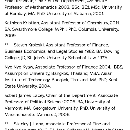
Srilal Krishnan, Chair of the Department, Associate
Professor of Mathematics 2003. BSc, BEd, MSc, University
of Bombay; MA, PhD, University of Alabama, 2001.
Kathleen Kristian, Assistant Professor of Chemistry, 2011.
BA, Swarthmore College; M.Phil, PhD, Columbia University,
2009.
** Steven Kroleski, Assistant Professor of Finance,
Business Economics, and Legal Studies 1982. BA, Dowling
College; JD, St. John’s University School of Law, 1975.
Nyo Nyo Kyaw, Associate Professor of Finance 2004. BBS,
Assumption University, Bangkok, Thailand; MBA, Asian
Institute of Technology, Bangkok, Thailand; MA, PhD, Kent
State University, 2004.
Robert James Lacey, Chair of the Department, Associate
Professor of Political Science 2006. BA, University of
Vermont; MA, Georgetown University; PhD, University of
Massachusetts (Amherst), 2006.
** Stanley J. Lapa, Associate Professor of Fine and