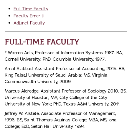
Full-Time Faculty
Faculty Emeriti
Adjunct Faculty
Full-Time Faculty
* Warren Adis, Professor of Information Systems 1987. BA,
Cornell University; PhD, Columbia University, 1977.
Amal Alabbad, Assistant Professor of Accounting, 2015. BS,
King Faisal University of Saudi Arabia; MS, Virginia
Commonwealth University, 2009.
Marcus Aldredge, Assistant Professor of Sociology 2010. BS,
University of Houston; MA, City College of the City
University of New York; PhD, Texas A&M University, 2011.
Jeffrey W. Alstete, Associate Professor of Management,
1996. BS, Saint Thomas Aquinas College; MBA, MS, lona
College; EdD, Seton Hall University, 1994.