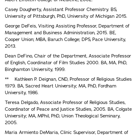
Casey Dougherty, Assistant Professor Chemistry. BS,
University of Pittsburgh, PhD, University of Michigan 2015.
George DeFeis, Visiting Assisting Professor, Department of
Management and Business Administration, 2015. BE,
Cooper Union; MBA, Baruch College; DPS, Pace University,
2013.
Dean DeFino, Chair of the Department, Associate Professor
of English, Coordinator of Film Studies 2000. BA, MA, PhD,
Binghamton University, 1999.
** Kathleen P. Deignan, CND, Professor of Religious Studies
1979. BA, Sacred Heart University; MA, PhD, Fordham
University, 1986.
Teresa Delgado, Associate Professor of Religious Studies,
Coordinator of Peace and Justice Studies, 2005. BA, Colgate
University; MA, MPhil, PhD, Union Theological Seminary,
2005.
Maria Armiento DeMaria, Clinic Supervisor, Department of