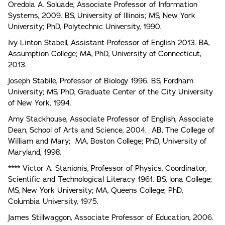
Oredola A. Soluade, Associate Professor of Information
Systems, 2009. BS, University of Illinois; MS, New York
University; PhD, Polytechnic University, 1990.
Ivy Linton Stabell, Assistant Professor of English 2013. BA,
Assumption College; MA, PhD, University of Connecticut,
2013.
Joseph Stabile, Professor of Biology 1996. BS, Fordham
University; MS, PhD, Graduate Center of the City University
of New York, 1994.
Amy Stackhouse, Associate Professor of English, Associate
Dean, School of Arts and Science, 2004. AB, The College of
William and Mary; MA, Boston College; PhD, University of
Maryland, 1998.
**** Victor A. Stanionis, Professor of Physics, Coordinator,
Scientific and Technological Literacy 1961. BS, lona College;
MS, New York University; MA, Queens College; PhD,
Columbia University, 1975.
James Stillwaggon, Associate Professor of Education, 2006.