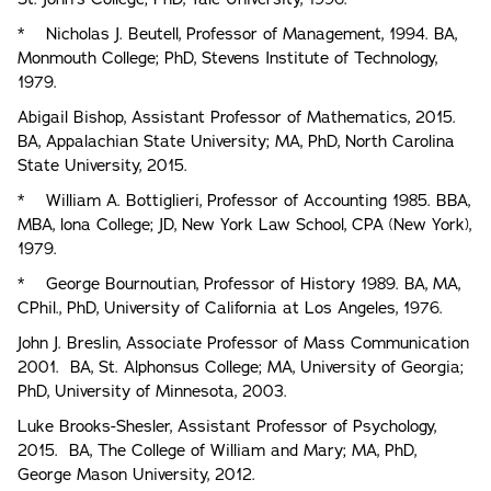
* Nicholas J. Beutell, Professor of Management, 1994. BA,
Monmouth College; PhD, Stevens Institute of Technology,
1979.
Abigail Bishop, Assistant Professor of Mathematics, 2015.
BA, Appalachian State University; MA, PhD, North Carolina
State University, 2015.
* William A. Bottiglieri, Professor of Accounting 1985. BBA,
MBA, lona College; JD, New York Law School, CPA (New York),
1979.
* George Bournoutian, Professor of History 1989. BA, MA,
CPhil., PhD, University of California at Los Angeles, 1976.
John J. Breslin, Associate Professor of Mass Communication
2001. BA, St. Alphonsus College; MA, University of Georgia;
PhD, University of Minnesota, 2003.
Luke Brooks-Shesler, Assistant Professor of Psychology,
2015. BA, The College of William and Mary; MA, PhD,
George Mason University, 2012.