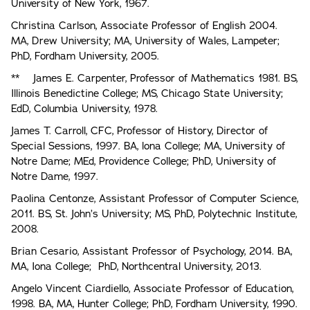
University of New York, 1967.
Christina Carlson, Associate Professor of English 2004.
MA, Drew University; MA, University of Wales, Lampeter;
PhD, Fordham University, 2005.
** James E. Carpenter, Professor of Mathematics 1981. BS,
Illinois Benedictine College; MS, Chicago State University;
EdD, Columbia University, 1978.
James T. Carroll, CFC, Professor of History, Director of
Special Sessions, 1997. BA, lona College; MA, University of
Notre Dame; MEd, Providence College; PhD, University of
Notre Dame, 1997.
Paolina Centonze, Assistant Professor of Computer Science,
2011. BS, St. John’s University; MS, PhD, Polytechnic Institute,
2008.
Brian Cesario, Assistant Professor of Psychology, 2014. BA,
MA, Iona College; PhD, Northcentral University, 2013.
Angelo Vincent Ciardiello, Associate Professor of Education,
1998. BA, MA, Hunter College; PhD, Fordham University, 1990.