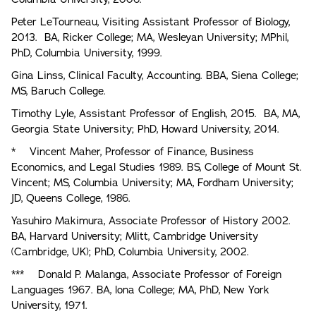
Peter LeTourneau, Visiting Assistant Professor of Biology,
2013. BA, Ricker College; MA, Wesleyan University; MPhil,
PhD, Columbia University, 1999.
Gina Linss, Clinical Faculty, Accounting. BBA, Siena College;
MS, Baruch College.
Timothy Lyle, Assistant Professor of English, 2015. BA, MA,
Georgia State University; PhD, Howard University, 2014.
* Vincent Maher, Professor of Finance, Business
Economics, and Legal Studies 1989. BS, College of Mount St.
Vincent; MS, Columbia University; MA, Fordham University;
JD, Queens College, 1986.
Yasuhiro Makimura, Associate Professor of History 2002.
BA, Harvard University; Mlitt, Cambridge University
(Cambridge, UK); PhD, Columbia University, 2002.
*** Donald P. Malanga, Associate Professor of Foreign
Languages 1967. BA, lona College; MA, PhD, New York
University, 1971.