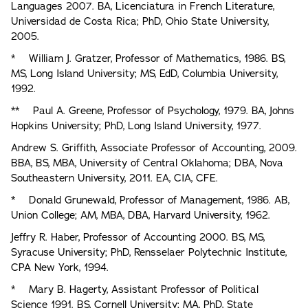
Languages 2007. BA, Licenciatura in French Literature,
Universidad de Costa Rica; PhD, Ohio State University,
2005.
* William J. Gratzer, Professor of Mathematics, 1986. BS,
MS, Long Island University; MS, EdD, Columbia University,
1992.
** Paul A. Greene, Professor of Psychology, 1979. BA, Johns
Hopkins University; PhD, Long Island University, 1977.
Andrew S. Griffith, Associate Professor of Accounting, 2009.
BBA, BS, MBA, University of Central Oklahoma; DBA, Nova
Southeastern University, 2011. EA, CIA, CFE.
* Donald Grunewald, Professor of Management, 1986. AB,
Union College; AM, MBA, DBA, Harvard University, 1962.
Jeffry R. Haber, Professor of Accounting 2000. BS, MS,
Syracuse University; PhD, Rensselaer Polytechnic Institute,
CPA New York, 1994.
* Mary B. Hagerty, Assistant Professor of Political
Science 1991. BS, Cornell University; MA, PhD, State