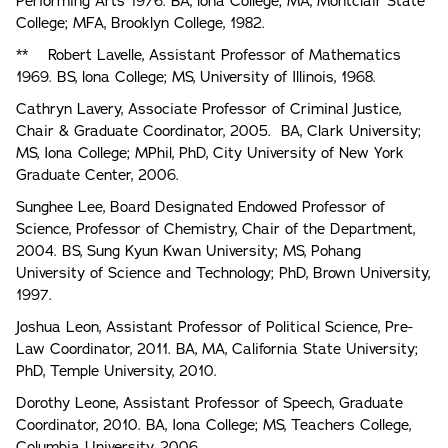
Performing Arts 1976. BA, lona College; MA, Montclair State
College; MFA, Brooklyn College, 1982.
** Robert Lavelle, Assistant Professor of Mathematics
1969. BS, lona College; MS, University of Illinois, 1968.
Cathryn Lavery, Associate Professor of Criminal Justice,
Chair & Graduate Coordinator, 2005. BA, Clark University;
MS, Iona College; MPhil, PhD, City University of New York
Graduate Center, 2006.
Sunghee Lee, Board Designated Endowed Professor of
Science, Professor of Chemistry, Chair of the Department,
2004. BS, Sung Kyun Kwan University; MS, Pohang
University of Science and Technology; PhD, Brown University,
1997.
Joshua Leon, Assistant Professor of Political Science, Pre-
Law Coordinator, 2011. BA, MA, California State University;
PhD, Temple University, 2010.
Dorothy Leone, Assistant Professor of Speech, Graduate
Coordinator, 2010. BA, Iona College; MS, Teachers College,
Columbia University, 2006.