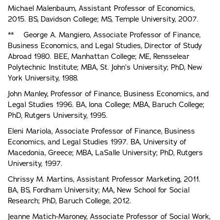
Michael Malenbaum, Assistant Professor of Economics,
2015. BS, Davidson College; MS, Temple University, 2007.
** George A. Mangiero, Associate Professor of Finance,
Business Economics, and Legal Studies, Director of Study
Abroad 1980. BEE, Manhattan College; ME, Rensselear
Polytechnic Institute; MBA, St. John’s University; PhD, New
York University, 1988.
John Manley, Professor of Finance, Business Economics, and
Legal Studies 1996. BA, lona College; MBA, Baruch College;
PhD, Rutgers University, 1995.
Eleni Mariola, Associate Professor of Finance, Business
Economics, and Legal Studies 1997. BA, University of
Macedonia, Greece; MBA, LaSalle University; PhD, Rutgers
University, 1997.
Chrissy M. Martins, Assistant Professor Marketing, 2011.
BA, BS, Fordham University; MA, New School for Social
Research; PhD, Baruch College, 2012.
Jeanne Matich-Maroney, Associate Professor of Social Work,