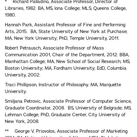
* Richard Palladino, Associate Professor, Director of
Libraries, 1982. BA, MS, lona College; MLS, Queens College,
1980.
Hannah Park, Assistant Professor of Fine and Performing
Arts, 2015. BA, State University of New York at Purchase;
MA, New York University; PhD, Temple University, 2011.
Robert Petrausch, Associate Professor of Mass
Communication 2001, Chair of the Department, 2012. BBA,
Manhattan College; MA, New School of Social Research; MS,
Boston University; MA, Fordham University; EdD, Columbia
University, 2002.
Traci Phillipson, Instructor of Philosophy. MA, Marquette
University.
Smiljana Petrovic, Associate Professor of Computer Science,
Graduate Coordinator, 2008. BS, University of Belgrade; MS,
Lehman College; PhD, Graduate Center, City University of
New York, 2008.
** George V. Priovolos, Associate Professor of Marketing