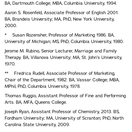
BA, Dartmouth College; MBA, Columbia University, 1994.
Aaron S. Rosenfeld, Associate Professor of English 2001.
BA, Brandeis University; MA, PhD, New York University,
2000.
* Susan Rozensher, Professor of Marketing 1986. BA,
University of Michigan; MS, PhD, Columbia University, 1980.
Jerome M. Rubino, Senior Lecturer, Marriage and Family
Therapy. BA, Villanova University; MA, St. John’s University,
1970.
** Fredrica Rudell, Associate Professor of Marketing,
Chair of the Department, 1982. BA, Vassar College; MBA,
MPhil, PhD, Columbia University, 1978.
Thomas Ruggio, Assistant Professor of Fine and Performing
Arts. BA, MFA, Queens College.
Joseph Ryan, Assistant Professor of Chemistry, 2013. BS,
Fordham University; MA, University of Scranton; PhD, North
Carolina State University, 2009.