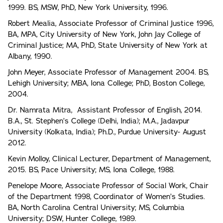
1999. BS, MSW, PhD, New York University, 1996.
Robert Mealia, Associate Professor of Criminal Justice 1996,
BA, MPA, City University of New York, John Jay College of
Criminal Justice; MA, PhD, State University of New York at
Albany, 1990.
John Meyer, Associate Professor of Management 2004. BS,
Lehigh University; MBA, Iona College; PhD, Boston College,
2004.
Dr. Namrata Mitra, Assistant Professor of English, 2014.
B.A., St. Stephen’s College (Delhi, India); M.A., Jadavpur
University (Kolkata, India); Ph.D., Purdue University- August
2012.
Kevin Molloy, Clinical Lecturer, Department of Management,
2015. BS, Pace University; MS, Iona College, 1988.
Penelope Moore, Associate Professor of Social Work, Chair
of the Department 1998, Coordinator of Women’s Studies.
BA, North Carolina Central University; MS, Columbia
University; DSW, Hunter College, 1989.