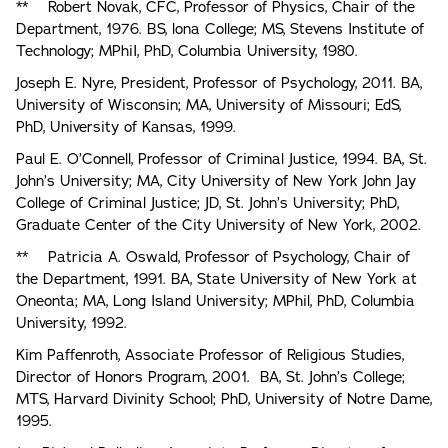
** Robert Novak, CFC, Professor of Physics, Chair of the
Department, 1976. BS, lona College; MS, Stevens Institute of
Technology; MPhiI, PhD, Columbia University, 1980.
Joseph E. Nyre, President, Professor of Psychology, 2011. BA,
University of Wisconsin; MA, University of Missouri; EdS,
PhD, University of Kansas, 1999.
Paul E. O’Connell, Professor of Criminal Justice, 1994. BA, St.
John’s University; MA, City University of New York John Jay
College of Criminal Justice; JD, St. John’s University; PhD,
Graduate Center of the City University of New York, 2002.
** Patricia A. Oswald, Professor of Psychology, Chair of
the Department, 1991. BA, State University of New York at
Oneonta; MA, Long Island University; MPhil, PhD, Columbia
University, 1992.
Kim Paffenroth, Associate Professor of Religious Studies,
Director of Honors Program, 2001. BA, St. John’s College;
MTS, Harvard Divinity School; PhD, University of Notre Dame,
1995.