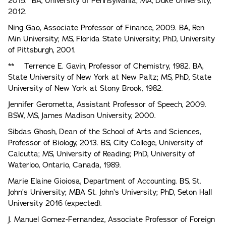
2015. BA, University of Pennsylvania; MA, Duke University,
2012.
Ning Gao, Associate Professor of Finance, 2009. BA, Ren
Min University; MS, Florida State University; PhD, University
of Pittsburgh, 2001.
** Terrence E. Gavin, Professor of Chemistry, 1982. BA,
State University of New York at New Paltz; MS, PhD, State
University of New York at Stony Brook, 1982.
Jennifer Gerometta, Assistant Professor of Speech, 2009.
BSW, MS, James Madison University, 2000.
Sibdas Ghosh, Dean of the School of Arts and Sciences,
Professor of Biology, 2013. BS, City College, University of
Calcutta; MS, University of Reading; PhD, University of
Waterloo, Ontario, Canada, 1989.
Marie Elaine Gioiosa, Department of Accounting. BS, St.
John’s University; MBA St. John’s University; PhD, Seton Hall
University 2016 (expected).
J. Manuel Gomez-Fernandez, Associate Professor of Foreign