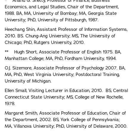
* Anand G. Shetty, Professor of Finance, Business
Economics, and Legal Studies, Chair of the Department,
1988. BA, MA, University of Bombay; MA, Georgia State
University; PhD, University of Pittsburgh, 1987.
Heechang Shin, Assistant Professor of Information Systems,
2010. BS. Chung-Ang University; MS, The University of
Chicago; PhD, Rutgers University, 2010.
** Hugh Short, Associate Professor of English 1975. BA,
Manhattan College; MA, PhD, Fordham University, 1994.
O.J. Sizemore, Associate Professor of Psychology 2007. BA,
MA, PhD, West Virginia University; Postdoctoral Training,
University of Michigan.
Ellen Small, Visiting Lecturer in Education, 2010. BS, Central
Connecticut State University; MS, College of New Rochelle,
1978.
Margaret Smith, Associate Professor of Education, Chair of
the Department, 2002. BS, York College of Pennsylvania;
MA, Villanova University; PhD, University of Delaware, 2000.