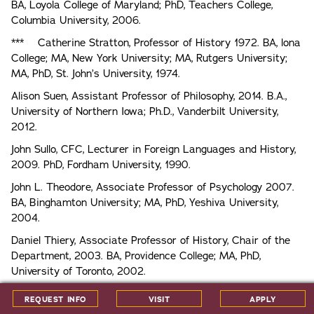
BA, Loyola College of Maryland; PhD, Teachers College,
Columbia University, 2006.
*** Catherine Stratton, Professor of History 1972. BA, lona
College; MA, New York University; MA, Rutgers University;
MA, PhD, St. John’s University, 1974.
Alison Suen, Assistant Professor of Philosophy, 2014. B.A.,
University of Northern Iowa; Ph.D., Vanderbilt University,
2012.
John Sullo, CFC, Lecturer in Foreign Languages and History,
2009. PhD, Fordham University, 1990.
John L. Theodore, Associate Professor of Psychology 2007.
BA, Binghamton University; MA, PhD, Yeshiva University,
2004.
Daniel Thiery, Associate Professor of History, Chair of the
Department, 2003. BA, Providence College; MA, PhD,
University of Toronto, 2002.
* Susan D. Toliver, Professor of Sociology, Chair of the
REQUEST INFO
VISIT
APPLY
Department, 1987. BA, Clark University; MA, University of