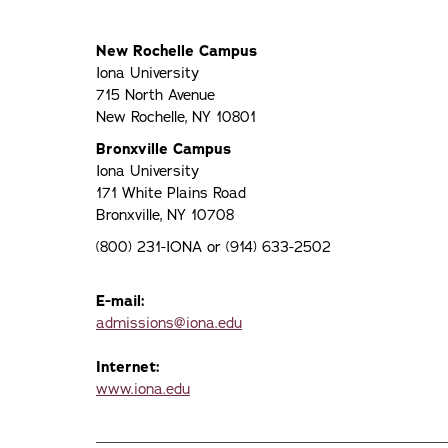
New Rochelle Campus
Iona University
715 North Avenue
New Rochelle, NY 10801
Bronxville Campus
Iona University
171 White Plains Road
Bronxville, NY 10708
(800) 231-IONA or (914) 633-2502
E-mail:
admissions@iona.edu
Internet:
www.iona.edu