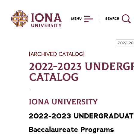
MENU
SEARCH
2022-20
[ARCHIVED CATALOG]
2022-2023 Under
Catalog
Iona University
2022-2023 UNDERGRADUAT
Baccalaureate Programs