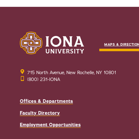
MAPS & DIRECTIO
715 North Avenue, New Rochelle, NY 10801
(800) 231-IONA
Offices & Departments
Faculty Directory
Employment Opportunities