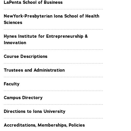
LaPenta School of Business
NewYork-Presbyterian Iona School of Health
Sciences
Hynes Institute for Entrepreneurship &
Innovation
Course Descriptions
Trustees and Administration
Faculty
Campus Directory
Directions to Iona University
Accreditations, Memberships, Policies