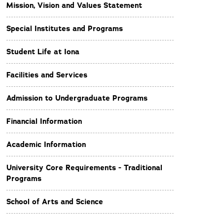
Mission, Vision and Values Statement
Special Institutes and Programs
Student Life at Iona
Facilities and Services
Admission to Undergraduate Programs
Financial Information
Academic Information
University Core Requirements - Traditional
Programs
School of Arts and Science