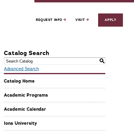
REQUEST INFO
VISIT
APPLY
Catalog Search
S
Advanced Search
Catalog Home
Academic Programs
Academic Calendar
Iona University