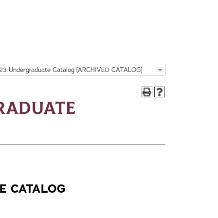
23 Undergraduate Catalog [ARCHIVED CATALOG]
graduate
E CATALOG