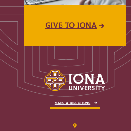
GIVE TO IONA
MAPS & DIRECTIONS