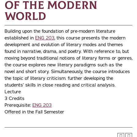
of the Modern
World
Building upon the foundation of pre-modern literature
established in
ENG 203
, this course presents the modern
development and evolution of literary modes and themes
found in narrative, drama, and poetry. With reference to, but
moving beyond traditional notions of literary forms or genres,
the course explores new literary paradigms such as the
novel and short story. Simultaneously, the course introduces
the topic of literary criticism. further developing the
students’ skills in close reading and critical analysis.
Lecture
3 Credits
Prerequisite:
ENG 203
Offered in the Fall Semester