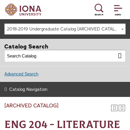
SEARCH
MENU
2018-2019 Undergraduate Catalog [ARCHIVED CATALOG]
Catalog Search
Advanced Search
Catalog Navigation
[ARCHIVED CATALOG]
ENG 204 - Literature