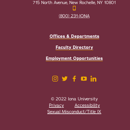
715 North Avenue, New Rochelle, NY 10801
(800) 231-IONA
Offices & Departments
Faculty Directory
Employment Opportunities
© 2022 Iona University
Privacy
Accessibility
Sexual Misconduct/Title IX