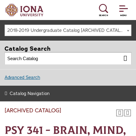
SEARCH
MENU
2018-2019 Undergraduate Catalog [ARCHIVED CATALOG]
Catalog Search
Advanced Search
Catalog Navigation
[ARCHIVED CATALOG]
PSY 341 - Brain, Mind,