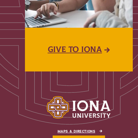
GIVE TO IONA
MAPS & DIRECTIONS