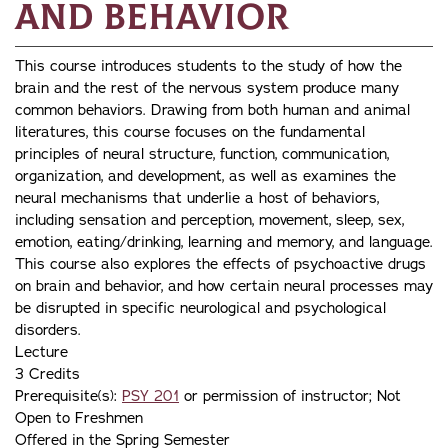
and Behavior
This course introduces students to the study of how the
brain and the rest of the nervous system produce many
common behaviors. Drawing from both human and animal
literatures, this course focuses on the fundamental
principles of neural structure, function, communication,
organization, and development, as well as examines the
neural mechanisms that underlie a host of behaviors,
including sensation and perception, movement, sleep, sex,
emotion, eating/drinking, learning and memory, and language.
This course also explores the effects of psychoactive drugs
on brain and behavior, and how certain neural processes may
be disrupted in specific neurological and psychological
disorders.
Lecture
3 Credits
Prerequisite(s):
PSY 201
or permission of instructor; Not
Open to Freshmen
Offered in the Spring Semester