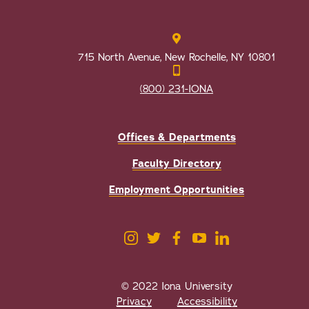
715 North Avenue, New Rochelle, NY 10801
(800) 231-IONA
Offices & Departments
Faculty Directory
Employment Opportunities
© 2022 Iona University
Privacy
Accessibility