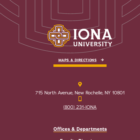
MAPS & DIRECTIONS
715 North Avenue, New Rochelle, NY 10801
(800) 231-IONA
Offices & Departments