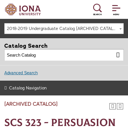
SEARCH
MENU
2018-2019 Undergraduate Catalog [ARCHIVED CATALOG]
Catalog Search
Advanced Search
Catalog Navigation
[ARCHIVED CATALOG]
SCS 323 - Persuasion