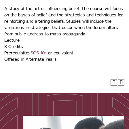
A study of the art of influencing belief. The course will focus
on the bases of belief and the strategies and techniques for
reinforcing and altering beliefs. Studies will include the
variations in strategies that occur when the forum alters
from public address to mass propaganda.
Lecture
3 Credits
Prerequisite:
SCS 101
or equivalent
Offered in Alternate Years