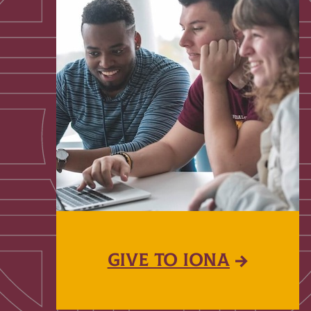
GIVE TO IONA