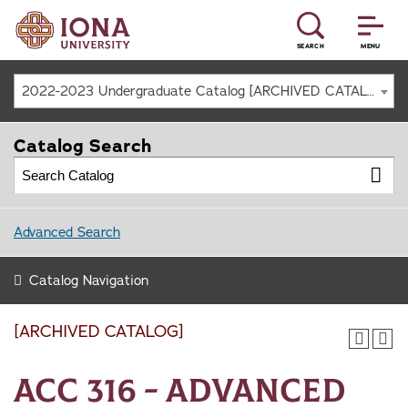
SEARCH
MENU
2022-2023 Undergraduate Catalog [ARCHIVED CATALOG]
Catalog Search
Advanced Search
Catalog Navigation
[ARCHIVED CATALOG]
ACC 316 - Advanced