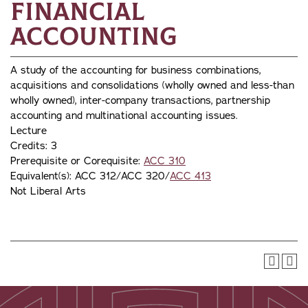
Financial
Accounting
A study of the accounting for business combinations,
acquisitions and consolidations (wholly owned and less-than
wholly owned), inter-company transactions, partnership
accounting and multinational accounting issues.
Lecture
Credits: 3
Prerequisite or Corequisite:
ACC 310
Equivalent(s): ACC 312/ACC 320/
ACC 413
Not Liberal Arts