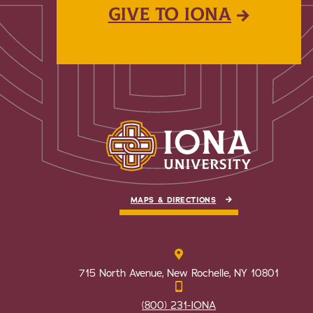
GIVE TO IONA
MAPS & DIRECTIONS
715 North Avenue, New Rochelle, NY 10801
(800) 231-IONA