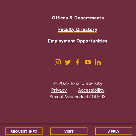
Offices & Departments
Faculty Directory
Employment Opportunities
© 2022 Iona University
Privacy
Accessibility
Sexual Misconduct/Title IX
All
catalogs
© 2026 Iona University.
REQUEST INFO
VISIT
APPLY
Powered by
Modern Campus Catalog™
.