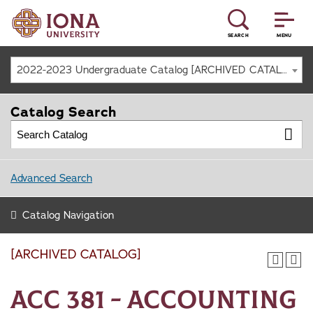
SEARCH
MENU
2022-2023 Undergraduate Catalog [ARCHIVED CATALOG]
Catalog Search
Advanced Search
Catalog Navigation
[ARCHIVED CATALOG]
ACC 381 - Accounting