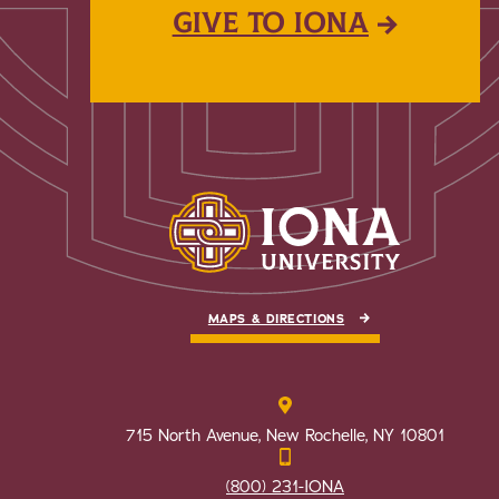
GIVE TO IONA
MAPS & DIRECTIONS
715 North Avenue, New Rochelle, NY 10801
(800) 231-IONA