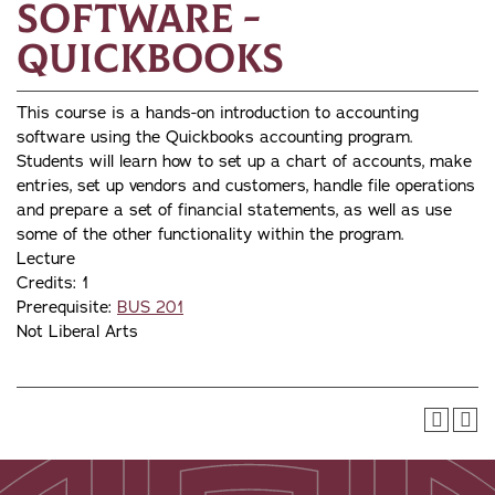
Software -
Quickbooks
This course is a hands-on introduction to accounting
software using the Quickbooks accounting program.
Students will learn how to set up a chart of accounts, make
entries, set up vendors and customers, handle file operations
and prepare a set of financial statements, as well as use
some of the other functionality within the program.
Lecture
Credits: 1
Prerequisite:
BUS 201
Not Liberal Arts