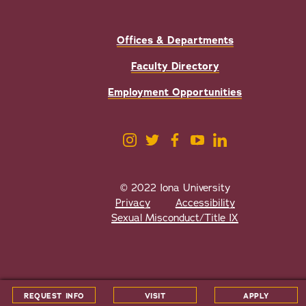
Offices & Departments
Faculty Directory
Employment Opportunities
© 2022 Iona University
Privacy
Accessibility
Sexual Misconduct/Title IX
All
catalogs
© 2026 Iona University.
REQUEST INFO
VISIT
APPLY
Powered by
Modern Campus Catalog™
.