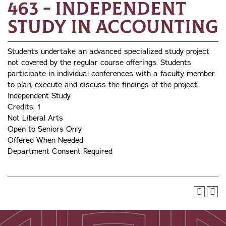
463 - Independent
Study in Accounting
Students undertake an advanced specialized study project
not covered by the regular course offerings. Students
participate in individual conferences with a faculty member
to plan, execute and discuss the findings of the project.
Independent Study
Credits: 1
Not Liberal Arts
Open to Seniors Only
Offered When Needed
Department Consent Required