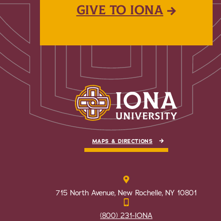
GIVE TO IONA
MAPS & DIRECTIONS
715 North Avenue, New Rochelle, NY 10801
(800) 231-IONA