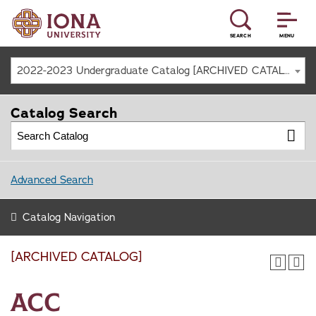
SEARCH
MENU
2022-2023 Undergraduate Catalog [ARCHIVED CATALOG]
Catalog Search
Advanced Search
Catalog Navigation
[ARCHIVED CATALOG]
ACC