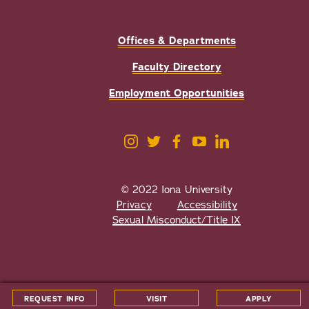
Offices & Departments
Faculty Directory
Employment Opportunities
© 2022 Iona University
Privacy
Accessibility
Sexual Misconduct/Title IX
All
catalogs
© 2026 Iona University.
REQUEST INFO
VISIT
APPLY
Powered by
Modern Campus Catalog™
.