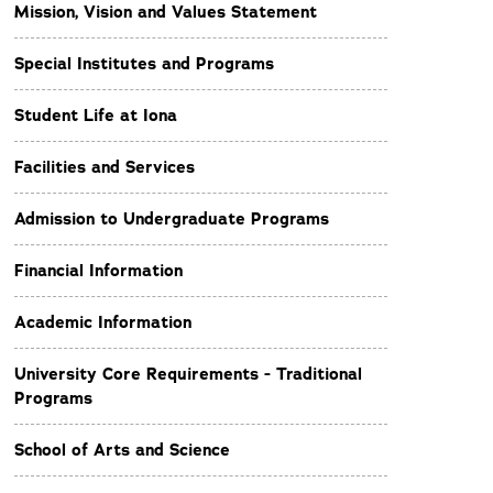
Mission, Vision and Values Statement
Special Institutes and Programs
Student Life at Iona
Facilities and Services
Admission to Undergraduate Programs
Financial Information
Academic Information
University Core Requirements - Traditional
Programs
School of Arts and Science