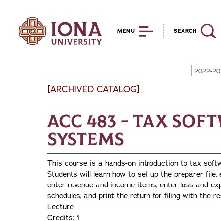
MENU
SEARCH
2022-20
[ARCHIVED CATALOG]
ACC 483 - Tax Sof
Systems
This course is a hands-on introduction to tax sof
Students will learn how to set up the preparer file, 
enter revenue and income items, enter loss and exp
schedules, and print the return for filing with the r
Lecture
Credits: 1