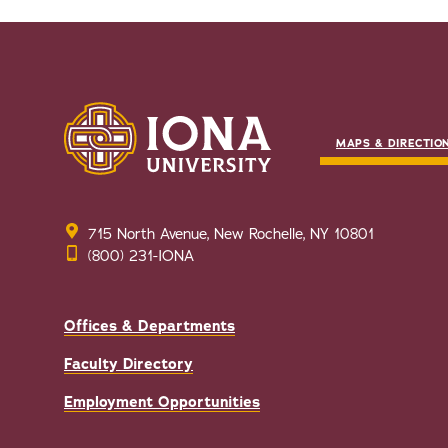
MAPS & DIRECTIO
715 North Avenue, New Rochelle, NY 10801
(800) 231-IONA
Offices & Departments
Faculty Directory
Employment Opportunities