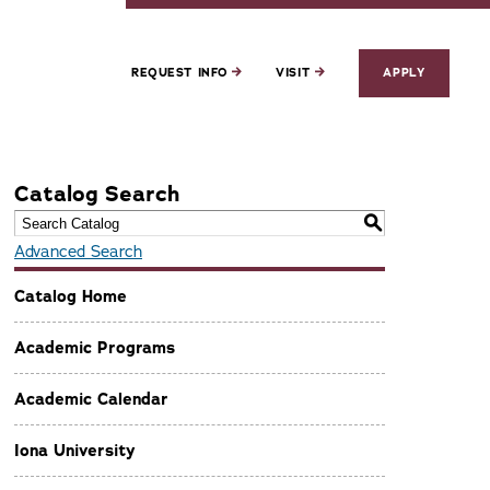
REQUEST INFO
VISIT
APPLY
Catalog Search
S
Advanced Search
Catalog Home
Academic Programs
Academic Calendar
Iona University