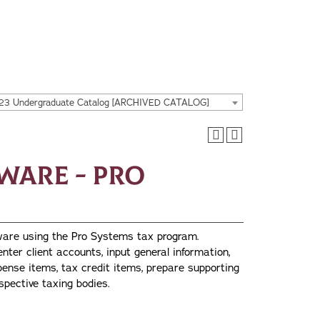
23 Undergraduate Catalog [ARCHIVED CATALOG]
tware - Pro
tware using the Pro Systems tax program.
enter client accounts, input general information,
ense items, tax credit items, prepare supporting
espective taxing bodies.