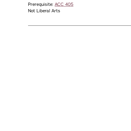
Prerequisite:
ACC 405
Not Liberal Arts