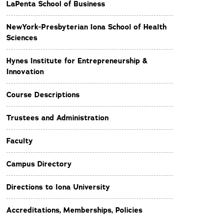
LaPenta School of Business
NewYork-Presbyterian Iona School of Health
Sciences
Hynes Institute for Entrepreneurship &
Innovation
Course Descriptions
Trustees and Administration
Faculty
Campus Directory
Directions to Iona University
Accreditations, Memberships, Policies