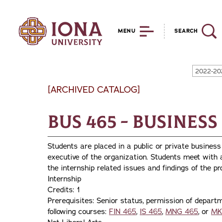
MENU
SEARCH
2022-20
[ARCHIVED CATALOG]
BUS 465 - Business
Students are placed in a public or private business
executive of the organization. Students meet with
the internship related issues and findings of the pr
Internship
Credits: 1
Prerequisites: Senior status, permission of departm
following courses:
FIN 465
,
IS 465
,
MNG 465
, or
MK