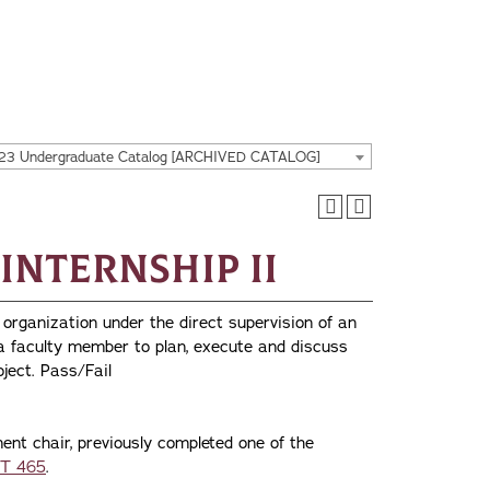
23 Undergraduate Catalog [ARCHIVED CATALOG]
 Internship II
 organization under the direct supervision of an
 a faculty member to plan, execute and discuss
oject. Pass/Fail
ent chair, previously completed one of the
T 465
.