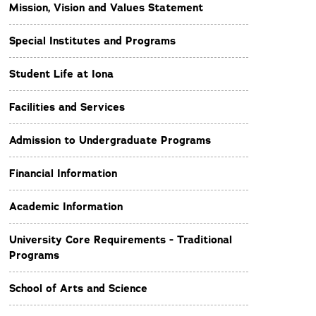
Mission, Vision and Values Statement
Special Institutes and Programs
Student Life at Iona
Facilities and Services
Admission to Undergraduate Programs
Financial Information
Academic Information
University Core Requirements - Traditional
Programs
School of Arts and Science