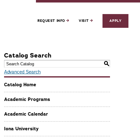
REQUEST INFO
VISIT
APPLY
Catalog Search
S
Advanced Search
Catalog Home
Academic Programs
Academic Calendar
Iona University