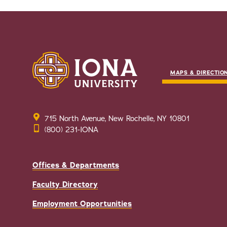
MAPS & DIRECTIO
715 North Avenue, New Rochelle, NY 10801
(800) 231-IONA
Offices & Departments
Faculty Directory
Employment Opportunities