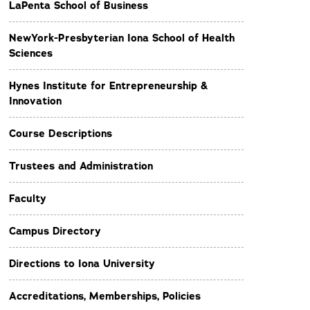
LaPenta School of Business
NewYork-Presbyterian Iona School of Health
Sciences
Hynes Institute for Entrepreneurship &
Innovation
Course Descriptions
Trustees and Administration
Faculty
Campus Directory
Directions to Iona University
Accreditations, Memberships, Policies