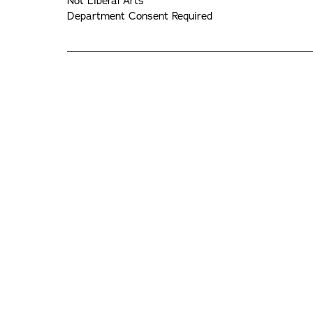
Not Liberal Arts
Department Consent Required