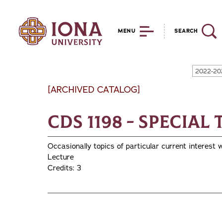
MENU
SEARCH
2022-20
[ARCHIVED CATALOG]
CDS 1198 - Special
Occasionally topics of particular current interest w
Lecture
Credits: 3