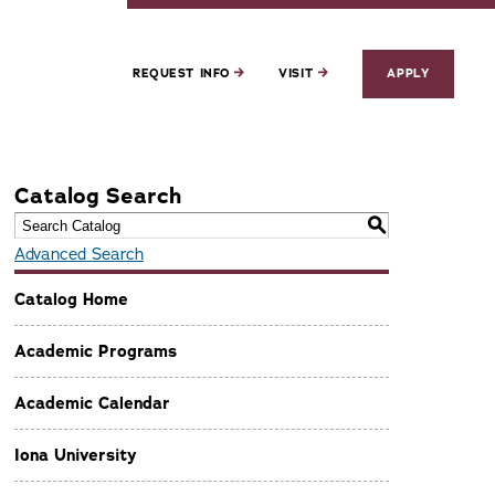
REQUEST INFO
VISIT
APPLY
Catalog Search
S
Advanced Search
Catalog Home
Academic Programs
Academic Calendar
Iona University