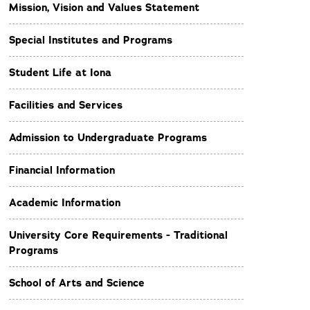
Mission, Vision and Values Statement
Special Institutes and Programs
Student Life at Iona
Facilities and Services
Admission to Undergraduate Programs
Financial Information
Academic Information
University Core Requirements - Traditional
Programs
School of Arts and Science