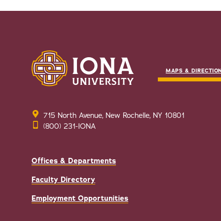
MAPS & DIRECTIO
715 North Avenue, New Rochelle, NY 10801
(800) 231-IONA
Offices & Departments
Faculty Directory
Employment Opportunities