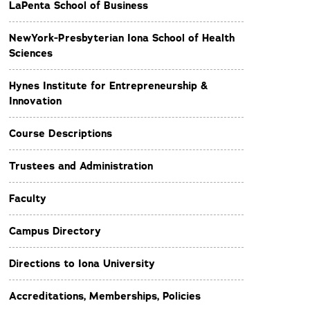
LaPenta School of Business
NewYork-Presbyterian Iona School of Health
Sciences
Hynes Institute for Entrepreneurship &
Innovation
Course Descriptions
Trustees and Administration
Faculty
Campus Directory
Directions to Iona University
Accreditations, Memberships, Policies