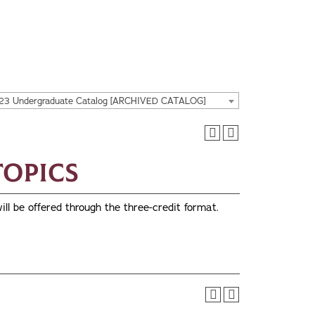
23 Undergraduate Catalog [ARCHIVED CATALOG]
 Topics
ill be offered through the three-credit format.