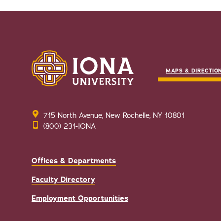
MAPS & DIRECTIO
715 North Avenue, New Rochelle, NY 10801
(800) 231-IONA
Offices & Departments
Faculty Directory
Employment Opportunities