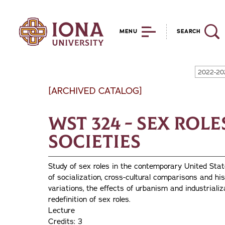
MENU
SEARCH
2022-20
[ARCHIVED CATALOG]
WST 324 - Sex Rol
Societies
Study of sex roles in the contemporary United Stat
of socialization, cross-cultural comparisons and his
variations, the effects of urbanism and industrial
redefinition of sex roles.
Lecture
Credits: 3