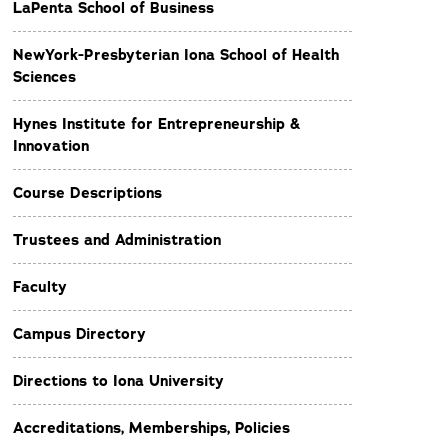
LaPenta School of Business
NewYork-Presbyterian Iona School of Health
Sciences
Hynes Institute for Entrepreneurship &
Innovation
Course Descriptions
Trustees and Administration
Faculty
Campus Directory
Directions to Iona University
Accreditations, Memberships, Policies