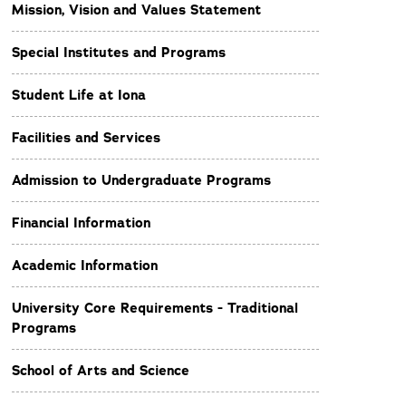
Mission, Vision and Values Statement
Special Institutes and Programs
Student Life at Iona
Facilities and Services
Admission to Undergraduate Programs
Financial Information
Academic Information
University Core Requirements - Traditional
Programs
School of Arts and Science