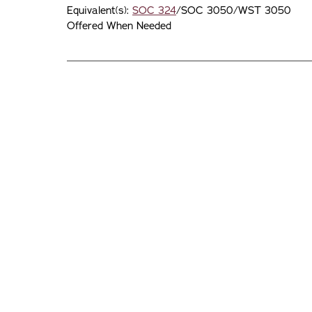
Equivalent(s):
SOC 324
/SOC 3050/WST 3050
Offered When Needed