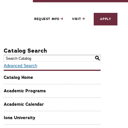
REQUEST INFO
VISIT
APPLY
Catalog Search
S
Advanced Search
Catalog Home
Academic Programs
Academic Calendar
Iona University