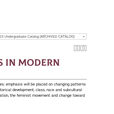
23 Undergraduate Catalog [ARCHIVED CATALOG]
es in Modern
es; emphasis will be placed on changing patterns
torical development, class, race and subcultural
ization, the feminist movement and change toward