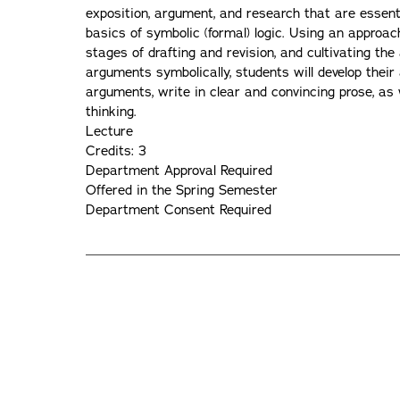
exposition, argument, and research that are essentia
basics of symbolic (formal) logic. Using an approac
stages of drafting and revision, and cultivating the
arguments symbolically, students will develop their
arguments, write in clear and convincing prose, as 
thinking.
Lecture
Credits: 3
Department Approval Required
Offered in the Spring Semester
Department Consent Required