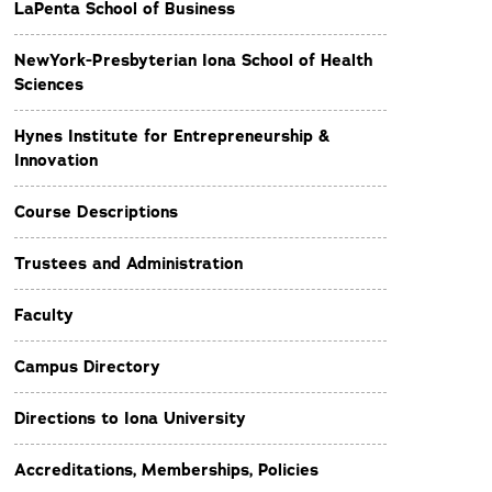
LaPenta School of Business
NewYork-Presbyterian Iona School of Health
Sciences
Hynes Institute for Entrepreneurship &
Innovation
Course Descriptions
Trustees and Administration
Faculty
Campus Directory
Directions to Iona University
Accreditations, Memberships, Policies