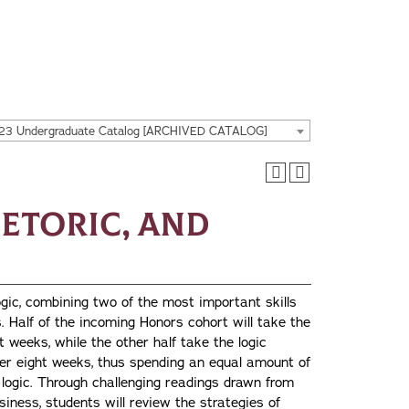
23 Undergraduate Catalog [ARCHIVED CATALOG]
hetoric, and
ogic, combining two of the most important skills
s. Half of the incoming Honors cohort will take the
t weeks, while the other half take the logic
fter eight weeks, thus spending an equal amount of
logic. Through challenging readings drawn from
siness, students will review the strategies of