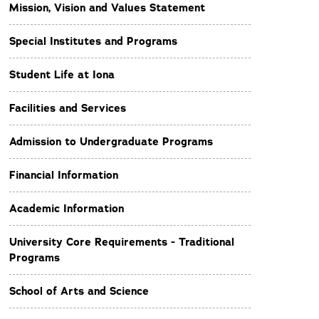
Mission, Vision and Values Statement
Special Institutes and Programs
Student Life at Iona
Facilities and Services
Admission to Undergraduate Programs
Financial Information
Academic Information
University Core Requirements - Traditional
Programs
School of Arts and Science