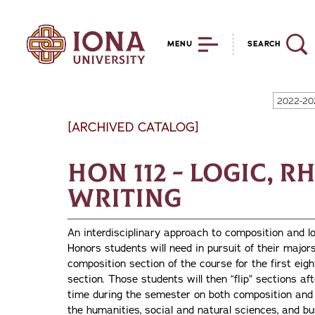
MENU
SEARCH
2022-20
[ARCHIVED CATALOG]
HON 112 - Logic, R
Writing
An interdisciplinary approach to composition and l
Honors students will need in pursuit of their major
composition section of the course for the first eigh
section. Those students will then “flip” sections a
time during the semester on both composition and 
the humanities, social and natural sciences, and bu