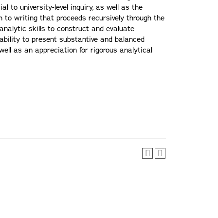
l to university-level inquiry, as well as the
h to writing that proceeds recursively through the
 analytic skills to construct and evaluate
 ability to present substantive and balanced
well as an appreciation for rigorous analytical