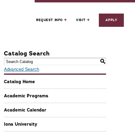
REQUEST INFO
VISIT
APPLY
Catalog Search
S
Advanced Search
Catalog Home
Academic Programs
Academic Calendar
Iona University