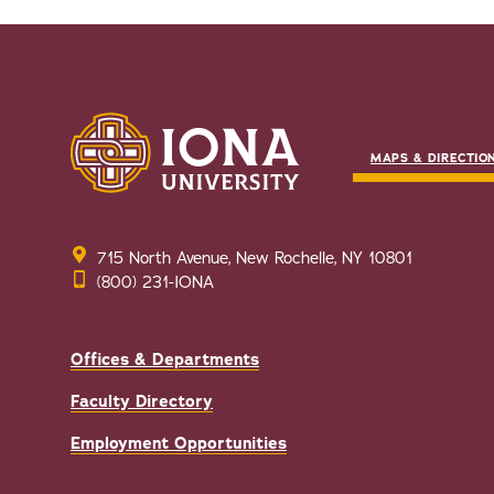
MAPS & DIRECTIO
715 North Avenue, New Rochelle, NY 10801
(800) 231-IONA
Offices & Departments
Faculty Directory
Employment Opportunities