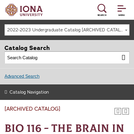
SEARCH
MENU
2022-2023 Undergraduate Catalog [ARCHIVED CATALOG]
Catalog Search
Advanced Search
Catalog Navigation
[ARCHIVED CATALOG]
BIO 116 - The Brain in