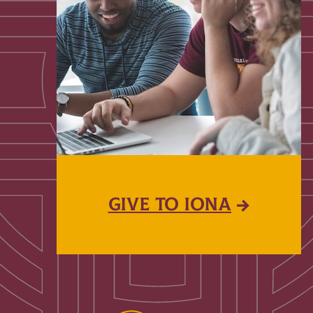
GIVE TO IONA