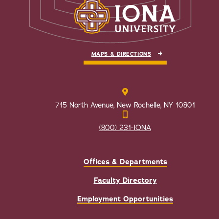
MAPS & DIRECTIONS
715 North Avenue, New Rochelle, NY 10801
(800) 231-IONA
Offices & Departments
Faculty Directory
Employment Opportunities