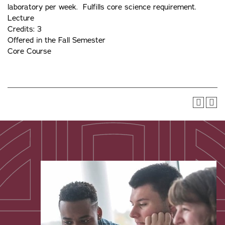
laboratory per week. Fulfills core science requirement.
Lecture
Credits: 3
Offered in the Fall Semester
Core Course