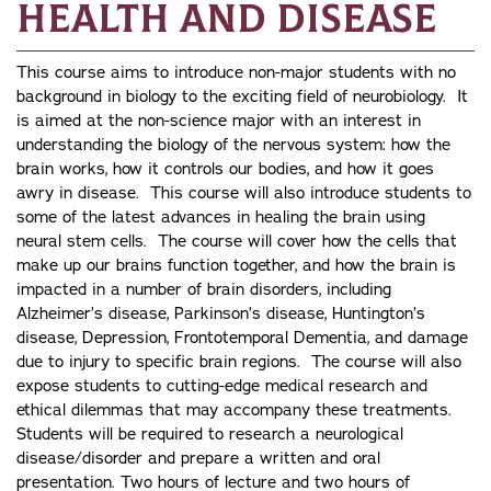
Health and Disease
This course aims to introduce non-major students with no
background in biology to the exciting field of neurobiology. It
is aimed at the non-science major with an interest in
understanding the biology of the nervous system: how the
brain works, how it controls our bodies, and how it goes
awry in disease. This course will also introduce students to
some of the latest advances in healing the brain using
neural stem cells. The course will cover how the cells that
make up our brains function together, and how the brain is
impacted in a number of brain disorders, including
Alzheimer’s disease, Parkinson’s disease, Huntington’s
disease, Depression, Frontotemporal Dementia, and damage
due to injury to specific brain regions. The course will also
expose students to cutting-edge medical research and
ethical dilemmas that may accompany these treatments.
Students will be required to research a neurological
disease/disorder and prepare a written and oral
presentation. Two hours of lecture and two hours of