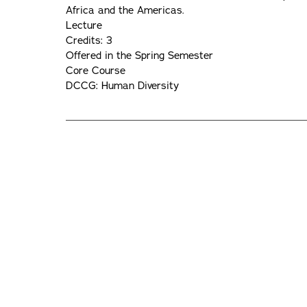
Africa and the Americas.
Lecture
Credits: 3
Offered in the Spring Semester
Core Course
DCCG: Human Diversity