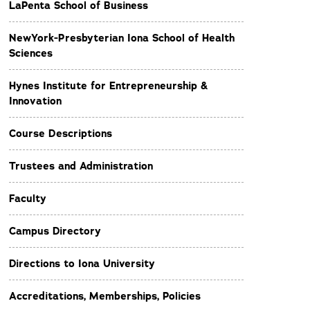
LaPenta School of Business
NewYork-Presbyterian Iona School of Health
Sciences
Hynes Institute for Entrepreneurship &
Innovation
Course Descriptions
Trustees and Administration
Faculty
Campus Directory
Directions to Iona University
Accreditations, Memberships, Policies