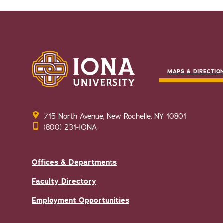
MAPS & DIRECTIO
715 North Avenue, New Rochelle, NY 10801
(800) 231-IONA
Offices & Departments
Faculty Directory
Employment Opportunities