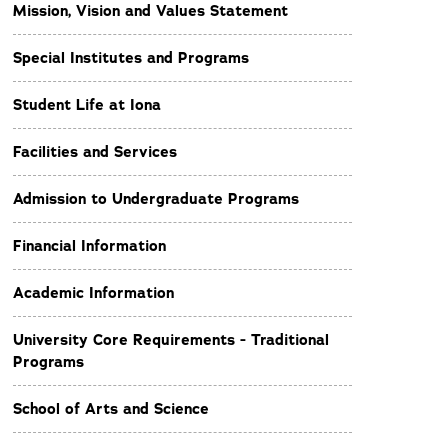
Mission, Vision and Values Statement
Special Institutes and Programs
Student Life at Iona
Facilities and Services
Admission to Undergraduate Programs
Financial Information
Academic Information
University Core Requirements - Traditional
Programs
School of Arts and Science