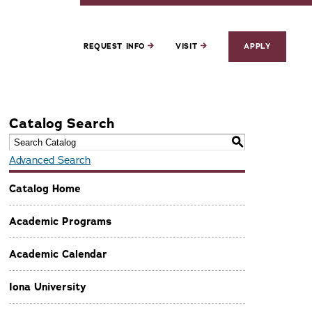
REQUEST INFO
VISIT
APPLY
Catalog Search
S
Advanced Search
Catalog Home
Academic Programs
Academic Calendar
Iona University