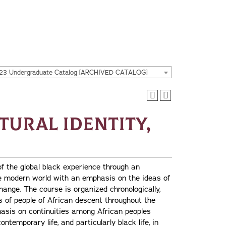
23 Undergraduate Catalog [ARCHIVED CATALOG]
ltural Identity,
of the global black experience through an
the modern world with an emphasis on the ideas of
change. The course is organized chronologically,
s of people of African descent throughout the
hasis on continuities among African peoples
ntemporary life, and particularly black life, in