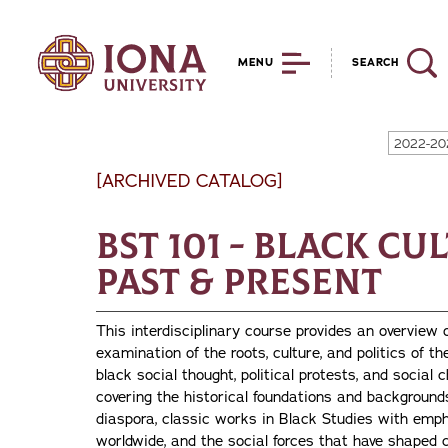
MENU
SEARCH
2022-20
[ARCHIVED CATALOG]
BST 101 - Black Cu
Past & Present
This interdisciplinary course provides an overview 
examination of the roots, culture, and politics of 
black social thought, political protests, and social 
covering the historical foundations and background
diaspora, classic works in Black Studies with emp
worldwide, and the social forces that have shaped co