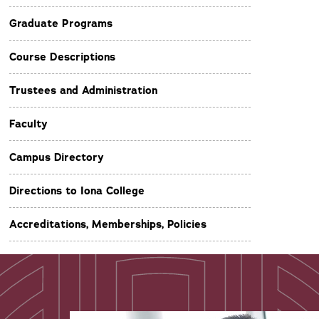
Graduate Programs
Course Descriptions
Trustees and Administration
Faculty
Campus Directory
Directions to Iona College
Accreditations, Memberships, Policies