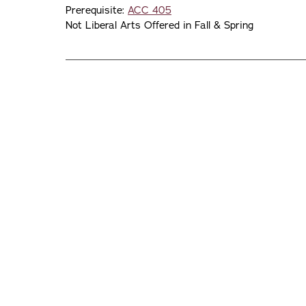
Prerequisite:
ACC 405
Not Liberal Arts Offered in Fall & Spring