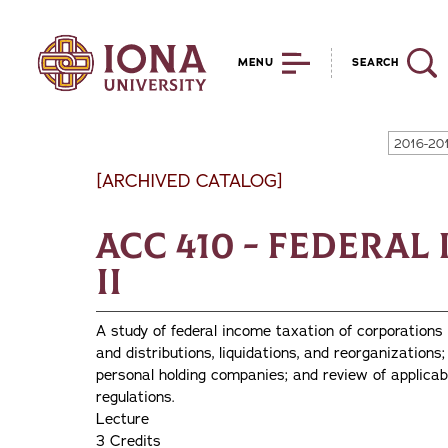
MENU
SEARCH
2016-20
[ARCHIVED CATALOG]
ACC 410 - Federa
II
A study of federal income taxation of corporations 
and distributions, liquidations, and reorganizations
personal holding companies; and review of applicab
regulations.
Lecture
3 Credits