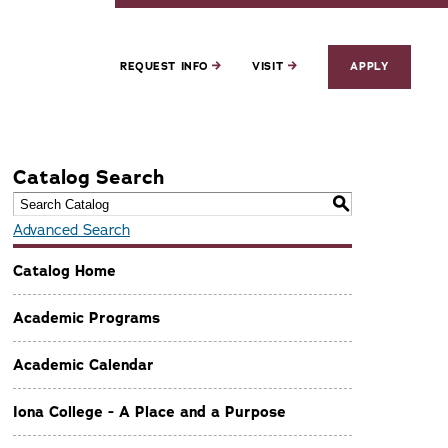
REQUEST INFO
VISIT
APPLY
Catalog Search
S
Advanced Search
Catalog Home
Academic Programs
Academic Calendar
Iona College - A Place and a Purpose