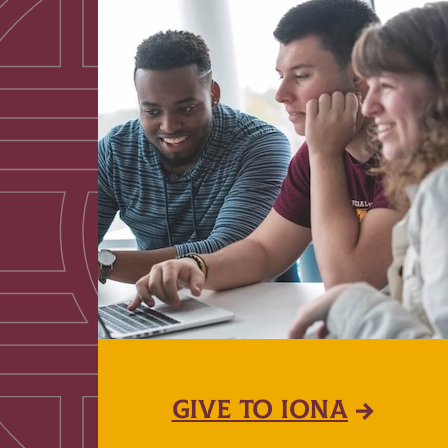
GIVE TO IONA