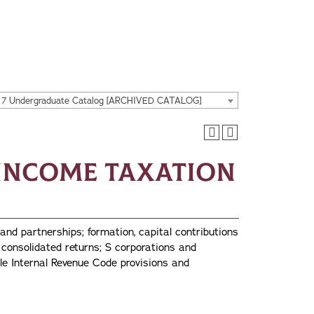
17 Undergraduate Catalog [ARCHIVED CATALOG]
l Income Taxation
and partnerships; formation, capital contributions
; consolidated returns; S corporations and
le Internal Revenue Code provisions and