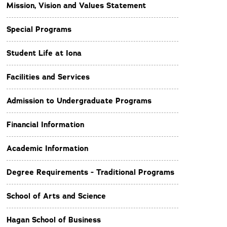
Mission, Vision and Values Statement
Special Programs
Student Life at Iona
Facilities and Services
Admission to Undergraduate Programs
Financial Information
Academic Information
Degree Requirements - Traditional Programs
School of Arts and Science
Hagan School of Business