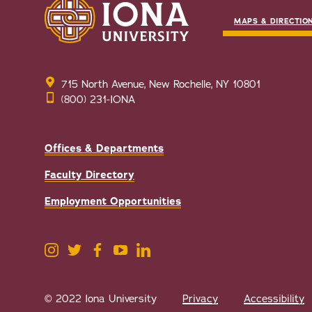
MAPS & DIRECTIO
715 North Avenue, New Rochelle, NY 10801
(800) 231-IONA
Offices & Departments
Faculty Directory
Employment Opportunities
© 2022 Iona University
Privacy
Accessibility