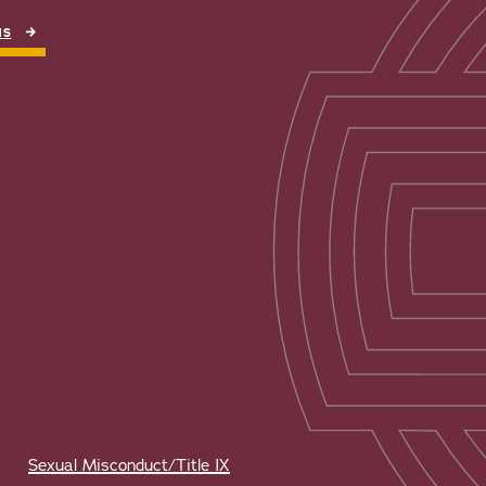
NS
Sexual Misconduct/Title IX