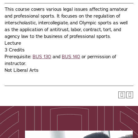
This course covers various legal issues affecting amateur
and professional sports. It focuses on the regulation of
interscholastic, intercollegiate, and Olympic sports as well
as the application of antitrust, labor, contract, tort, and
agency law to the business of professional sports.
Lecture
3 Credits
Prerequisite:
BUS 130
and
BUS 140
or permission of
instructor.
Not Liberal Arts