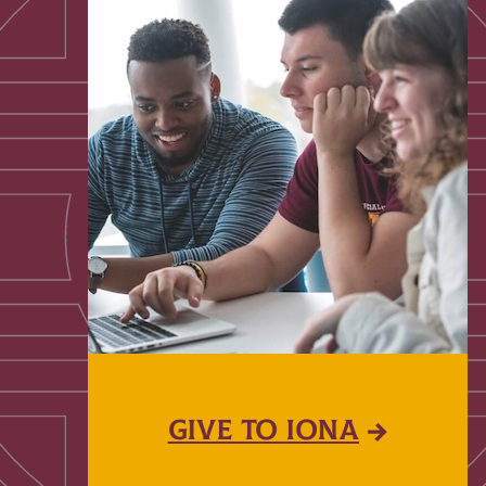
GIVE TO IONA