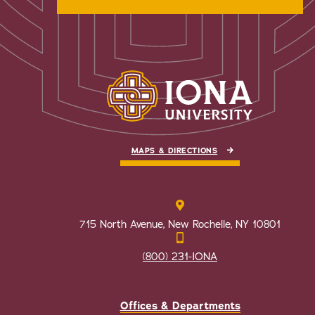
MAPS & DIRECTIONS
715 North Avenue, New Rochelle, NY 10801
(800) 231-IONA
Offices & Departments