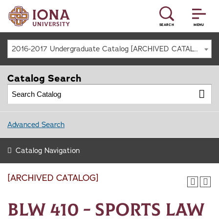
SEARCH
MENU
2016-2017 Undergraduate Catalog [ARCHIVED CATALOG]
Catalog Search
Advanced Search
Catalog Navigation
[ARCHIVED CATALOG]
BLW 410 - Sports Law