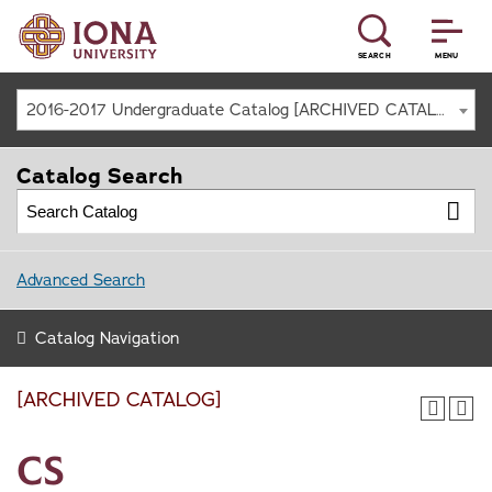
SEARCH
MENU
2016-2017 Undergraduate Catalog [ARCHIVED CATALOG]
Catalog Search
Advanced Search
Catalog Navigation
[ARCHIVED CATALOG]
CS