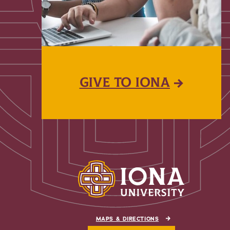
GIVE TO IONA
MAPS & DIRECTIONS