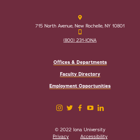
715 North Avenue, New Rochelle, NY 10801
(800) 231-IONA
Offices & Departments
Faculty Directory
Employment Opportunities
© 2022 Iona University
Privacy
Accessibility