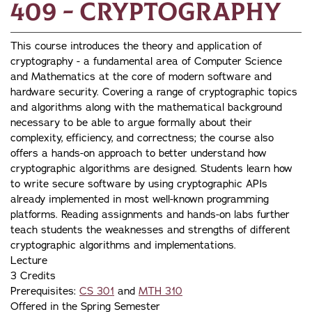
409 - Cryptography
This course introduces the theory and application of
cryptography - a fundamental area of Computer Science
and Mathematics at the core of modern software and
hardware security. Covering a range of cryptographic topics
and algorithms along with the mathematical background
necessary to be able to argue formally about their
complexity, efficiency, and correctness; the course also
offers a hands-on approach to better understand how
cryptographic algorithms are designed. Students learn how
to write secure software by using cryptographic APIs
already implemented in most well-known programming
platforms. Reading assignments and hands-on labs further
teach students the weaknesses and strengths of different
cryptographic algorithms and implementations.
Lecture
3 Credits
Prerequisites:
CS 301
and
MTH 310
Offered in the Spring Semester