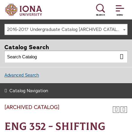
SEARCH
MENU
2016-2017 Undergraduate Catalog [ARCHIVED CATALOG]
Catalog Search
Advanced Search
Catalog Navigation
[ARCHIVED CATALOG]
ENG 352 - Shifting