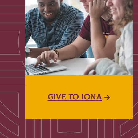
GIVE TO IONA