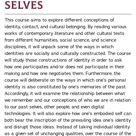
Selves
This course aims to explore different conceptions of
identity, contact, and cultural belonging. By reading various
works of contemporary literature and other cultural texts
from different humanities, social science, and science
disciplines, it will unpack some of the ways in which
identities are socially and culturally constructed. The course
will study those constructions of identity in order to ask
how one participates and/or does not participate in their
making and how one negotiates them. Furthermore, the
course will deliberate on the ways in which one’s personal
identity is also constituted by one’s memories of the past.
Accordingly, it will examine the relationship between what
we remember and our conceptions of who we are in relation
to our past selves, other people, and even digital
technologies. It will also explore how one’s embodied self can
both bear the inscription of the prevailing idea one’s identity
and disrupt those ideas. Instead of taking individual identity
as a given set of unchanging qualities, over the course of the