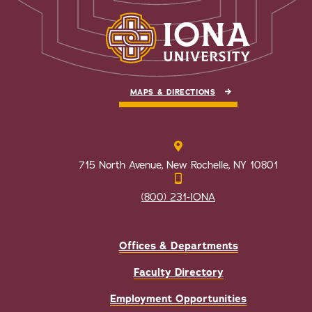
MAPS & DIRECTIONS
715 North Avenue, New Rochelle, NY 10801
(800) 231-IONA
Offices & Departments
Faculty Directory
Employment Opportunities