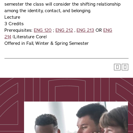
semester the class will consider the shifting relationship
among the identity, contact, and belonging.
Lecture
3 Credits
Prerequisites:
ENG 120
;
ENG 212
,
ENG 213
OR
ENG
214
(Literature Core)
Offered in Fall, Winter & Spring Semester