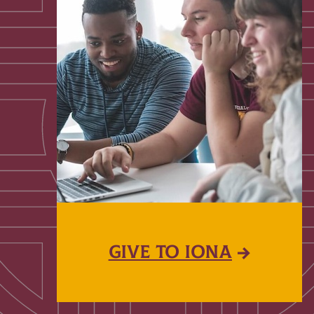
GIVE TO IONA