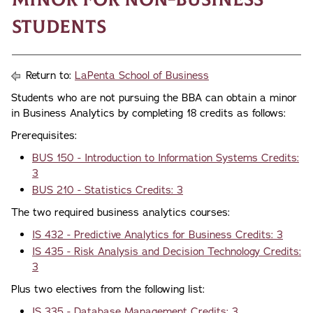
Students
Return to:
LaPenta School of Business
Students who are not pursuing the BBA can obtain a minor
in Business Analytics by completing 18 credits as follows:
Prerequisites:
BUS 150 - Introduction to Information Systems Credits:
3
BUS 210 - Statistics Credits: 3
The two required business analytics courses:
IS 432 - Predictive Analytics for Business Credits: 3
IS 435 - Risk Analysis and Decision Technology Credits:
3
Plus two electives from the following list:
IS 335 - Database Management Credits: 3