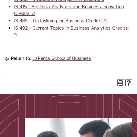
IS 415 - Big Data Analytics and Business Innovation
Credits: 3
IS 486 - Text Mining for Business Credits: 3
IS 492 - Current Topics in Business Analytics Credits:
3
Return to:
LaPenta School of Business