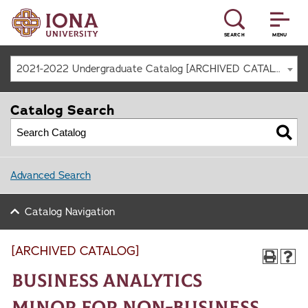
SEARCH
MENU
2021-2022 Undergraduate Catalog [ARCHIVED CATALOG]
Catalog Search
Advanced Search
Catalog Navigation
[ARCHIVED CATALOG]
Business Analytics
Minor for Non-Business