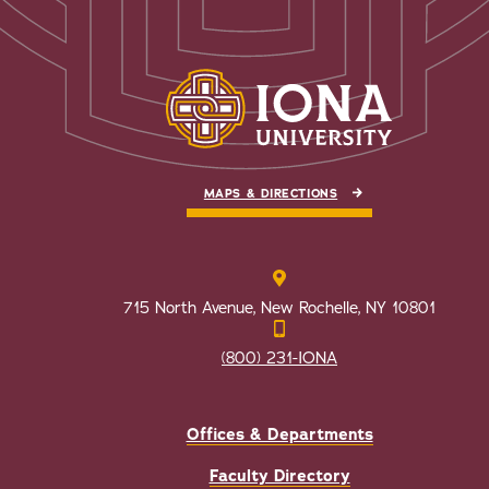
MAPS & DIRECTIONS
715 North Avenue, New Rochelle, NY 10801
(800) 231-IONA
Offices & Departments
Faculty Directory