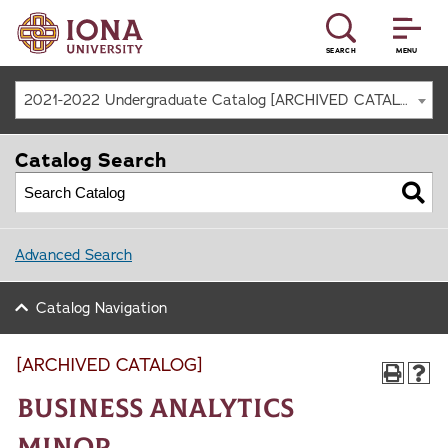
SEARCH
MENU
2021-2022 Undergraduate Catalog [ARCHIVED CATALOG]
Catalog Search
Advanced Search
Catalog Navigation
[ARCHIVED CATALOG]
Business Analytics
Minor