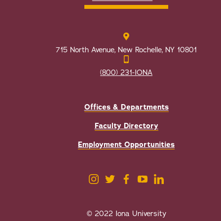
715 North Avenue, New Rochelle, NY 10801
(800) 231-IONA
Offices & Departments
Faculty Directory
Employment Opportunities
© 2022 Iona University