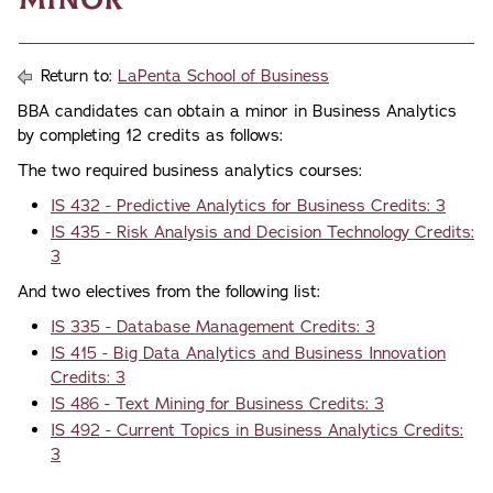
Return to:
LaPenta School of Business
BBA candidates can obtain a minor in Business Analytics
by completing 12 credits as follows:
The two required business analytics courses:
IS 432 - Predictive Analytics for Business Credits: 3
IS 435 - Risk Analysis and Decision Technology Credits:
3
And two electives from the following list:
IS 335 - Database Management Credits: 3
IS 415 - Big Data Analytics and Business Innovation
Credits: 3
IS 486 - Text Mining for Business Credits: 3
IS 492 - Current Topics in Business Analytics Credits:
3