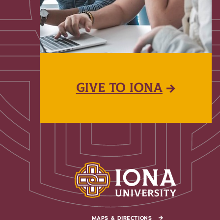
GIVE TO IONA
MAPS & DIRECTIONS