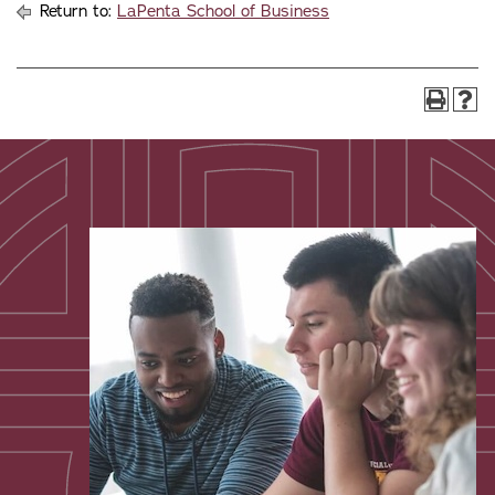
Return to:
LaPenta School of Business