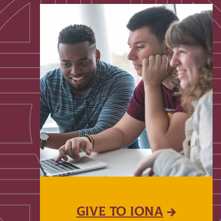
GIVE TO IONA