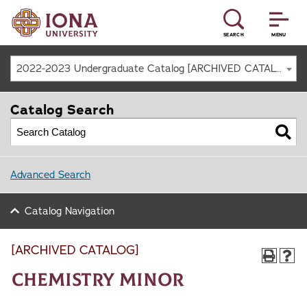
SEARCH
MENU
2022-2023 Undergraduate Catalog [ARCHIVED CATALOG]
Catalog Search
Advanced Search
Catalog Navigation
[ARCHIVED CATALOG]
Chemistry Minor