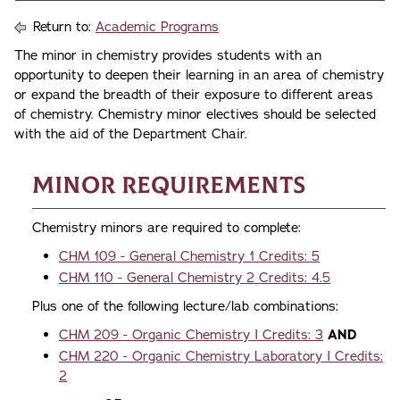
Return to:
Academic Programs
The minor in chemistry provides students with an
opportunity to deepen their learning in an area of chemistry
or expand the breadth of their exposure to different areas
of chemistry. Chemistry minor electives should be selected
with the aid of the Department Chair.
Minor Requirements
Chemistry minors are required to complete:
CHM 109 - General Chemistry 1 Credits: 5
CHM 110 - General Chemistry 2 Credits: 4.5
Plus one of the following lecture/lab combinations:
CHM 209 - Organic Chemistry I Credits: 3
AND
CHM 220 - Organic Chemistry Laboratory I Credits:
2