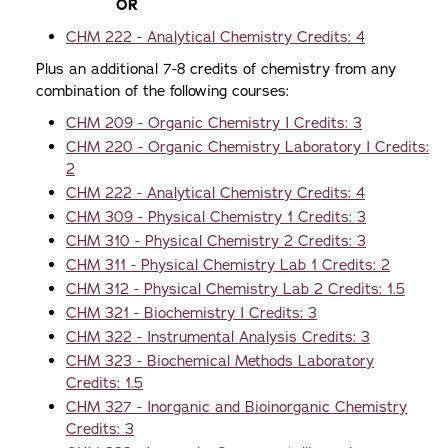
OR
CHM 222 - Analytical Chemistry Credits: 4
Plus an additional 7-8 credits of chemistry from any
combination of the following courses:
CHM 209 - Organic Chemistry I Credits: 3
CHM 220 - Organic Chemistry Laboratory I Credits:
2
CHM 222 - Analytical Chemistry Credits: 4
CHM 309 - Physical Chemistry 1 Credits: 3
CHM 310 - Physical Chemistry 2 Credits: 3
CHM 311 - Physical Chemistry Lab 1 Credits: 2
CHM 312 - Physical Chemistry Lab 2 Credits: 1.5
CHM 321 - Biochemistry I Credits: 3
CHM 322 - Instrumental Analysis Credits: 3
CHM 323 - Biochemical Methods Laboratory
Credits: 1.5
CHM 327 - Inorganic and Bioinorganic Chemistry
Credits: 3