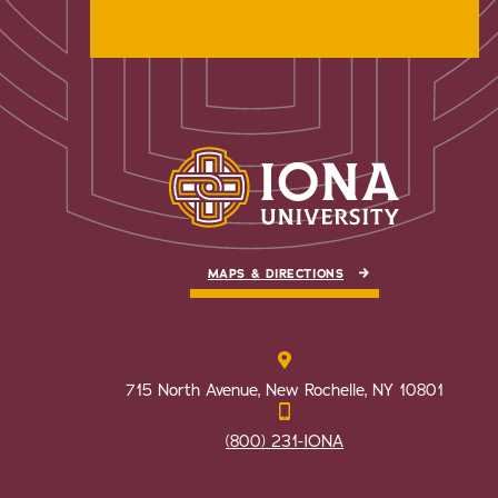
MAPS & DIRECTIONS
715 North Avenue, New Rochelle, NY 10801
(800) 231-IONA