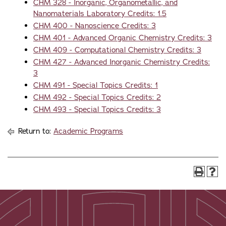
CHM 328 - Inorganic, Organometallic, and
Nanomaterials Laboratory Credits: 1.5
CHM 400 - Nanoscience Credits: 3
CHM 401 - Advanced Organic Chemistry Credits: 3
CHM 409 - Computational Chemistry Credits: 3
CHM 427 - Advanced Inorganic Chemistry Credits:
3
CHM 491 - Special Topics Credits: 1
CHM 492 - Special Topics Credits: 2
CHM 493 - Special Topics Credits: 3
Return to:
Academic Programs