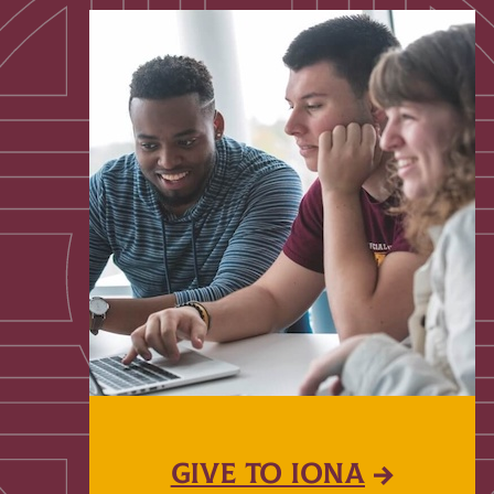
GIVE TO IONA