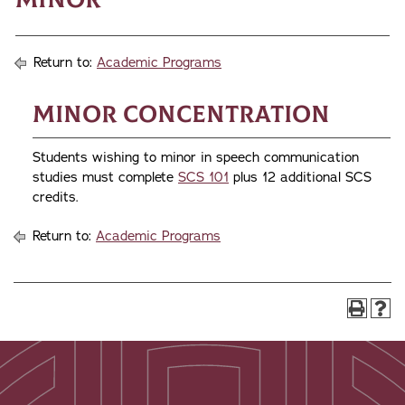
Return to:
Academic Programs
Minor Concentration
Students wishing to minor in speech communication
studies must complete
SCS 101
plus 12 additional SCS
credits.
Return to:
Academic Programs