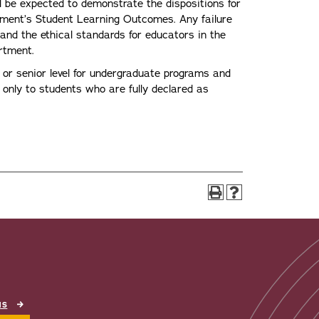
 be expected to demonstrate the dispositions for
rtment’s Student Learning Outcomes. Any failure
 and the ethical standards for educators in the
artment.
 or senior level for undergraduate programs and
n only to students who are fully declared as
NS