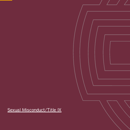
Sexual Misconduct/Title IX