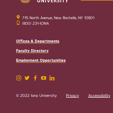
715 North Avenue, New Rochelle, NY 10801
(800) 231-IONA
Offices & Departments
Faculty Directory
Employment Opportunities
© 2022 Iona University
Privacy
Accessibility