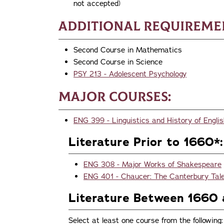
not accepted)
Additional Requireme
Second Course in Mathematics
Second Course in Science
PSY 213 - Adolescent Psychology
Major Courses:
ENG 399 - Linguistics and History of Engl
Literature Prior to 1660*:
ENG 308 - Major Works of Shakespeare
ENG 401 - Chaucer: The Canterbury Tal
Literature Between 1660 
Select at least one course from the following: