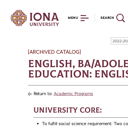
MENU
SEARCH
2022-20
[ARCHIVED CATALOG]
English, BA/Adol
Education: Engli
Return to:
Academic Programs
University Core:
To fulfill social science requirement: T