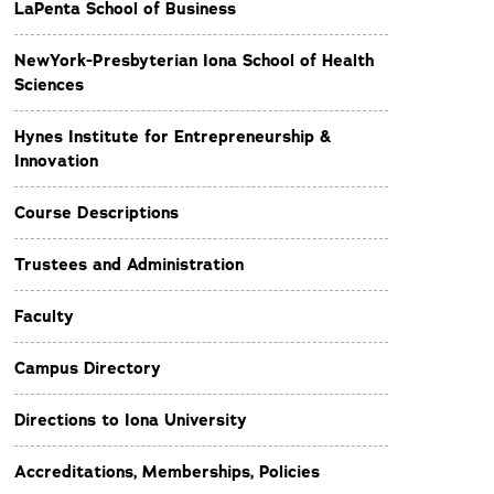
LaPenta School of Business
NewYork-Presbyterian Iona School of Health
Sciences
Hynes Institute for Entrepreneurship &
Innovation
Course Descriptions
Trustees and Administration
Faculty
Campus Directory
Directions to Iona University
Accreditations, Memberships, Policies