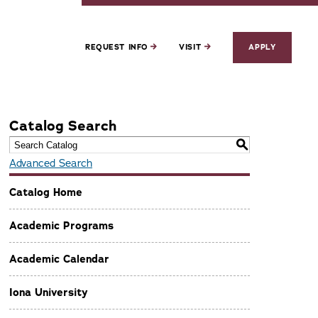
REQUEST INFO
VISIT
APPLY
Catalog Search
S
Advanced Search
Catalog Home
Academic Programs
Academic Calendar
Iona University