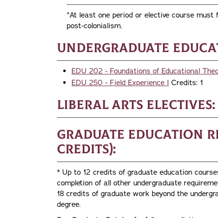
^At least one period or elective course must f
post-colonialism.
Undergraduate Educat
EDU 202 - Foundations of Educational The
EDU 250 - Field Experience I
Credits: 1
Liberal Arts Electives:
Graduate Education R
credits):
* Up to 12 credits of graduate education cours
completion of all other undergraduate require
18 credits of graduate work beyond the undergra
degree.