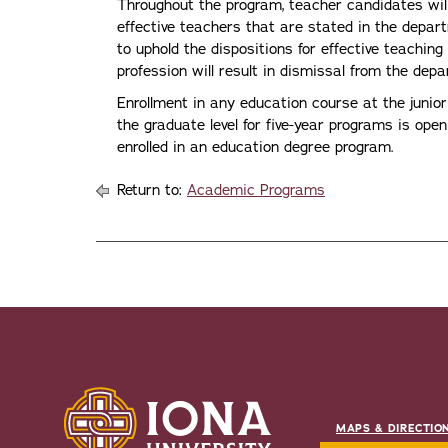
Throughout the program, teacher candidates will
effective teachers that are stated in the depa
to uphold the dispositions for effective teaching
profession will result in dismissal from the dep
Enrollment in any education course at the junior
the graduate level for five-year programs is ope
enrolled in an education degree program.
Return to:
Academic Programs
MAPS & DIRECTIO