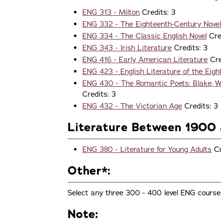
ENG 313 - Milton
Credits: 3
ENG 332 - The Eighteenth-Century Novel
ENG 334 - The Classic English Novel
Cre
ENG 343 - Irish Literature
Credits: 3
ENG 416 - Early American Literature
Cre
ENG 423 - English Literature of the Eig
ENG 430 - The Romantic Poets: Blake, Wo
Credits: 3
ENG 432 - The Victorian Age
Credits: 3
Literature Between 1900 
ENG 380 - Literature for Young Adults
Cr
Other*:
Select any three 300 - 400 level ENG course
Note: