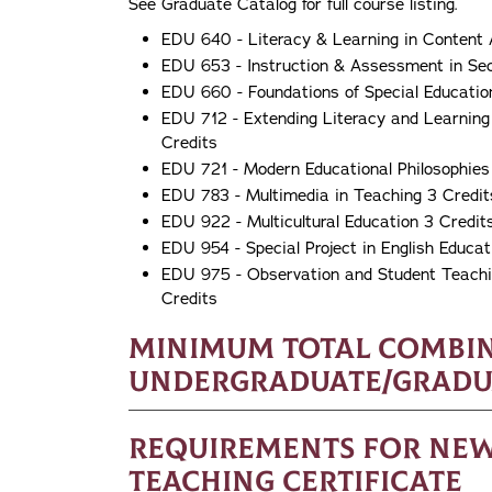
See Graduate Catalog for full course listing.
EDU 640 - Literacy & Learning in Content 
EDU 653 - Instruction & Assessment in Se
EDU 660 - Foundations of Special Educatio
EDU 712 - Extending Literacy and Learning
Credits
EDU 721 - Modern Educational Philosophies
EDU 783 - Multimedia in Teaching 3 Credit
EDU 922 - Multicultural Education 3 Credit
EDU 954 - Special Project in English Educat
EDU 975 - Observation and Student Teachin
Credits
Minimum Total Combi
Undergraduate/Graduat
Requirements for New 
Teaching Certificate