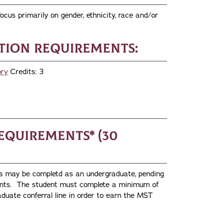
ocus primarily on gender, ethnicity, race and/or
ion Requirements:
ory
Credits: 3
equirements* (30
es may be completd as an undergraduate, pending
ments. The student must complete a minimum of
duate conferral line in order to earn the MST