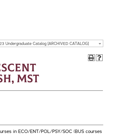
23 Undergraduate Catalog [ARCHIVED CATALOG]
escent
sh, MST
wo courses in ECO/ENT/POL/PSY/SOC (BUS courses