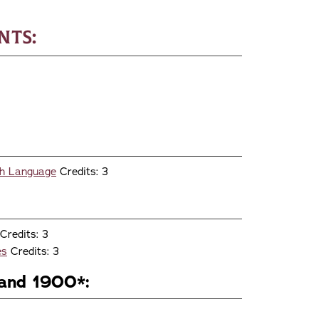
nts:
ish Language
Credits: 3
Credits: 3
es
Credits: 3
and 1900*: