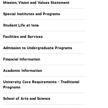
Mission, Vision and Values Statement
Special Institutes and Programs
Student Life at Iona
Facilities and Services
Admission to Undergraduate Programs
Financial Information
Academic Information
University Core Requirements - Traditional
Programs
School of Arts and Science