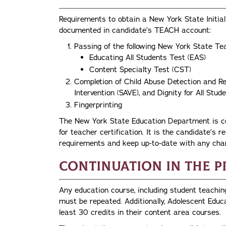
Requirements to obtain a New York State Initial 
documented in candidate’s TEACH account:
Passing of the following New York State Te
Educating All Students Test (EAS)
Content Specialty Test (CST)
Completion of Child Abuse Detection and Re
Intervention (SAVE), and Dignity for All St
Fingerprinting
The New York State Education Department is con
for teacher certification. It is the candidate’s re
requirements and keep up-to-date with any cha
Continuation in the 
Any education course, including student teachin
must be repeated. Additionally, Adolescent Educ
least 30 credits in their content area courses.