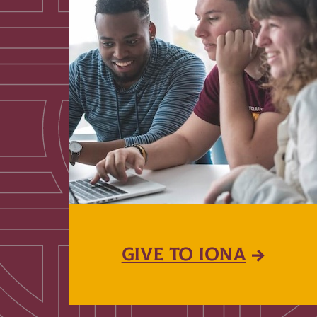
GIVE TO IONA