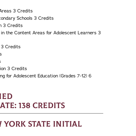
Areas 3 Credits
condary Schools 3 Credits
n 3 Credits
 in the Content Areas for Adolescent Learners 3
 3 Credits
s
s
ion 3 Credits
g for Adolescent Education (Grades 7-12) 6
ned
e: 138 Credits
York State Initial