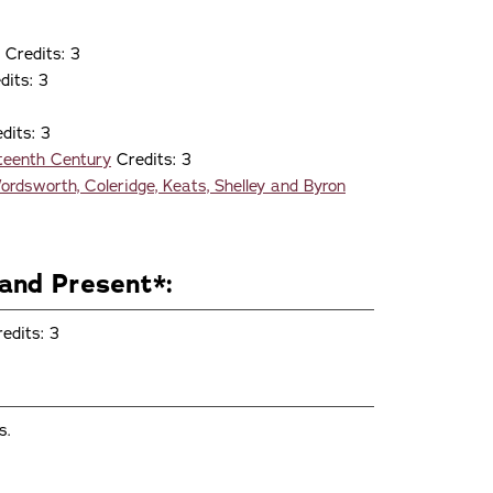
Credits: 3
dits: 3
dits: 3
hteenth Century
Credits: 3
rdsworth, Coleridge, Keats, Shelley and Byron
and Present*:
edits: 3
s.