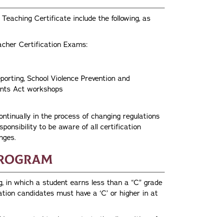
Teaching Certificate include the following, as
acher Certification Exams:
porting, School Violence Prevention and
udents Act workshops
tinually in the process of changing regulations
sponsibility to be aware of all certification
nges.
Program
g, in which a student earns less than a “C” grade
ation candidates must have a ‘C’ or higher in at