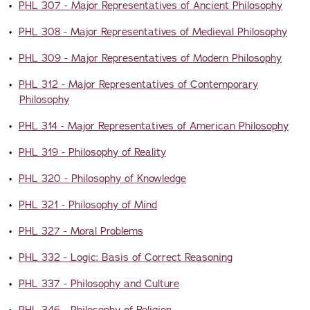
•
PHL 307 - Major Representatives of Ancient Philosophy
•
PHL 308 - Major Representatives of Medieval Philosophy
•
PHL 309 - Major Representatives of Modern Philosophy
•
PHL 312 - Major Representatives of Contemporary
Philosophy
•
PHL 314 - Major Representatives of American Philosophy
•
PHL 319 - Philosophy of Reality
•
PHL 320 - Philosophy of Knowledge
•
PHL 321 - Philosophy of Mind
•
PHL 327 - Moral Problems
•
PHL 332 - Logic: Basis of Correct Reasoning
•
PHL 337 - Philosophy and Culture