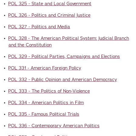
•
POL 325 - State and Local Government
•
POL 326 - Politics and Criminal Justice
•
POL 327 - Politics and Media
•
POL 328 - The American Political System: Judicial Branch
and the Constitution
•
POL 329 - Political Parties, Campaigns and Elections
•
POL 331 - American Foreign Policy
•
POL 332 - Public Opinion and American Democracy
•
POL 333 - The Politics of Non-Violence
•
POL 334 - American Politics in Film
•
POL 335 - Famous Political Trials
•
POL 336 - Contemporary American Politics