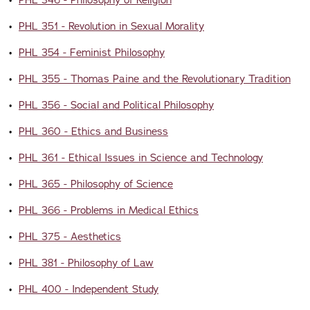
•
PHL 346 - Philosophy of Religion
•
PHL 351 - Revolution in Sexual Morality
•
PHL 354 - Feminist Philosophy
•
PHL 355 - Thomas Paine and the Revolutionary Tradition
•
PHL 356 - Social and Political Philosophy
•
PHL 360 - Ethics and Business
•
PHL 361 - Ethical Issues in Science and Technology
•
PHL 365 - Philosophy of Science
•
PHL 366 - Problems in Medical Ethics
•
PHL 375 - Aesthetics
•
PHL 381 - Philosophy of Law
•
PHL 400 - Independent Study