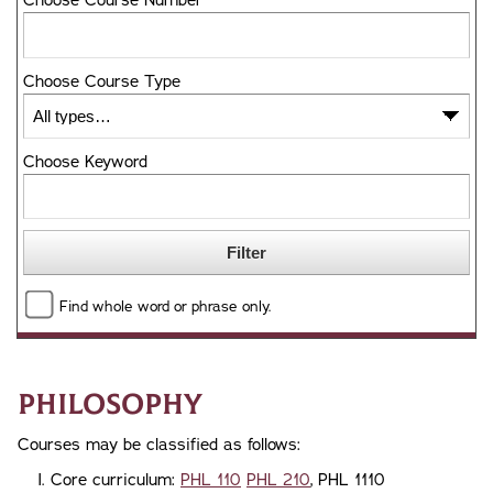
Choose Course Number
Choose Course Type
Choose Keyword
Find whole word or phrase only.
Philosophy
Courses may be classified as follows:
Core curriculum:
PHL 110
PHL 210
, PHL 1110