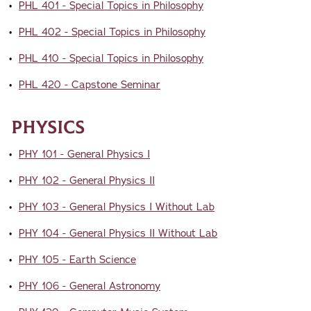
•
PHL 401 - Special Topics in Philosophy
•
PHL 402 - Special Topics in Philosophy
•
PHL 410 - Special Topics in Philosophy
•
PHL 420 - Capstone Seminar
Physics
•
PHY 101 - General Physics I
•
PHY 102 - General Physics II
•
PHY 103 - General Physics I Without Lab
•
PHY 104 - General Physics II Without Lab
•
PHY 105 - Earth Science
•
PHY 106 - General Astronomy