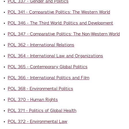
•
POL 337 - Gender and Politics
•
POL 341 - Comparative Politics: The Western World
•
POL 346 - The Third World: Politics and Development
•
POL 347 - Comparative Politics: The Non-Western World
•
POL 362 - International Relations
•
POL 364 - International Law and Organizations
•
POL 365 - Contemporary Global Politics
•
POL 366 - International Politics and Film
•
POL 368 - Environmental Politics
•
POL 370 - Human Rights
•
POL 371 - Politics of Global Health
•
POL 372 - Environmental Law