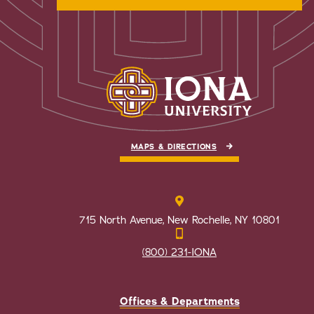
MAPS & DIRECTIONS
715 North Avenue, New Rochelle, NY 10801
(800) 231-IONA
Offices & Departments