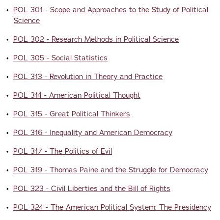
•
POL 301 - Scope and Approaches to the Study of Political
Science
•
POL 302 - Research Methods in Political Science
•
POL 305 - Social Statistics
•
POL 313 - Revolution in Theory and Practice
•
POL 314 - American Political Thought
•
POL 315 - Great Political Thinkers
•
POL 316 - Inequality and American Democracy
•
POL 317 - The Politics of Evil
•
POL 319 - Thomas Paine and the Struggle for Democracy
•
POL 323 - Civil Liberties and the Bill of Rights
•
POL 324 - The American Political System: The Presidency