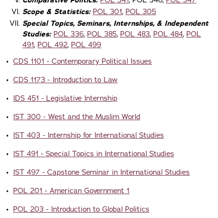
Comparative Politics:
POL 341
, POL 346,
POL 347
Scope & Statistics:
POL 301
,
POL 305
Special Topics, Seminars, Internships, & Independent
Studies:
POL 336
,
POL 385
,
POL 483
,
POL 484
,
POL
491
,
POL 492
,
POL 499
•
CDS 1101 - Contemporary Political Issues
•
CDS 1173 - Introduction to Law
•
IDS 451 - Legislative Internship
•
IST 300 - West and the Muslim World
•
IST 403 - Internship for International Studies
•
IST 491 - Special Topics in International Studies
•
IST 497 - Capstone Seminar in International Studies
•
POL 201 - American Government 1
•
POL 203 - Introduction to Global Politics