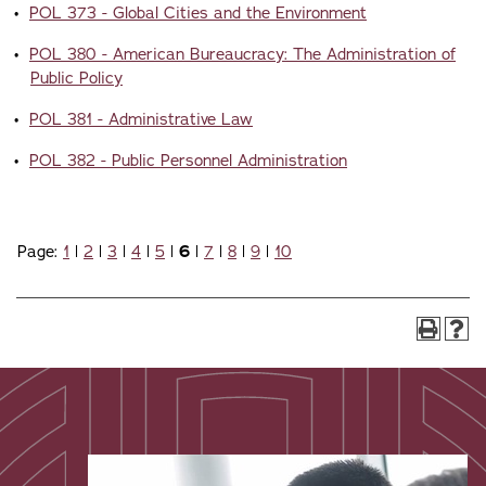
•
POL 373 - Global Cities and the Environment
•
POL 380 - American Bureaucracy: The Administration of
Public Policy
•
POL 381 - Administrative Law
•
POL 382 - Public Personnel Administration
Page:
1
|
2
|
3
|
4
|
5
|
6
|
7
|
8
|
9
|
10