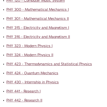
•
PHY 120 - Computer Music System
•
PHY 300 - Mathematical Mechanics I
•
PHY 301 - Mathematical Mechanics II
•
PHY 315 - Electricity and Magnetism I
•
PHY 316 - Electricity and Magnetism II
•
PHY 323 - Modern Physics I
•
PHY 324 - Modern Physics II
•
PHY 423 - Thermodynamics and Statistical Physics
•
PHY 424 - Quantum Mechanics
•
PHY 430 - Internship in Physics
•
PHY 441 - Research I
•
PHY 442 - Research II