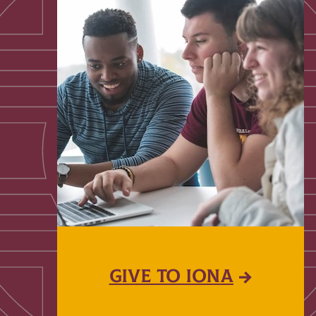
GIVE TO IONA