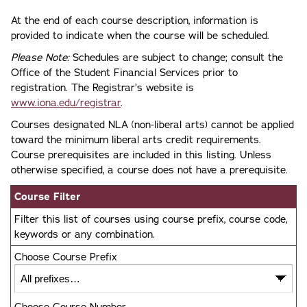
At the end of each course description, information is
provided to indicate when the course will be scheduled.
Please Note:
Schedules are subject to change; consult the
Office of the Student Financial Services prior to
registration. The Registrar’s website is
www.iona.edu/registrar
.
Courses designated NLA (non-liberal arts) cannot be applied
toward the minimum liberal arts credit requirements.
Course prerequisites are included in this listing. Unless
otherwise specified, a course does not have a prerequisite.
Course Filter
Filter this list of courses using course prefix, course code,
keywords or any combination.
Choose Course Prefix