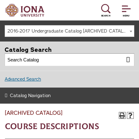
SEARCH
MENU
2016-2017 Undergraduate Catalog [ARCHIVED CATALOG]
Catalog Search
Advanced Search
Catalog Navigation
[ARCHIVED CATALOG]
Course Descriptions