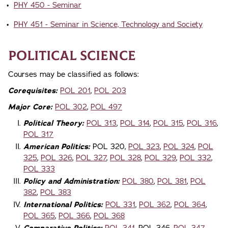
•
PHY 450 - Seminar
•
PHY 451 - Seminar in Science, Technology and Society
Political Science
Courses may be classified as follows:
Corequisites:
POL 201
,
POL 203
Major Core:
POL 302
,
POL 497
Political Theory:
POL 313
,
POL 314
,
POL 315
,
POL 316
,
POL 317
American Politics:
POL 320,
POL 323
,
POL 324
,
POL
325
,
POL 326
,
POL 327
,
POL 328
,
POL 329
,
POL 332
,
POL 333
Policy and Administration:
POL 380
,
POL 381
,
POL
382
,
POL 383
International Politics:
POL 331
,
POL 362
,
POL 364
,
POL 365
,
POL 366
,
POL 368