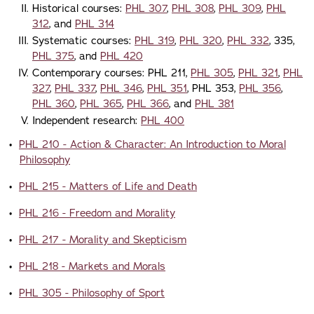
Historical courses:
PHL 307
,
PHL 308
,
PHL 309
,
PHL
312
, and
PHL 314
Systematic courses:
PHL 319
,
PHL 320
,
PHL 332
, 335,
PHL 375
, and
PHL 420
Contemporary courses: PHL 211,
PHL 305
,
PHL 321
,
PHL
327
,
PHL 337
,
PHL 346
,
PHL 351
, PHL 353,
PHL 356
,
PHL 360
,
PHL 365
,
PHL 366
, and
PHL 381
Independent research:
PHL 400
•
PHL 210 - Action & Character: An Introduction to Moral
Philosophy
•
PHL 215 - Matters of Life and Death
•
PHL 216 - Freedom and Morality
•
PHL 217 - Morality and Skepticism
•
PHL 218 - Markets and Morals
•
PHL 305 - Philosophy of Sport