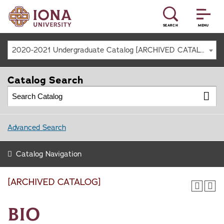
SEARCH
MENU
2020-2021 Undergraduate Catalog [ARCHIVED CATALOG]
Catalog Search
Advanced Search
Catalog Navigation
[ARCHIVED CATALOG]
BIO