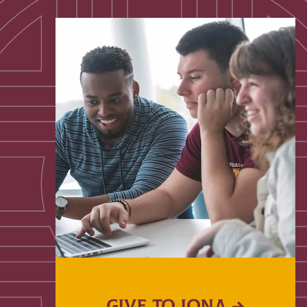
GIVE TO IONA