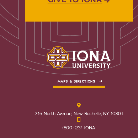
MAPS & DIRECTIONS
715 North Avenue, New Rochelle, NY 10801
(800) 231-IONA