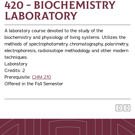
420 - Biochemistry
Laboratory
A laboratory course devoted to the study of the
biochemistry and physiology of living systems. Utilizes the
methods of spectrophotometry, chromatography, polarimetry,
electrophoresis, radioisotope methodology and other modern
techniques.
Laboratory
Credits: 2
Prerequisite:
CHM 210
Offered in the Fall Semester