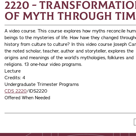
2220 - Transformatio
of Myth through Tim
A video course. This course explores how myths reconcile hu
beings to the mysteries of life. How have they changed through
history from culture to culture? In this video course Joseph Cam
the noted scholar, teacher, author and storyteller, explores the
origins and meanings of the world’s mythologies, folklures and
religions. 13 one-hour video programs.
Lecture
Credits: 4
Undergraduate Trimester Programs
CDS 2220
/IDS2220
Offered When Needed