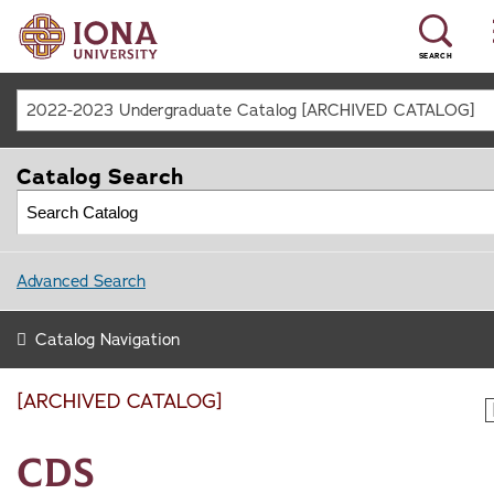
SEARCH
2022-2023 Undergraduate Catalog [ARCHIVED CATALOG]
Catalog Search
Advanced Search
Catalog Navigation
[ARCHIVED CATALOG]
CDS