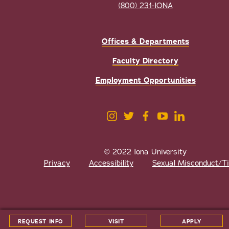
(800) 231-IONA
Offices & Departments
Faculty Directory
Employment Opportunities
© 2022 Iona University
Privacy
Accessibility
Sexual Misconduct/Tit
All
catalogs
© 2026 Iona University.
REQUEST INFO
VISIT
APPLY
Powered by
Modern Campus Catalog™
.