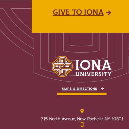
GIVE TO IONA
MAPS & DIRECTIONS
715 North Avenue, New Rochelle, NY 10801