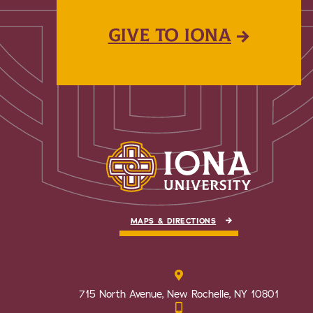
GIVE TO IONA
MAPS & DIRECTIONS
715 North Avenue, New Rochelle, NY 10801