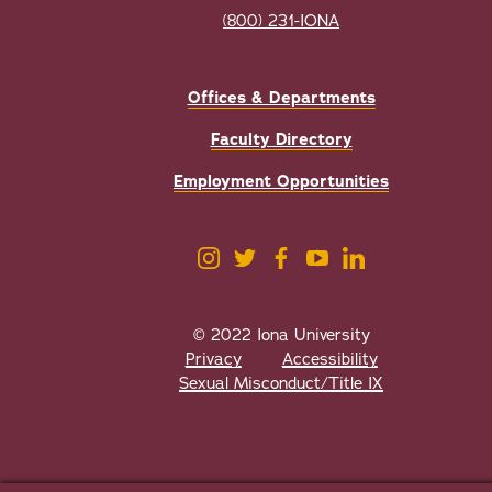
(800) 231-IONA
Offices & Departments
Faculty Directory
Employment Opportunities
© 2022 Iona University
Privacy
Accessibility
Sexual Misconduct/Title IX