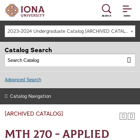
SEARCH
MENU
2023-2024 Undergraduate Catalog [ARCHIVED CATALOG]
Catalog Search
Advanced Search
Catalog Navigation
[ARCHIVED CATALOG]
MTH 270 - Applied