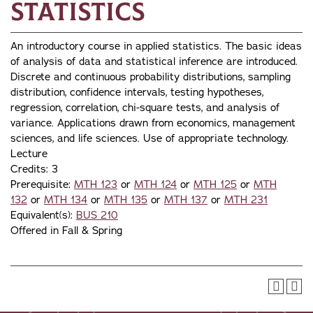
Statistics
An introductory course in applied statistics. The basic ideas
of analysis of data and statistical inference are introduced.
Discrete and continuous probability distributions, sampling
distribution, confidence intervals, testing hypotheses,
regression, correlation, chi-square tests, and analysis of
variance. Applications drawn from economics, management
sciences, and life sciences. Use of appropriate technology.
Lecture
Credits: 3
Prerequisite:
MTH 123
or
MTH 124
or
MTH 125
or
MTH
132
or
MTH 134
or
MTH 135
or
MTH 137
or
MTH 231
Equivalent(s):
BUS 210
Offered in Fall & Spring