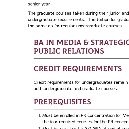
senior year.
The graduate courses taken during their junior and 
undergraduate requirements. The tuition for gradu
the same as for regular undergraduate courses.
BA in Media & Strateg
Public Relations
Credit Requirements
Credit requirements for undergraduates remain at
both undergraduate and graduate courses.
Prerequisites
Must be enrolled in PR concentration for 
the four required courses for the PR concent
Must have at least a 3.0 GPA at end of soph