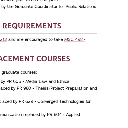
by the Graduate Coordinator for Public Relations
 Requirements
213
and are encouraged to take
MSC 498 -
lacement Courses
 graduate courses:
 by PR 605 - Media Law and Ethics
aced by PR 980 - Thesis/Project Preparation and
placed by PR 629 - Converged Technologies for
unication replaced by PR 604 - Applied