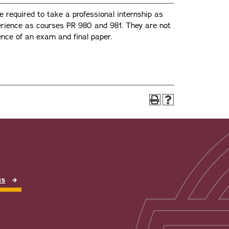
required to take a professional internship as
erience as courses PR 980 and 981. They are not
ience of an exam and final paper.
NS