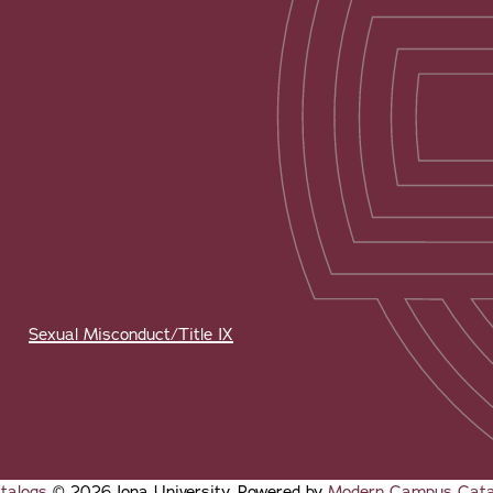
Sexual Misconduct/Title IX
talogs
© 2026 Iona University.
Powered by
Modern Campus Cat