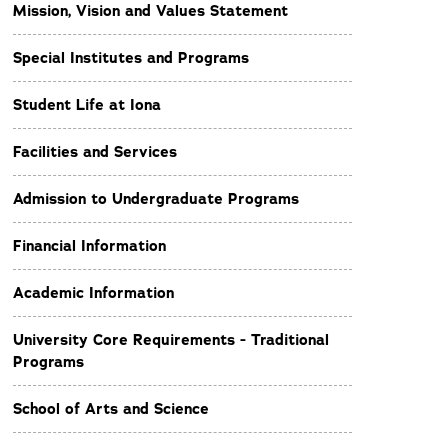
Mission, Vision and Values Statement
Special Institutes and Programs
Student Life at Iona
Facilities and Services
Admission to Undergraduate Programs
Financial Information
Academic Information
University Core Requirements - Traditional
Programs
School of Arts and Science