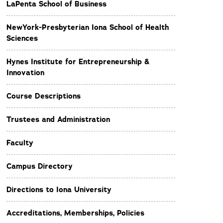
LaPenta School of Business
NewYork-Presbyterian Iona School of Health
Sciences
Hynes Institute for Entrepreneurship &
Innovation
Course Descriptions
Trustees and Administration
Faculty
Campus Directory
Directions to Iona University
Accreditations, Memberships, Policies