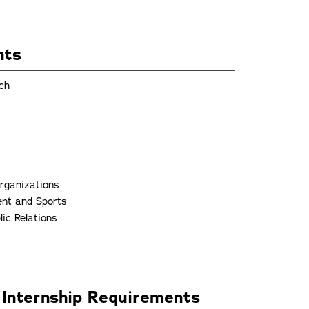
nts
ch
Organizations
ent and Sports
ic Relations
 Internship Requirements