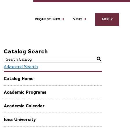
REQUEST INFO
VISIT
APPLY
Catalog Search
S
Advanced Search
Catalog Home
Academic Programs
Academic Calendar
Iona University