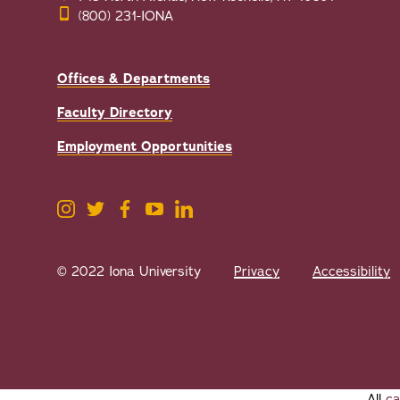
(800) 231-IONA
Offices & Departments
Faculty Directory
Employment Opportunities
© 2022 Iona University
Privacy
Accessibility
All
ca