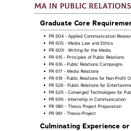
MA in Public Relations
Graduate Core Requireme
PR 604 - Applied Communication Resear
PR 605 - Media Law and Ethics
PR 609 - Writing for the Media
PR 615 - Principles of Public Relations
PR 616 - Public Relations Campaigns
PR 617 - Media Relations
PR 618 - Public Relations for Non-Profit 
PR 628 - Public Relations for Entertainm
PR 629 - Converged Technologies for Publ
PR 699 - Internship in Communication
PR 980 - Thesis Project Preparation
PR 981 - Thesis/Project
Culminating Experience or