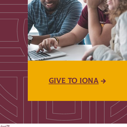
GIVE TO IONA
alog™
.