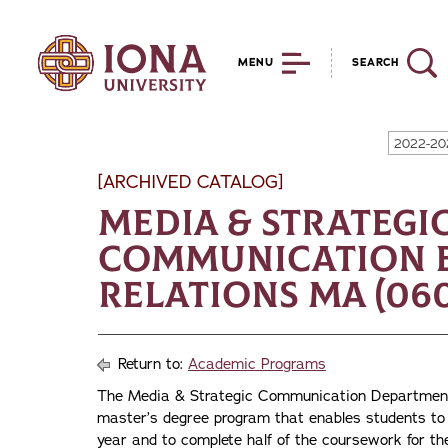
MENU
SEARCH
2022-20
[ARCHIVED CATALOG]
Media & Strategi
Communication B
Relations MA (060
Return to:
Academic Programs
The Media & Strategic Communication Department 
master’s degree program that enables students to 
year and to complete half of the coursework for the