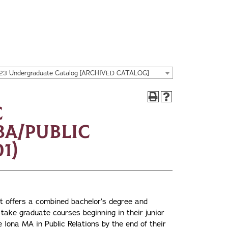
23 Undergraduate Catalog [ARCHIVED CATALOG]
c
A/Public
1)
offers a combined bachelor’s degree and
take graduate courses beginning in their junior
 Iona MA in Public Relations by the end of their