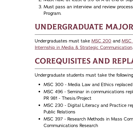
Must pass an interview and review process 
Program.
Undergraduate Major
Undergraduates must take
MSC 200
and
MSC 
Internship in Media & Strategic Communication
.
Corequisites and Rep
Undergraduate students must take the following
MSC 300 - Media Law and Ethics replaced
MSC 496 - Seminar in communications repl
PR 981 - Thesis/Project
MSC 230 - Digital Literacy and Practice re
Public Relations
MSC 397 - Research Methods in Mass Comm
Communications Research