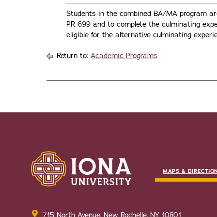
Students in the combined BA/MA program are 
PR 699 and to complete the culminating exp
eligible for the alternative culminating exper
Return to:
Academic Programs
MAPS & DIRECTIO
715 North Avenue, New Rochelle, NY 10801