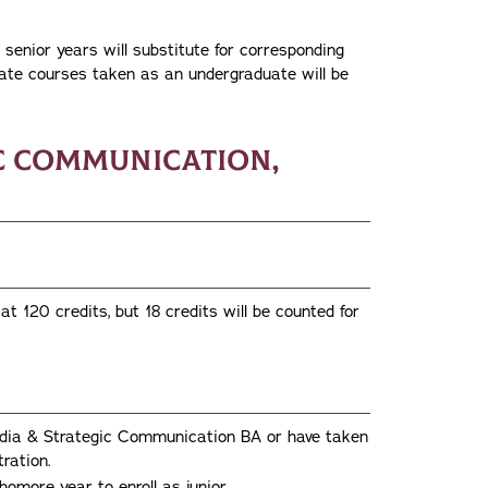
senior years will substitute for corresponding
ate courses taken as an undergraduate will be
ic Communication,
 120 credits, but 18 credits will be counted for
Media & Strategic Communication BA or have taken
ration.
omore year to enroll as junior.