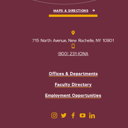
MAPS & DIRECTIONS
715 North Avenue, New Rochelle, NY 10801
(800) 231-IONA
Offices & Departments
Faculty Directory
Employment Opportunities