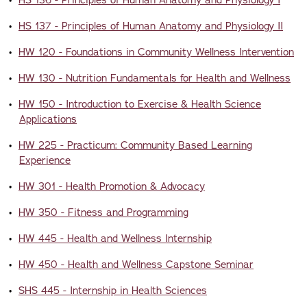
•
HS 136 - Principles of Human Anatomy and Physiology I
•
HS 137 - Principles of Human Anatomy and Physiology II
•
HW 120 - Foundations in Community Wellness Intervention
•
HW 130 - Nutrition Fundamentals for Health and Wellness
•
HW 150 - Introduction to Exercise & Health Science
Applications
•
HW 225 - Practicum: Community Based Learning
Experience
•
HW 301 - Health Promotion & Advocacy
•
HW 350 - Fitness and Programming
•
HW 445 - Health and Wellness Internship
•
HW 450 - Health and Wellness Capstone Seminar
•
SHS 445 - Internship in Health Sciences