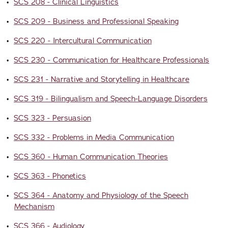
•
SCS 208 - Clinical Linguistics
•
SCS 209 - Business and Professional Speaking
•
SCS 220 - Intercultural Communication
•
SCS 230 - Communication for Healthcare Professionals
•
SCS 231 - Narrative and Storytelling in Healthcare
•
SCS 319 - Bilingualism and Speech-Language Disorders
•
SCS 323 - Persuasion
•
SCS 332 - Problems in Media Communication
•
SCS 360 - Human Communication Theories
•
SCS 363 - Phonetics
•
SCS 364 - Anatomy and Physiology of the Speech
Mechanism
•
SCS 366 - Audiology