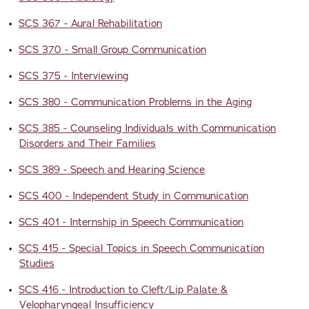
•
SCS 367 - Aural Rehabilitation
•
SCS 370 - Small Group Communication
•
SCS 375 - Interviewing
•
SCS 380 - Communication Problems in the Aging
•
SCS 385 - Counseling Individuals with Communication
Disorders and Their Families
•
SCS 389 - Speech and Hearing Science
•
SCS 400 - Independent Study in Communication
•
SCS 401 - Internship in Speech Communication
•
SCS 415 - Special Topics in Speech Communication
Studies
•
SCS 416 - Introduction to Cleft/Lip Palate &
Velopharyngeal Insufficiency