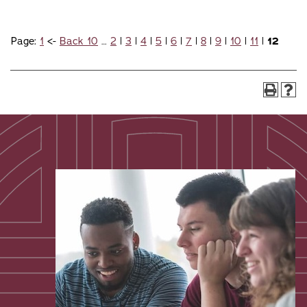
Page:
1
<-
Back 10
…
2
|
3
|
4
|
5
|
6
|
7
|
8
|
9
|
10
|
11
|
12