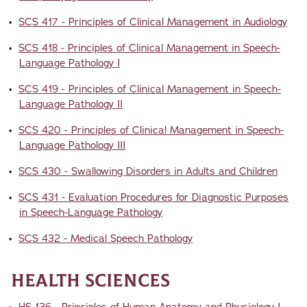
•
SCS 417 - Principles of Clinical Management in Audiology
•
SCS 418 - Principles of Clinical Management in Speech-
Language Pathology I
•
SCS 419 - Principles of Clinical Management in Speech-
Language Pathology II
•
SCS 420 - Principles of Clinical Management in Speech-
Language Pathology III
•
SCS 430 - Swallowing Disorders in Adults and Children
•
SCS 431 - Evaluation Procedures for Diagnostic Purposes
in Speech-Language Pathology
•
SCS 432 - Medical Speech Pathology
Health Sciences