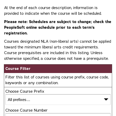
At the end of each course description, information is
provided to indicate when the course will be scheduled.
Please note: Schedules are subject to change; check the
PeopleSoft online schedule prior to each term’s
registration.
Courses designated NLA (non-liberal arts) cannot be applied
toward the minimum liberal arts credit requirements.
Course prerequisites are included in this listing. Unless
otherwise specified, a course does not have a prerequisite.
Course Filter
Filter this list of courses using course prefix, course code,
keywords or any combination.
Choose Course Prefix
Choose Course Number