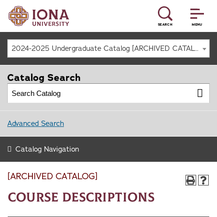
SEARCH
MENU
2024-2025 Undergraduate Catalog [ARCHIVED CATALOG]
Catalog Search
Advanced Search
Catalog Navigation
[ARCHIVED CATALOG]
Course Descriptions