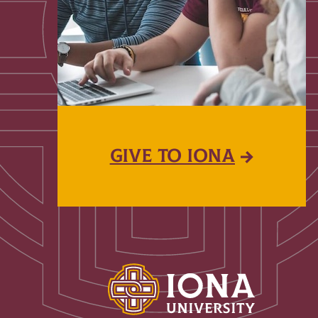
GIVE TO IONA