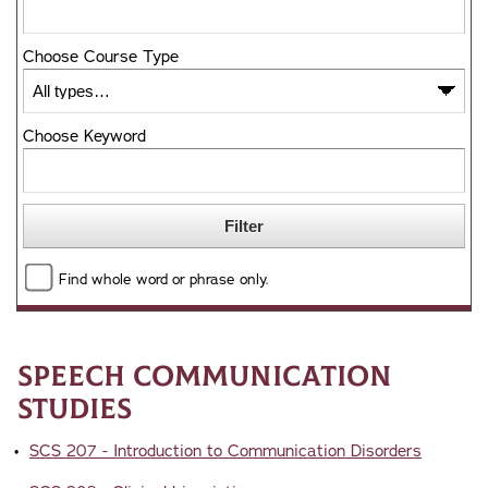
Choose Course Type
Choose Keyword
Find whole word or phrase only.
Speech Communication
Studies
•
SCS 207 - Introduction to Communication Disorders